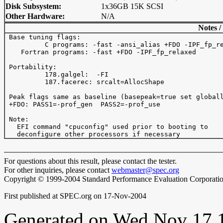
Disk Subsystem:
1x36GB 15K SCSI
Other Hardware:
N/A
Notes /
 Base tuning flags: 

          C programs: -fast -ansi_alias +FDO -IPF_fp_re
    Fortran programs: -fast +FDO -IPF_fp_relaxed

 Portability:

          178.galgel:  -FI

          187.facerec: srcalt=AllocShape

 Peak flags same as baseline (basepeak=true set globall
 +FDO: PASS1=-prof_gen  PASS2=-prof_use

 Note:

   EFI command "cpuconfig" used prior to booting to

For questions about this result, please contact the tester.
For other inquiries, please contact
webmaster@spec.org
Copyright © 1999-2004 Standard Performance Evaluation Corporati
First published at SPEC.org on 17-Nov-2004
Generated on Wed Nov 17 