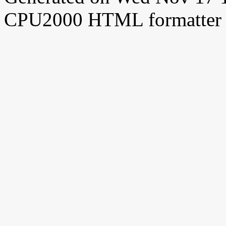
CPU2000 HTML formatter 