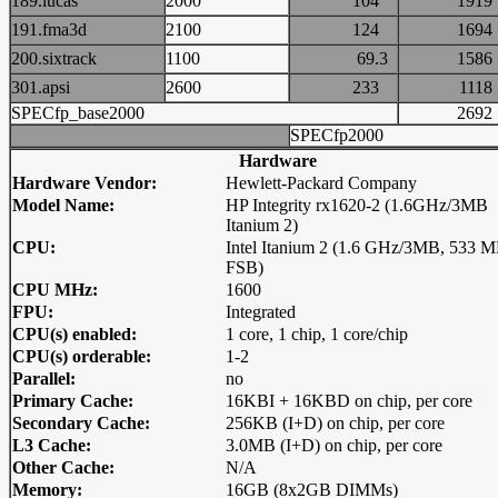
189.lucas
2000
104
19
191.fma3d
2100
124
16
200.sixtrack
1100
69.3
15
301.apsi
2600
233
11
SPECfp_base2000
26
SPECfp2000
Hardware
Hardware Vendor:
Hewlett-Packard Company
Model Name:
HP Integrity rx1620-2 (1.6GHz/3MB
Itanium 2)
CPU:
Intel Itanium 2 (1.6 GHz/3MB, 533 
FSB)
CPU MHz:
1600
FPU:
Integrated
CPU(s) enabled:
1 core, 1 chip, 1 core/chip
CPU(s) orderable:
1-2
Parallel:
no
Primary Cache:
16KBI + 16KBD on chip, per core
Secondary Cache:
256KB (I+D) on chip, per core
L3 Cache:
3.0MB (I+D) on chip, per core
Other Cache:
N/A
Memory:
16GB (8x2GB DIMMs)