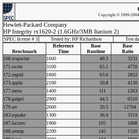
Copyright © 1999-2004 
Hewlett-Packard Company
HP Integrity rx1620-2 (1.6GHz/3MB Itanium 2)
SPEC license # 3
Tested by: HP Richardson
Test d
Reference
Base
Base
Benchmark
Time
Runtime
Ratio
168.wupwise
1600
49.5
32
171.swim
3100
65.1
47
172.mgrid
1800
63.6
28
173.applu
2100
50.8
41
177.mesa
1400
111
12
178.galgel
2900
44.5
65
179.art
2600
20.5
127
183.equake
1300
36.9
35
187.facerec
1900
105
18
188.ammp
2200
145
15