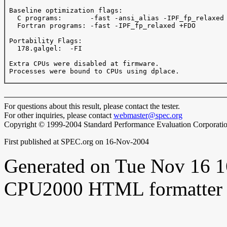
 Baseline optimization flags: 

   C programs:       -fast -ansi_alias -IPF_fp_relaxed 
   Fortran programs: -fast -IPF_fp_relaxed +FDO

 Portability Flags:

   178.galgel:  -FI 

 Extra CPUs were disabled at firmware.

 Processes were bound to CPUs using dplace.

For questions about this result, please contact the tester.
For other inquiries, please contact
webmaster@spec.org
Copyright © 1999-2004 Standard Performance Evaluation Corporati
First published at SPEC.org on 16-Nov-2004
Generated on Tue Nov 16 
CPU2000 HTML formatter 