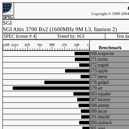
Copyright © 1999-2004 
SGI
SGI Altix 3700 Bx2 (1600MHz 9M L3, Itanium 2)
SPEC license # 4
Tested by: SGI
Test d
Benchmark
168.wupwise
171.swim
172.mgrid
173.applu
177.mesa
178.galgel
179.art
183.equake
187.facerec
188.ammp
189.lucas
191.fma3d
200.sixtrack
301.apsi