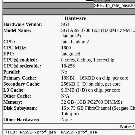
SPECfp_rate_base20
Hardware
Hardware Vendor:
SGI
Model Name:
SGI Altix 3700 Bx2 (1600MHz 9M L
Itanium 2)
CPU:
Intel Itanium 2
CPU MHz:
1600
FPU:
Integrated
CPU(s) enabled:
8 cores, 8 chips, 1 core/chip
CPU(s) orderable:
16-256
Parallel:
No
Primary Cache:
16KBI + 16KBD on chip, per core
Secondary Cache:
256KB (I+D) on chip, per core
L3 Cache:
9.0MB (I+D) on chip, per core
Other Cache:
N/A
Memory:
32 GB (1GB PC2700 DIMMS)
Disk Subsystem:
16 x 73 GB FibreChannel (Seagate Ch
15k rpm)
Other Hardware:
None
Notes /
 +FDO: PASS1=-prof_gen  PASS2=-prof_use
