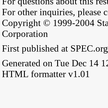
For questions about this resu
For other inquiries, please 
Copyright © 1999-2004 Sta
Corporation
First published at SPEC.or
Generated on Tue Dec 14 
HTML formatter v1.01