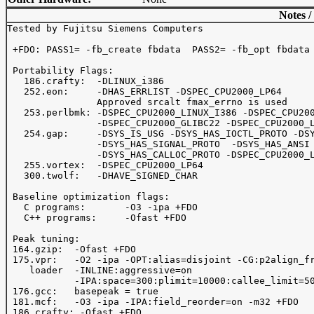
Notes /
Tested by Fujitsu Siemens Computers

 +FDO: PASS1= -fb_create fbdata  PASS2= -fb_opt fbdata

 Portability Flags:

   186.crafty:  -DLINUX_i386

   252.eon:     -DHAS_ERRLIST -DSPEC_CPU2000_LP64

                Approved srcalt fmax_errno is used

   253.perlbmk: -DSPEC_CPU2000_LINUX_I386 -DSPEC_CPU200
                -DSPEC_CPU2000_GLIBC22 -DSPEC_CPU2000_L
   254.gap:     -DSYS_IS_USG -DSYS_HAS_IOCTL_PROTO -DSY
                -DSYS_HAS_SIGNAL_PROTO  -DSYS_HAS_ANSI

                -DSYS_HAS_CALLOC_PROTO -DSPEC_CPU2000_L
   255.vortex:  -DSPEC_CPU2000_LP64

   300.twolf:   -DHAVE_SIGNED_CHAR

 Baseline optimization flags:

   C programs:       -O3 -ipa +FDO

   C++ programs:     -Ofast +FDO

 Peak tuning:

 164.gzip:  -Ofast +FDO

 175.vpr:   -O2 -ipa -OPT:alias=disjoint -CG:p2align_fr
    loader  -INLINE:aggressive=on

            -IPA:space=300:plimit=10000:callee_limit=50
 176.gcc:   basepeak = true

 181.mcf:   -O3 -ipa -IPA:field_reorder=on -m32 +FDO

 186.crafty: -Ofast +FDO
