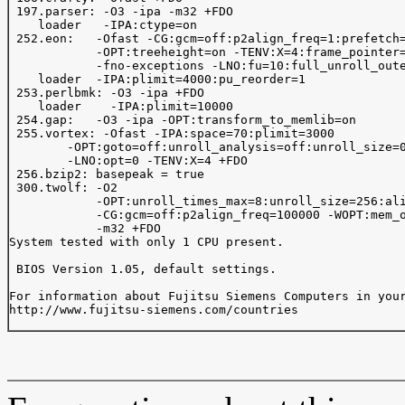
 197.parser: -O3 -ipa -m32 +FDO

    loader   -IPA:ctype=on

 252.eon:   -Ofast -CG:gcm=off:p2align_freq=1:prefetch=
            -OPT:treeheight=on -TENV:X=4:frame_pointer=
            -fno-exceptions -LNO:fu=10:full_unroll_oute
    loader  -IPA:plimit=4000:pu_reorder=1

 253.perlbmk: -O3 -ipa +FDO

    loader    -IPA:plimit=10000

 254.gap:   -O3 -ipa -OPT:transform_to_memlib=on

 255.vortex: -Ofast -IPA:space=70:plimit=3000

        -OPT:goto=off:unroll_analysis=off:unroll_size=0
        -LNO:opt=0 -TENV:X=4 +FDO

 256.bzip2: basepeak = true

 300.twolf: -O2

            -OPT:unroll_times_max=8:unroll_size=256:ali
            -CG:gcm=off:p2align_freq=100000 -WOPT:mem_o
            -m32 +FDO

System tested with only 1 CPU present.

 BIOS Version 1.05, default settings.

For information about Fujitsu Siemens Computers in your
http://www.fujitsu-siemens.com/countries
