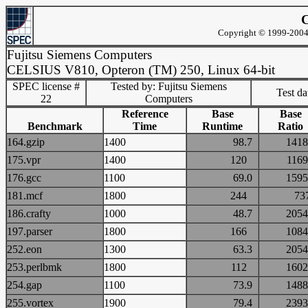
C
Copyright © 1999-2004 
Fujitsu Siemens Computers
CELSIUS V810, Opteron (TM) 250, Linux 64-bit
SPEC license #
Tested by: Fujitsu Siemens
Test d
22
Computers
Reference
Base
Base
Benchmark
Time
Runtime
Ratio
164.gzip
1400
98.7
14
175.vpr
1400
120
11
176.gcc
1100
69.0
15
181.mcf
1800
244
7
186.crafty
1000
48.7
20
197.parser
1800
166
10
252.eon
1300
63.3
20
253.perlbmk
1800
112
16
254.gap
1100
73.9
14
255.vortex
1900
79.4
23