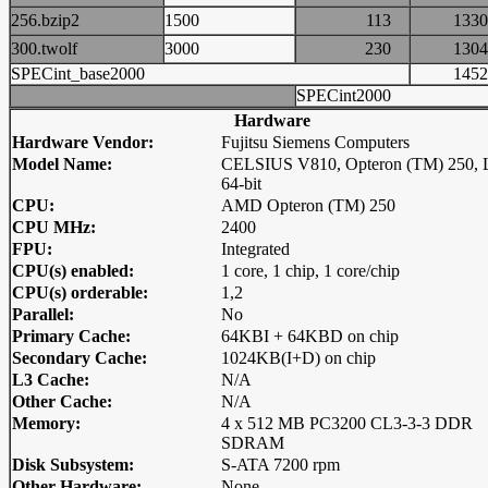
256.bzip2
1500
113
13
300.twolf
3000
230
13
SPECint_base2000
14
SPECint2000
Hardware
Hardware Vendor:
Fujitsu Siemens Computers
Model Name:
CELSIUS V810, Opteron (TM) 250, 
64-bit
CPU:
AMD Opteron (TM) 250
CPU MHz:
2400
FPU:
Integrated
CPU(s) enabled:
1 core, 1 chip, 1 core/chip
CPU(s) orderable:
1,2
Parallel:
No
Primary Cache:
64KBI + 64KBD on chip
Secondary Cache:
1024KB(I+D) on chip
L3 Cache:
N/A
Other Cache:
N/A
Memory:
4 x 512 MB PC3200 CL3-3-3 DDR
SDRAM
Disk Subsystem:
S-ATA 7200 rpm
Other Hardware:
None