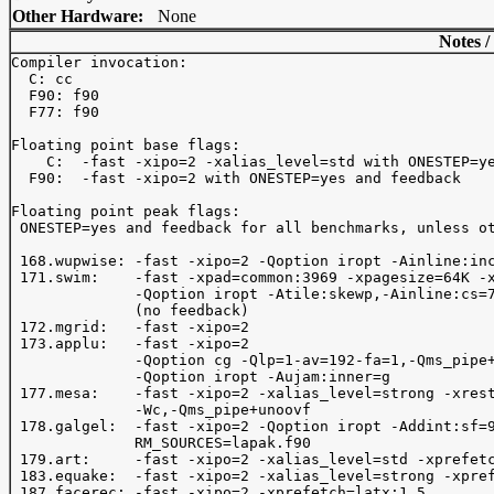
Other Hardware:
None
Notes /
Compiler invocation: 

  C: cc

  F90: f90

  F77: f90

Floating point base flags:

    C:  -fast -xipo=2 -xalias_level=std with ONESTEP=ye
  F90:  -fast -xipo=2 with ONESTEP=yes and feedback

Floating point peak flags:

 ONESTEP=yes and feedback for all benchmarks, unless ot
 168.wupwise: -fast -xipo=2 -Qoption iropt -Ainline:inc
 171.swim:    -fast -xpad=common:3969 -xpagesize=64K -x
              -Qoption iropt -Atile:skewp,-Ainline:cs=7
              (no feedback)

 172.mgrid:   -fast -xipo=2

 173.applu:   -fast -xipo=2 

              -Qoption cg -Qlp=1-av=192-fa=1,-Qms_pipe+
              -Qoption iropt -Aujam:inner=g

 177.mesa:    -fast -xipo=2 -xalias_level=strong -xrest
              -Wc,-Qms_pipe+unoovf

 178.galgel:  -fast -xipo=2 -Qoption iropt -Addint:sf=9
              RM_SOURCES=lapak.f90

 179.art:     -fast -xipo=2 -xalias_level=std -xprefetc
 183.equake:  -fast -xipo=2 -xalias_level=strong -xpref
 187.facerec: -fast -xipo=2 -xprefetch=latx:1.5
