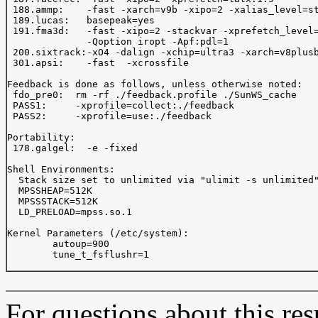
 188.ammp:    -fast -xarch=v9b -xipo=2 -xalias_level=st
 189.lucas:   basepeak=yes

 191.fma3d:   -fast -xipo=2 -stackvar -xprefetch_level=
              -Qoption iropt -Apf:pdl=1

 200.sixtrack:-xO4 -dalign -xchip=ultra3 -xarch=v8plusb
 301.apsi:    -fast  -xcrossfile

Feedback is done as follows, unless otherwise noted:

 fdo_pre0:  rm -rf ./feedback.profile ./SunWS_cache

 PASS1:     -xprofile=collect:./feedback 

 PASS2:     -xprofile=use:./feedback 

Portability:

 178.galgel:  -e -fixed

Shell Environments:

  Stack size set to unlimited via "ulimit -s unlimited"
  MPSSHEAP=512K

  MPSSSTACK=512K

  LD_PRELOAD=mpss.so.1

Kernel Parameters (/etc/system):

	autoup=900

	tune_t_fsflushr=1

For questions about this resu