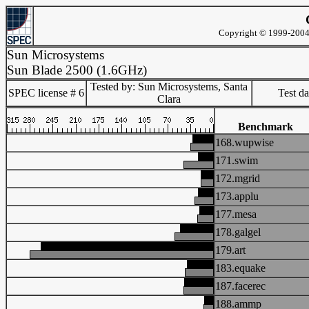
Copyright © 1999-2004 
Sun Microsystems
Sun Blade 2500 (1.6GHz)
Tested by: Sun Microsystems, Santa
SPEC license # 6
Test d
Clara
Benchmark
168.wupwise
171.swim
172.mgrid
173.applu
177.mesa
178.galgel
179.art
183.equake
187.facerec
188.ammp