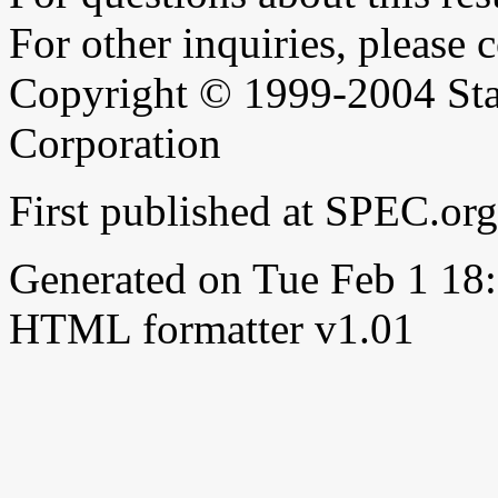
For other inquiries, please 
Copyright © 1999-2004 Sta
Corporation
First published at SPEC.or
Generated on Tue Feb 1 1
HTML formatter v1.01