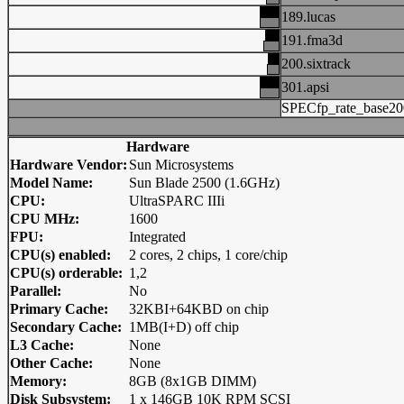
189.lucas
191.fma3d
200.sixtrack
301.apsi
SPECfp_rate_base20
Hardware
Hardware Vendor:
Sun Microsystems
Model Name:
Sun Blade 2500 (1.6GHz)
CPU:
UltraSPARC IIIi
CPU MHz:
1600
FPU:
Integrated
CPU(s) enabled:
2 cores, 2 chips, 1 core/chip
CPU(s) orderable:
1,2
Parallel:
No
Primary Cache:
32KBI+64KBD on chip
Secondary Cache:
1MB(I+D) off chip
L3 Cache:
None
Other Cache:
None
Memory:
8GB (8x1GB DIMM)
Disk Subsystem:
1 x 146GB 10K RPM SCSI