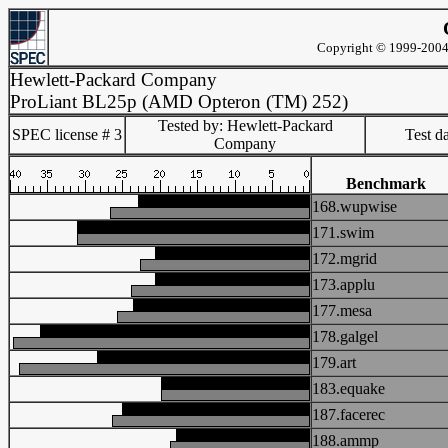
Copyright © 1999-2004 
Hewlett-Packard Company
ProLiant BL25p (AMD Opteron (TM) 252)
Tested by: Hewlett-Packard
SPEC license # 3
Test d
Company
Benchmark
168.wupwise
171.swim
172.mgrid
173.applu
177.mesa
178.galgel
179.art
183.equake
187.facerec
188.ammp