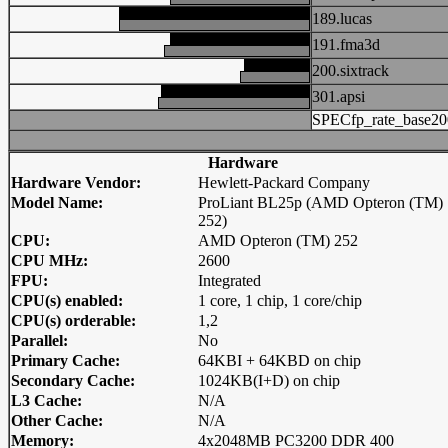
189.lucas
191.fma3d
200.sixtrack
301.apsi
SPECfp_rate_base20
Hardware
Hardware Vendor:
Hewlett-Packard Company
Model Name:
ProLiant BL25p (AMD Opteron (TM)
252)
CPU:
AMD Opteron (TM) 252
CPU MHz:
2600
FPU:
Integrated
CPU(s) enabled:
1 core, 1 chip, 1 core/chip
CPU(s) orderable:
1,2
Parallel:
No
Primary Cache:
64KBI + 64KBD on chip
Secondary Cache:
1024KB(I+D) on chip
L3 Cache:
N/A
Other Cache:
N/A
Memory:
4x2048MB PC3200 DDR 400