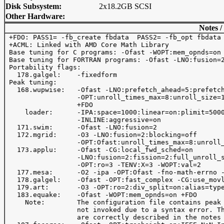
Disk Subsystem:
2x18.2GB SCSI
Other Hardware:
Notes /
 +FDO: PASS1= -fb_create fbdata  PASS2= -fb_opt fbdata

 +ACML: Linked with AMD Core Math Library

 Base tuning for C programs: -Ofast -WOPT:mem_opnds=on 
 Base tuning for FORTRAN programs: -Ofast -LNO:fusion=2
 Portability flags:

   178.galgel:    -fixedform

 Peak tuning:

   168.wupwise:   -Ofast -LNO:prefetch_ahead=5:prefetch
                  -OPT:unroll_times_max=8:unroll_size=1
                  +FDO

     loader:      -IPA:space=1000:linear=on:plimit=5000
                  -INLINE:aggressive=on    

   171.swim:      -Ofast -LNO:fusion=2

   172.mgrid:     -O3 -LNO:fusion=2:blocking=off

                  -OPT:Ofast:unroll_times_max=8:unroll_
   173.applu:     -Ofast -CG:local_fwd_sched=on 

                  -LNO:fusion=2:fission=2:full_unroll_s
                  -OPT:ro=3 -TENV:X=3 -WOPT:val=2

   177.mesa:      -O2 -ipa -OPT:Ofast -fno-math-errno -
   178.galgel:    -Ofast -OPT:fast_complex -CG:use_movl
   179.art:       -O3 -OPT:ro=2:div_split=on:alias=type
   183.equake:    -Ofast -WOPT:mem_opnds=on +FDO

     Note:        The configuration file contains peak 
                  not invoked due to a syntax error. Th
                  are correctly described in the notes 