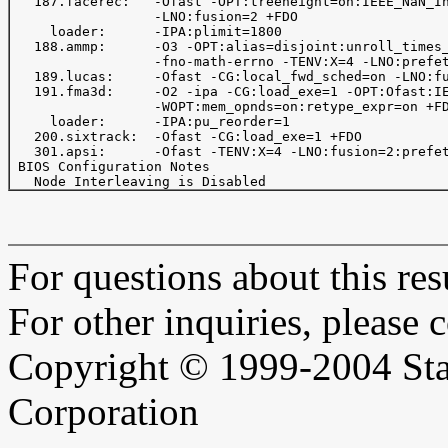
   187.facerec:   -Ofast -OPT:treeheight=on:IEEE_NaN_In
                  -LNO:fusion=2 +FDO 

     loader:      -IPA:plimit=1800

   188.ammp:      -O3 -OPT:alias=disjoint:unroll_times_
                  -fno-math-errno -TENV:X=4 -LNO:prefet
   189.lucas:     -Ofast -CG:local_fwd_sched=on -LNO:fu
   191.fma3d:     -O2 -ipa -CG:load_exe=1 -OPT:Ofast:IE
                  -WOPT:mem_opnds=on:retype_expr=on +FD
     loader:      -IPA:pu_reorder=1

   200.sixtrack:  -Ofast -CG:load_exe=1 +FDO

   301.apsi:      -Ofast -TENV:X=4 -LNO:fusion=2:prefet
 BIOS Configuration Notes

For questions about this resu
For other inquiries, please 
Copyright © 1999-2004 Sta
Corporation