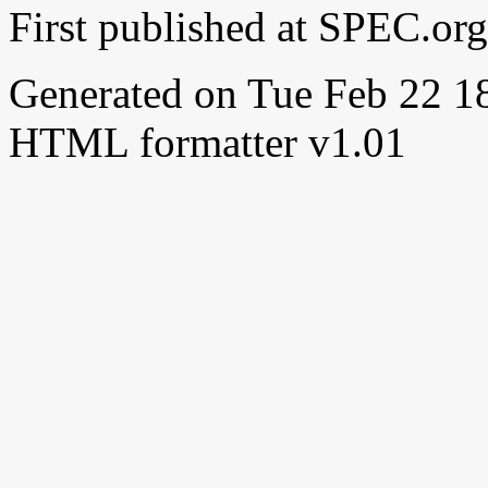
First published at SPEC.or
Generated on Tue Feb 22 
HTML formatter v1.01