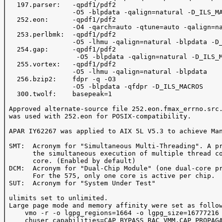
   197.parser:   -qpdf1/pdf2

                 -O5 -blpdata -qalign=natural -D_ILS_MA
   252.eon:      -qpdf1/pdf2

                 -O4 -qarch=auto -qtune=auto -qalign=na
   253.perlbmk:  -qpdf1/pdf2

                 -O5 -lhmu -qalign=natural -blpdata -D_
   254.gap:      -qpdf1/pdf2

                  -O5 -blpdata -qalign=natural -D_ILS_M
   255.vortex:   -qpdf1/pdf2

                 -O5 -lhmu -qalign=natural -blpdata

   256.bzip2:    fdpr -q -O3

                 -O5 -blpdata -qfdpr -D_ILS_MACROS

   300.twolf:    basepeak=1

 Approved alternate-source file 252.eon.fmax_errno.src.
 was used with 252.eon for POSIX-compatibility.

 APAR IY62267 was applied to AIX 5L V5.3 to achieve Man
 SMT:  Acronym for "Simultaneous Multi-Threading". A pr
       the simultaneous execution of multiple thread co
       core. (Enabled by default)

 DCM:  Acronym for "Dual-Chip Module" (one dual-core pr
       For the 575, only one core is active per chip.

 SUT:  Acronym for "System Under Test"

 ulimits set to unlimited.

 Large page mode and memory affinity were set as follow
     vmo -r -o lgpg_regions=1664 -o lgpg_size=16777216 
     chuser capabilities=CAP_BYPASS_RAC_VMM,CAP_PROPAGA