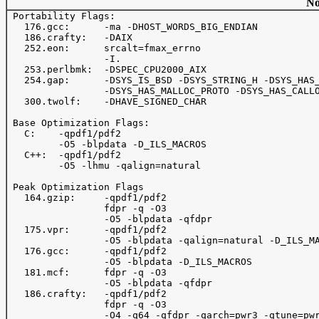
No
 Portability Flags:

   176.gcc:      -ma -DHOST_WORDS_BIG_ENDIAN

   186.crafty:   -DAIX

   252.eon:      srcalt=fmax_errno

                 -I.

   253.perlbmk:  -DSPEC_CPU2000_AIX

   254.gap:      -DSYS_IS_BSD -DSYS_STRING_H -DSYS_HAS_
                 -DSYS_HAS_MALLOC_PROTO -DSYS_HAS_CALLO
   300.twolf:    -DHAVE_SIGNED_CHAR

 Base Optimization Flags:

   C:    -qpdf1/pdf2

         -O5 -blpdata -D_ILS_MACROS

   C++:  -qpdf1/pdf2

         -O5 -lhmu -qalign=natural

 Peak Optimization Flags

   164.gzip:     -qpdf1/pdf2

                 fdpr -q -O3

                 -O5 -blpdata -qfdpr

   175.vpr:      -qpdf1/pdf2

                 -O5 -blpdata -qalign=natural -D_ILS_MA
   176.gcc:      -qpdf1/pdf2

                 -O5 -blpdata -D_ILS_MACROS

   181.mcf:      fdpr -q -O3

                 -O5 -blpdata -qfdpr

   186.crafty:   -qpdf1/pdf2

                 fdpr -q -O3

                 -O4 -q64 -qfdpr -qarch=pwr3 -qtune=pwr