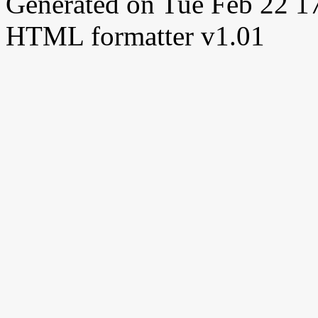
Generated on Tue Feb 22 
HTML formatter v1.01