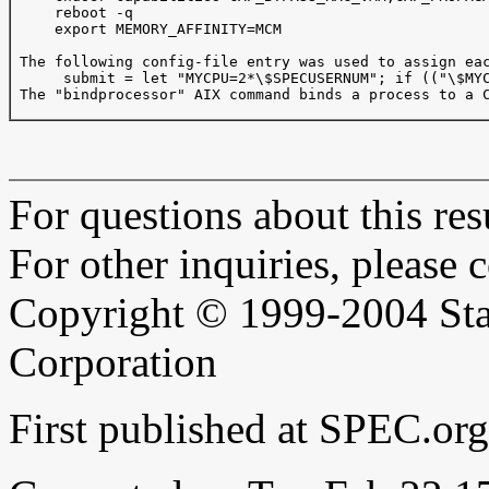
     reboot -q

     export MEMORY_AFFINITY=MCM

 The following config-file entry was used to assign eac
      submit = let "MYCPU=2*\$SPECUSERNUM"; if (("\$MYC
 The "bindprocessor" AIX command binds a process to a C
For questions about this resu
For other inquiries, please 
Copyright © 1999-2004 Sta
Corporation
First published at SPEC.or