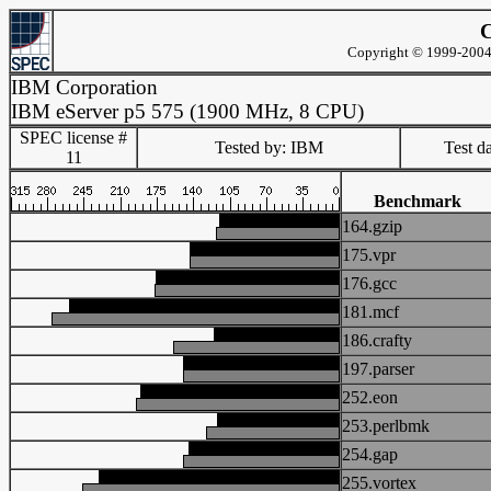
C
Copyright © 1999-2004 
IBM Corporation
IBM eServer p5 575 (1900 MHz, 8 CPU)
SPEC license #
Tested by: IBM
Test d
11
Benchmark
164.gzip
175.vpr
176.gcc
181.mcf
186.crafty
197.parser
252.eon
253.perlbmk
254.gap
255.vortex