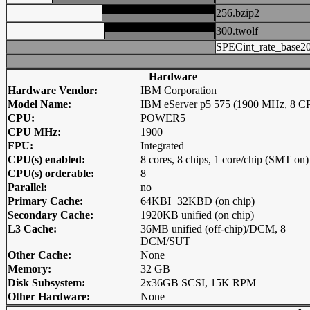
256.bzip2
300.twolf
SPECint_rate_base2
Hardware
Hardware Vendor:
IBM Corporation
Model Name:
IBM eServer p5 575 (1900 MHz, 8 C
CPU:
POWER5
CPU MHz:
1900
FPU:
Integrated
CPU(s) enabled:
8 cores, 8 chips, 1 core/chip (SMT on)
CPU(s) orderable:
8
Parallel:
no
Primary Cache:
64KBI+32KBD (on chip)
Secondary Cache:
1920KB unified (on chip)
L3 Cache:
36MB unified (off-chip)/DCM, 8
DCM/SUT
Other Cache:
None
Memory:
32 GB
Disk Subsystem:
2x36GB SCSI, 15K RPM
Other Hardware:
None