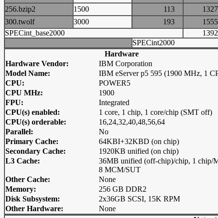
256.bzip2
1500
113
13
300.twolf
3000
193
15
SPECint_base2000
13
SPECint2000
Hardware
Hardware Vendor:
IBM Corporation
Model Name:
IBM eServer p5 595 (1900 MHz, 1 C
CPU:
POWER5
CPU MHz:
1900
FPU:
Integrated
CPU(s) enabled:
1 core, 1 chip, 1 core/chip (SMT off)
CPU(s) orderable:
16,24,32,40,48,56,64
Parallel:
No
Primary Cache:
64KBI+32KBD (on chip)
Secondary Cache:
1920KB unified (on chip)
L3 Cache:
36MB unified (off-chip)/chip, 1 chip
8 MCM/SUT
Other Cache:
None
Memory:
256 GB DDR2
Disk Subsystem:
2x36GB SCSI, 15K RPM
Other Hardware:
None