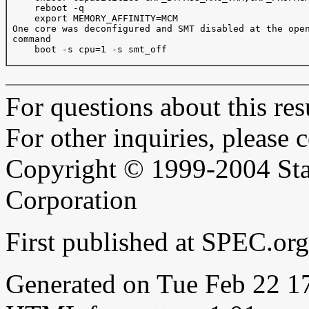
     reboot -q

     export MEMORY_AFFINITY=MCM

 One core was deconfigured and SMT disabled at the open
 command

     boot -s cpu=1 -s smt_off

For questions about this resu
For other inquiries, please 
Copyright © 1999-2004 Sta
Corporation
First published at SPEC.or
Generated on Tue Feb 22 