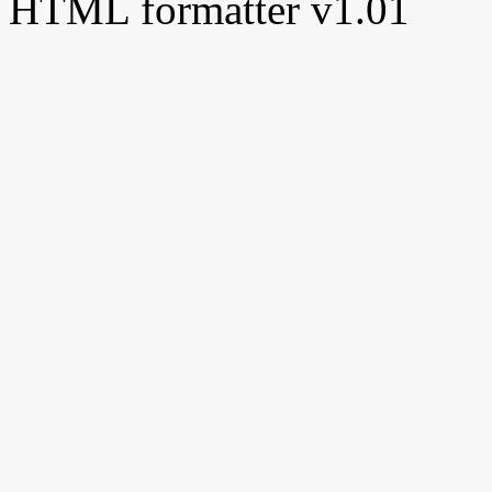
HTML formatter v1.01