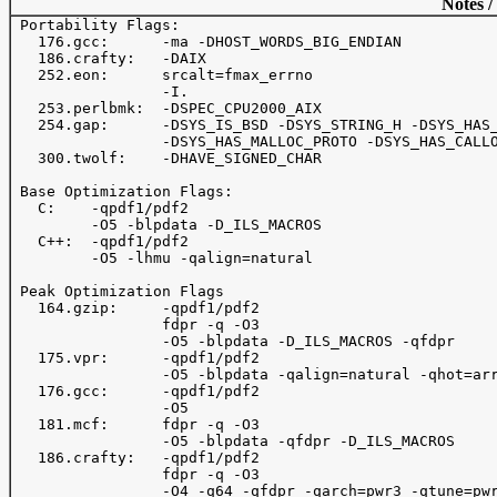
Notes /
 Portability Flags:

   176.gcc:      -ma -DHOST_WORDS_BIG_ENDIAN

   186.crafty:   -DAIX

   252.eon:      srcalt=fmax_errno

                 -I.

   253.perlbmk:  -DSPEC_CPU2000_AIX

   254.gap:      -DSYS_IS_BSD -DSYS_STRING_H -DSYS_HAS_
                 -DSYS_HAS_MALLOC_PROTO -DSYS_HAS_CALLO
   300.twolf:    -DHAVE_SIGNED_CHAR

 Base Optimization Flags:

   C:    -qpdf1/pdf2

         -O5 -blpdata -D_ILS_MACROS

   C++:  -qpdf1/pdf2

         -O5 -lhmu -qalign=natural

 Peak Optimization Flags

   164.gzip:     -qpdf1/pdf2

                 fdpr -q -O3

                 -O5 -blpdata -D_ILS_MACROS -qfdpr

   175.vpr:      -qpdf1/pdf2

                 -O5 -blpdata -qalign=natural -qhot=arr
   176.gcc:      -qpdf1/pdf2

                 -O5

   181.mcf:      fdpr -q -O3

                 -O5 -blpdata -qfdpr -D_ILS_MACROS

   186.crafty:   -qpdf1/pdf2

                 fdpr -q -O3

                 -O4 -q64 -qfdpr -qarch=pwr3 -qtune=pwr