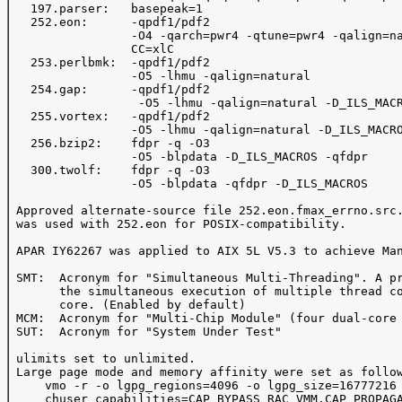
   197.parser:   basepeak=1

   252.eon:      -qpdf1/pdf2

                 -O4 -qarch=pwr4 -qtune=pwr4 -qalign=na
                 CC=xlC

   253.perlbmk:  -qpdf1/pdf2

                 -O5 -lhmu -qalign=natural

   254.gap:      -qpdf1/pdf2

                  -O5 -lhmu -qalign=natural -D_ILS_MACR
   255.vortex:   -qpdf1/pdf2

                 -O5 -lhmu -qalign=natural -D_ILS_MACRO
   256.bzip2:    fdpr -q -O3

                 -O5 -blpdata -D_ILS_MACROS -qfdpr

   300.twolf:    fdpr -q -O3

                 -O5 -blpdata -qfdpr -D_ILS_MACROS

 Approved alternate-source file 252.eon.fmax_errno.src.
 was used with 252.eon for POSIX-compatibility.

 APAR IY62267 was applied to AIX 5L V5.3 to achieve Man
 SMT:  Acronym for "Simultaneous Multi-Threading". A pr
       the simultaneous execution of multiple thread co
       core. (Enabled by default)

 MCM:  Acronym for "Multi-Chip Module" (four dual-core 
 SUT:  Acronym for "System Under Test"

 ulimits set to unlimited.

 Large page mode and memory affinity were set as follow
     vmo -r -o lgpg_regions=4096 -o lgpg_size=16777216 
     chuser capabilities=CAP_BYPASS_RAC_VMM,CAP_PROPAGA