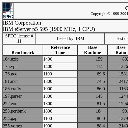
C
Copyright © 1999-2004 
IBM Corporation
IBM eServer p5 595 (1900 MHz, 1 CPU)
SPEC license #
Tested by: IBM
Test d
11
Reference
Base
Base
Benchmark
Time
Runtime
Ratio
164.gzip
1400
159
8
175.vpr
1400
114
12
176.gcc
1100
69.6
15
181.mcf
1800
74.5
24
186.crafty
1000
86.0
11
197.parser
1800
145
12
252.eon
1300
81.5
15
253.perlbmk
1800
184
9
254.gap
1100
86.0
12
255.vortex
1900
88.4
21