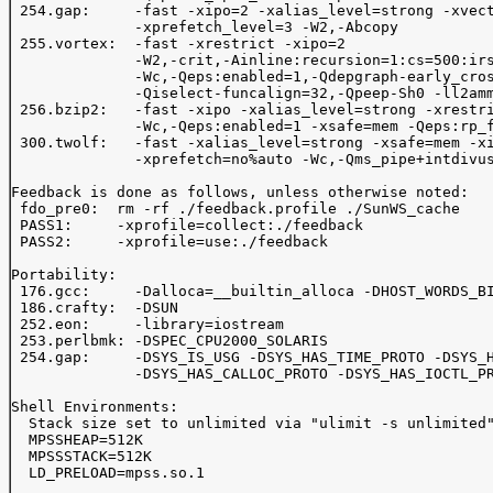
 254.gap:     -fast -xipo=2 -xalias_level=strong -xvect
              -xprefetch_level=3 -W2,-Abcopy 

 255.vortex:  -fast -xrestrict -xipo=2 

              -W2,-crit,-Ainline:recursion=1:cs=500:irs
              -Wc,-Qeps:enabled=1,-Qdepgraph-early_cros
              -Qiselect-funcalign=32,-Qpeep-Sh0 -ll2amm
 256.bzip2:   -fast -xipo -xalias_level=strong -xrestri
              -Wc,-Qeps:enabled=1 -xsafe=mem -Qeps:rp_f
 300.twolf:   -fast -xalias_level=strong -xsafe=mem -xi
              -xprefetch=no%auto -Wc,-Qms_pipe+intdivus
Feedback is done as follows, unless otherwise noted:

 fdo_pre0:  rm -rf ./feedback.profile ./SunWS_cache

 PASS1:     -xprofile=collect:./feedback 

 PASS2:     -xprofile=use:./feedback 

Portability:

 176.gcc:     -Dalloca=__builtin_alloca -DHOST_WORDS_BI
 186.crafty:  -DSUN

 252.eon:     -library=iostream

 253.perlbmk: -DSPEC_CPU2000_SOLARIS

 254.gap:     -DSYS_IS_USG -DSYS_HAS_TIME_PROTO -DSYS_H
              -DSYS_HAS_CALLOC_PROTO -DSYS_HAS_IOCTL_PR
Shell Environments:

  Stack size set to unlimited via "ulimit -s unlimited"
  MPSSHEAP=512K

  MPSSSTACK=512K

  LD_PRELOAD=mpss.so.1
