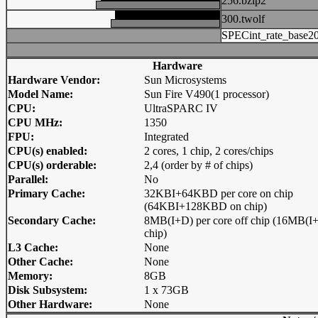
256.bzip2
300.twolf
SPECint_rate_base2
Hardware
Hardware Vendor:
Sun Microsystems
Model Name:
Sun Fire V490(1 processor)
CPU:
UltraSPARC IV
CPU MHz:
1350
FPU:
Integrated
CPU(s) enabled:
2 cores, 1 chip, 2 cores/chips
CPU(s) orderable:
2,4 (order by # of chips)
Parallel:
No
Primary Cache:
32KBI+64KBD per core on chip
(64KBI+128KBD on chip)
Secondary Cache:
8MB(I+D) per core off chip (16MB(I+
chip)
L3 Cache:
None
Other Cache:
None
Memory:
8GB
Disk Subsystem:
1 x 73GB
Other Hardware:
None