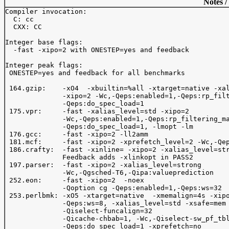
Notes /
Compiler invocation: 

  C: cc

  CXX: CC

Integer base flags:

  -fast -xipo=2 with ONESTEP=yes and feedback

Integer peak flags:

 ONESTEP=yes and feedback for all benchmarks

 164.gzip:    -xO4  -xbuiltin=%all -xtarget=native -xal
              -xipo=2 -Wc,-Qeps:enabled=1,-Qeps:rp_filt
              -Qeps:do_spec_load=1

 175.vpr:     -fast -xalias_level=std -xipo=2

              -Wc,-Qeps:enabled=1,-Qeps:rp_filtering_ma
              -Qeps:do_spec_load=1, -lmopt -lm 

 176.gcc:     -fast -xipo=2 -ll2amm

 181.mcf:     -fast -xipo=2 -xprefetch_level=2 -Wc,-Qep
 186.crafty:  -fast -xinline= -xipo=2 -xalias_level=str
              Feedback adds -xlinkopt in PASS2

 197.parser:  -fast -xipo=2 -xalias_level=strong 

              -Wc,-Qgsched-T6,-Qipa:valueprediction  

 252.eon:     -fast -xipo=2  -noex

              -Qoption cg -Qeps:enabled=1,-Qeps:ws=32

 253.perlbmk: -xO5 -xtarget=native  -xmemalign=4s -xipo
              -Qeps:ws=8, -xalias_level=std -xsafe=mem 
              -Qiselect-funcalign=32

              -Qicache-chbab=1, -Wc,-Qiselect-sw_pf_tbl
              -Qeps:do_spec_load=1 -xprefetch=no 
