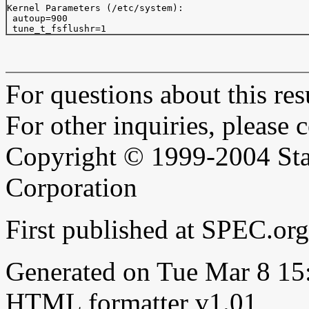
Kernel Parameters (/etc/system):

 autoup=900  

For questions about this resu
For other inquiries, please 
Copyright © 1999-2004 Sta
Corporation
First published at SPEC.or
Generated on Tue Mar 8 1
HTML formatter v1.01