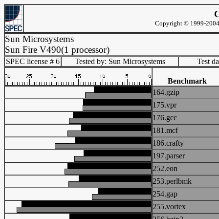
C
Copyright © 1999-2004 
Sun Microsystems
Sun Fire V490(1 processor)
SPEC license # 6
Tested by: Sun Microsystems
Test d
Benchmark
164.gzip
175.vpr
176.gcc
181.mcf
186.crafty
197.parser
252.eon
253.perlbmk
254.gap
255.vortex