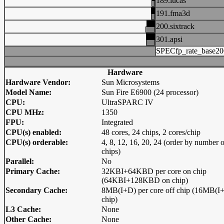
189.lucas
191.fma3d
200.sixtrack
301.apsi
SPECfp_rate_base20
Hardware
Hardware Vendor:
Sun Microsystems
Model Name:
Sun Fire E6900 (24 processor)
CPU:
UltraSPARC IV
CPU MHz:
1350
FPU:
Integrated
CPU(s) enabled:
48 cores, 24 chips, 2 cores/chip
CPU(s) orderable:
4, 8, 12, 16, 20, 24 (order by number o
chips)
Parallel:
No
Primary Cache:
32KBI+64KBD per core on chip
(64KBI+128KBD on chip)
Secondary Cache:
8MB(I+D) per core off chip (16MB(I+
chip)
L3 Cache:
None
Other Cache:
None