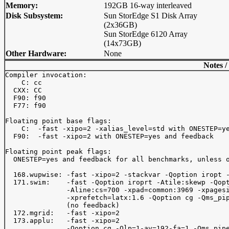
Memory:
192GB 16-way interleaved
Disk Subsystem:
Sun StorEdge S1 Disk Array
(2x36GB)
Sun StorEdge 6120 Array
(14x73GB)
Other Hardware:
None
Notes /
Compiler invocation:

    C: cc

  CXX: CC

  F90: f90

  F77: f90

Floating point base flags:

    C:  -fast -xipo=2 -xalias_level=std with ONESTEP=ye
  F90:  -fast -xipo=2 with ONESTEP=yes and feedback

Floating point peak flags:

  ONESTEP=yes and feedback for all benchmarks, unless o
  168.wupwise: -fast -xipo=2 -stackvar -Qoption iropt -
  171.swim:    -fast -Qoption iroprt -Atile:skewp -Qopt
               -Aline:cs=700 -xpad=common:3969 -xpagesi
               -xprefetch=latx:1.6 -Qoption cg -Qms_pip
               (no feedback)

  172.mgrid:   -fast -xipo=2

  173.applu:   -fast -xipo=2

               -Qoption cg -Qlp=1-av=192-fa=1,-Qms_pipe