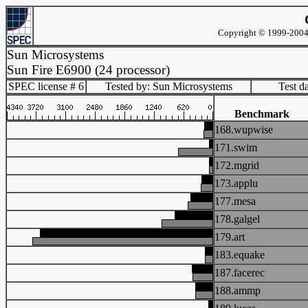
Copyright © 1999-2004 
Sun Microsystems
Sun Fire E6900 (24 processor)
SPEC license # 6
Tested by: Sun Microsystems
Test d
Benchmark
168.wupwise
171.swim
172.mgrid
173.applu
177.mesa
178.galgel
179.art
183.equake
187.facerec
188.ammp