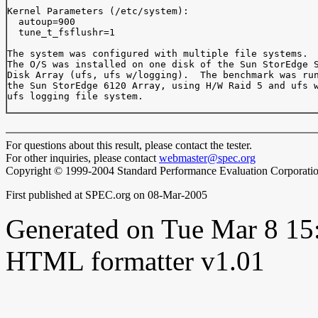
Kernel Parameters (/etc/system):

  autoup=900

  tune_t_fsflushr=1

The system was configured with multiple file systems.

The O/S was installed on one disk of the Sun StorEdge S
Disk Array (ufs, ufs w/logging).  The benchmark was run
the Sun StorEdge 6120 Array, using H/W Raid 5 and ufs w
ufs logging file system.

For questions about this result, please contact the tester.
For other inquiries, please contact
webmaster@spec.org
Copyright © 1999-2004 Standard Performance Evaluation Corporati
First published at SPEC.org on 08-Mar-2005
Generated on Tue Mar 8 1
HTML formatter v1.01