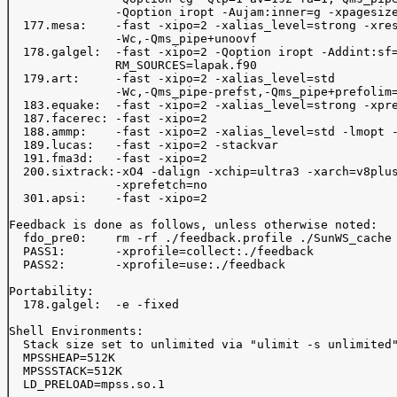
               -Qoption iropt -Aujam:inner=g -xpagesize
  177.mesa:    -fast -xipo=2 -xalias_level=strong -xres
               -Wc,-Qms_pipe+unoovf

  178.galgel:  -fast -xipo=2 -Qoption iropt -Addint:sf=
               RM_SOURCES=lapak.f90

  179.art:     -fast -xipo=2 -xalias_level=std

               -Wc,-Qms_pipe-prefst,-Qms_pipe+prefolim=
  183.equake:  -fast -xipo=2 -xalias_level=strong -xpre
  187.facerec: -fast -xipo=2

  188.ammp:    -fast -xipo=2 -xalias_level=std -lmopt -
  189.lucas:   -fast -xipo=2 -stackvar

  191.fma3d:   -fast -xipo=2 

  200.sixtrack:-xO4 -dalign -xchip=ultra3 -xarch=v8plus
               -xprefetch=no

  301.apsi:    -fast -xipo=2

Feedback is done as follows, unless otherwise noted:

  fdo_pre0:    rm -rf ./feedback.profile ./SunWS_cache

  PASS1:       -xprofile=collect:./feedback

  PASS2:       -xprofile=use:./feedback

Portability:

  178.galgel:  -e -fixed

Shell Environments:

  Stack size set to unlimited via "ulimit -s unlimited"
  MPSSHEAP=512K

  MPSSSTACK=512K

  LD_PRELOAD=mpss.so.1
