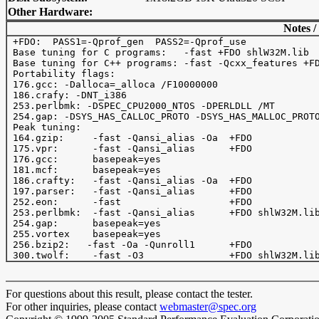
Other Hardware:
Notes /
 +FDO:  PASS1=-Qprof_gen  PASS2=-Qprof_use

 Base tuning for C programs:   -fast +FDO shlW32M.lib

 Base tuning for C++ programs: -fast -Qcxx_features +FD
 Portability flags:

 176.gcc: -Dalloca=_alloca /F10000000

 186.crafy: -DNT_i386

 253.perlbmk: -DSPEC_CPU2000_NTOS -DPERLDLL /MT

 254.gap: -DSYS_HAS_CALLOC_PROTO -DSYS_HAS_MALLOC_PROTO
 Peak tuning:

 164.gzip:     -fast -Qansi_alias -Oa  +FDO 

 175.vpr:      -fast -Qansi_alias      +FDO 

 176.gcc:      basepeak=yes

 181.mcf:      basepeak=yes

 186.crafty:   -fast -Qansi_alias -Oa  +FDO  

 197.parser:   -fast -Qansi_alias      +FDO

 252.eon:      -fast                   +FDO

 253.perlbmk:  -fast -Qansi_alias      +FDO shlW32M.lib
 254.gap:      basepeak=yes

 255.vortex    basepeak=yes

 256.bzip2:   -fast -Oa -Qunroll1      +FDO

For questions about this result, please contact the tester.
For other inquiries, please contact
webmaster@spec.org