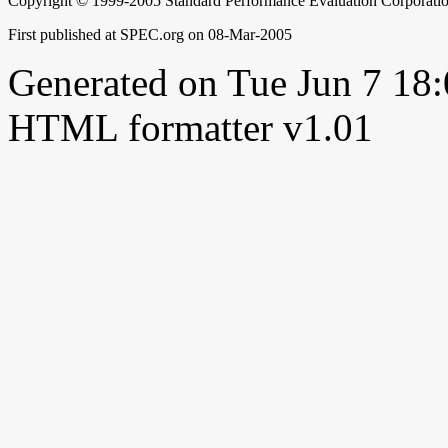
Copyright © 1999-2005 Standard Performance Evaluation Corporati
First published at SPEC.org on 08-Mar-2005
Generated on Tue Jun 7 1
HTML formatter v1.01