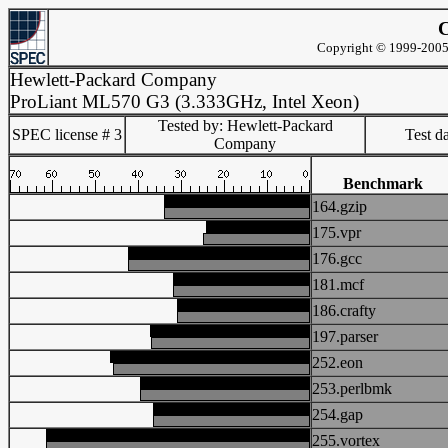
C
Copyright © 1999-2005 
Hewlett-Packard Company
ProLiant ML570 G3 (3.333GHz, Intel Xeon)
Tested by: Hewlett-Packard
SPEC license # 3
Test d
Company
Benchmark
164.gzip
175.vpr
176.gcc
181.mcf
186.crafty
197.parser
252.eon
253.perlbmk
254.gap
255.vortex