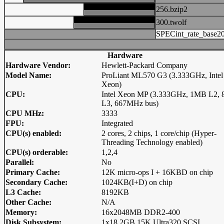
256.bzip2
300.twolf
SPECint_rate_base2
Hardware
Hardware Vendor:
Hewlett-Packard Company
Model Name:
ProLiant ML570 G3 (3.333GHz, Intel
Xeon)
CPU:
Intel Xeon MP (3.333GHz, 1MB L2,
L3, 667MHz bus)
CPU MHz:
3333
FPU:
Integrated
CPU(s) enabled:
2 cores, 2 chips, 1 core/chip (Hyper-
Threading Technology enabled)
CPU(s) orderable:
1,2,4
Parallel:
No
Primary Cache:
12K micro-ops I + 16KBD on chip
Secondary Cache:
1024KB(I+D) on chip
L3 Cache:
8192KB
Other Cache:
N/A
Memory:
16x2048MB DDR2-400
Disk Subsystem:
1x18.2GB 15K Ultra320 SCSI