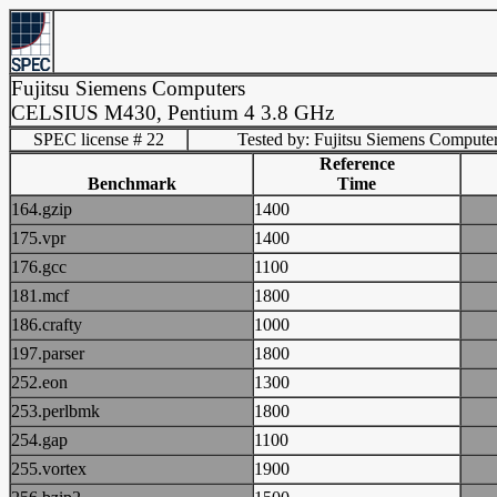
Fujitsu Siemens Computers
CELSIUS M430, Pentium 4 3.8 GHz
SPEC license # 22
Tested by: Fujitsu Siemens Compute
Reference
Benchmark
Time
164.gzip
1400
175.vpr
1400
176.gcc
1100
181.mcf
1800
186.crafty
1000
197.parser
1800
252.eon
1300
253.perlbmk
1800
254.gap
1100
255.vortex
1900