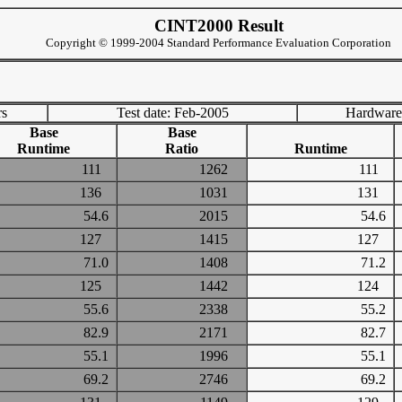
CINT2000 Result
Copyright © 1999-2004 Standard Performance Evaluation Corporation
rs
Test date: Feb-2005
Hardware
Base
Base
Runtime
Ratio
Runtime
111
1262
111
136
1031
131
54.6
2015
54.6
127
1415
127
71.0
1408
71.2
125
1442
124
55.6
2338
55.2
82.9
2171
82.7
55.1
1996
55.1
69.2
2746
69.2