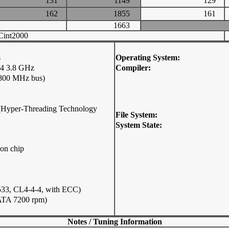
131
1149
129
162
1855
161
1663
int2000
s
Operating System:
4 3.8 GHz
Compiler:
 800 MHz bus)
p (Hyper-Threading Technology
File System:
System State:
on chip
33, CL4-4-4, with ECC)
ATA 7200 rpm)
Notes / Tuning Information