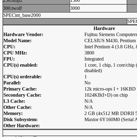
256.bzip2
1500
300.twolf
3000
SPECint_base2000
SPEC
Hardware
Hardware Vendor:
Fujitsu Siemens Computer
Model Name:
CELSIUS M430, Pentium 
CPU:
Intel Pentium 4 (3.8 GHz,
CPU MHz:
3800
FPU:
Integrated
CPU(s) enabled:
1 core, 1 chip, 1 core/chi
disabled)
CPU(s) orderable:
1
Parallel:
No
Primary Cache:
12k micro-ops I + 16KBD 
Secondary Cache:
1024KB(I+D) on chip
L3 Cache:
N/A
Other Cache:
N/A
Memory:
2 GB (4x512 MB DDRII 5
Disk Subsystem:
Maxtor 6Y160M0 (Serial 
Other Hardware: