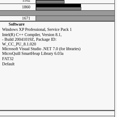
1162
1860
1671
Software
Windows XP Professional, Service Pack 1
Intel(R) C++ Compiler, Version 8.1,
- Build 20041019Z, Package ID:
W_CC_PU_8.1.020
Microsoft Visual Studio .NET 7.0 (for libraries)
MicroQuill SmartHeap Library 6.03a
FAT32
Default