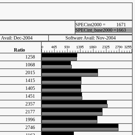
SPECint2000 =
1671
SPECint_base2000 =
1663
 Avail: Dec-2004
Software Avail: Nov-2004
Ratio
1258
1068
2015
1415
1405
1451
2357
2177
1996
2746