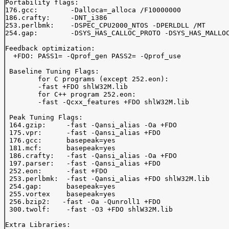
Portability flags:

176.gcc:	-Dalloca=_alloca /F10000000

186.crafty:	-DNT_i386	

253.perlbmk:	-DSPEC_CPU2000_NTOS -DPERLDLL /MT

254.gap:	-DSYS_HAS_CALLOC_PROTO -DSYS_HAS_MALLOC_PROTO

Feedback optimization:

  +FDO: PASS1= -Qprof_gen PASS2= -Qprof_use

 Baseline Tuning Flags:

	for C programs (except 252.eon):

	-fast +FDO shlW32M.lib

	for C++ program 252.eon:

	-fast -Qcxx_features +FDO shlW32M.lib

 Peak Tuning Flags:

 164.gzip:     -fast -Qansi_alias -Oa +FDO

 175.vpr:      -fast -Qansi_alias +FDO

 176.gcc:      basepeak=yes

 181.mcf:      basepeak=yes

 186.crafty:   -fast -Qansi_alias -Oa +FDO

 197.parser:   -fast -Qansi_alias +FDO

 252.eon:      -fast +FDO

 253.perlbmk:  -fast -Qansi_alias +FDO shlW32M.lib

 254.gap:      basepeak=yes

 255.vortex    basepeak=yes

 256.bzip2:   -fast -Oa -Qunroll1 +FDO

 300.twolf:    -fast -O3 +FDO shlW32M.lib

Extra Libraries:
