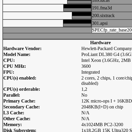
189.lucas
191.fma3d
200.sixtrack
301.apsi
SPECfp_rate_base20
Hardware
Hardware Vendor:
Hewlett-Packard Company
Model Name:
ProLiant DL380 G4 (3.6GH
CPU:
Intel Xeon (3.6GHz, 2MB
CPU MHz:
3600
FPU:
Integrated
CPU(s) enabled:
2 cores, 2 chips, 1 core/c
disabled)
CPU(s) orderable:
1,2
Parallel:
No
Primary Cache:
12K micro-ops I + 16KBD
Secondary Cache:
2048KB(I+D) on chip
L3 Cache:
N/A
Other Cache:
N/A
Memory:
4x1024MB PC2-3200
Disk Subsystem:
1x18.2GB 15K Ultra320 