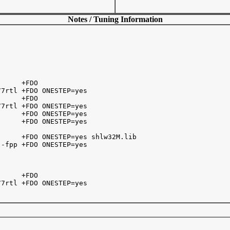
Notes / Tuning Information
     +FDO

7rtl +FDO ONESTEP=yes

     +FDO

7rtl +FDO ONESTEP=yes

     +FDO ONESTEP=yes

     +FDO ONESTEP=yes

     +FDO ONESTEP=yes shlw32M.lib

-fpp +FDO ONESTEP=yes

     +FDO 

7rtl +FDO ONESTEP=yes
