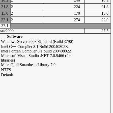
18.9
2
246
18.9
21.8
2
224
21.8
15.0
2
170
15.0
22.1
2
274
22.0
27.1
rate2000
27.5
Software
Windows Server 2003 Standard (Build 3790)
Intel C++ Compiler 8.1 Build 20040802Z
Intel Fortran Compiler 8.1 build 20040802Z
Microsoft Visual Studio .NET 7.0.9466 (for
libraries)
MicroQuill Smartheap Library 7.0
NTFS
Default