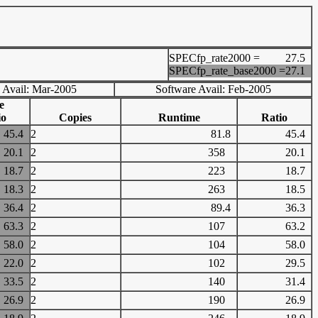
SPECfp_rate2000 =
27.5
SPECfp_rate_base2000 =
27.1
 Avail: Mar-2005
Software Avail: Feb-2005
e
io
Copies
Runtime
Ratio
45.4
2
81.8
45.4
20.1
2
358
20.1
18.7
2
223
18.7
18.3
2
263
18.5
36.4
2
89.4
36.3
63.3
2
107
63.2
58.0
2
104
58.0
22.0
2
102
29.5
33.5
2
140
31.4
26.9
2
190
26.9