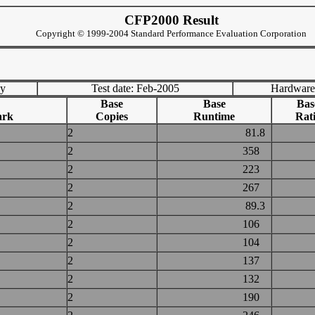
CFP2000 Result
Copyright © 1999-2004 Standard Performance Evaluation Corporation
ny
Test date: Feb-2005
Hardware
Base
Base
Bas
ark
Copies
Runtime
Rat
2
81.8
2
358
2
223
2
267
2
89.3
2
106
2
104
2
137
2
132
2
190