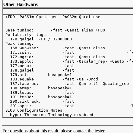
Other Hardware:
 +FDO: PASS1=-Qprof_gen  PASS2=-Qprof_use 

 Base tuning:       -fast -Qansi_alias +FDO 

 Portability flags:

   178.galgel: -FI /F32000000

 Peak tuning:

   168.wupwise:          -fast -Qansi_alias            
   171.swim:             -fast                      -f7
   172.mgrid:            -fast -Qansi_alias            
   173.applu:            -fast -Qscalar_rep- -Qauto -f7
   177.mesa:             -fast                         
   178.galgel:           -fast                         
   179.art:        basepeak=1

   183.equake:           -fast -Oa -Qrcd               
   187.facerec:          -fast -Qunroll1 -Qscalar_rep- 
   188.ammp:       basepeak=1

   189.lucas:            -fast   

   191.fma3d:      basepeak=1

   200.sixtrack:         -fast                         
   301.apsi:             -fast                      -f7
 BIOS Configuration Notes

For questions about this result, please contact the tester.