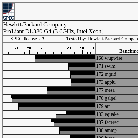
Hewlett-Packard Company
ProLiant DL380 G4 (3.6GHz, Intel Xeon)
SPEC license # 3
Tested by: Hewlett-Packard Compa
Benchm
168.wupwise
171.swim
172.mgrid
173.applu
177.mesa
178.galgel
179.art
183.equake
187.facerec
188.ammp