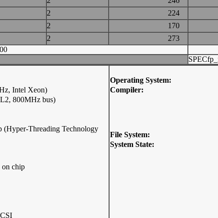
2
246
2
224
2
170
2
273
00
SPECfp_
Operating System:
z, Intel Xeon)
Compiler:
 L2, 800MHz bus)
hip (Hyper-Threading Technology
File System:
System State:
 on chip
SCSI