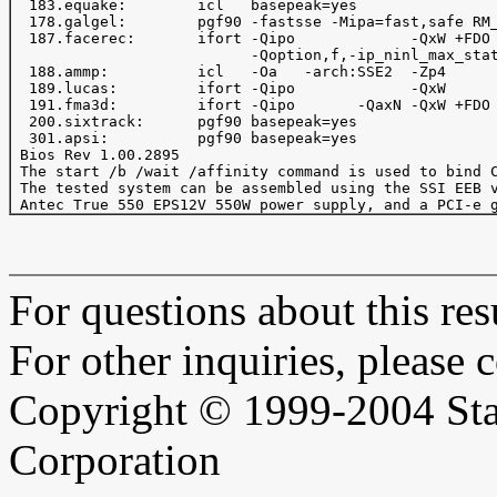
  183.equake:        icl   basepeak=yes

  178.galgel:        pgf90 -fastsse -Mipa=fast,safe RM_
  187.facerec:       ifort -Qipo             -QxW +FDO 
                           -Qoption,f,-ip_ninl_max_stat
  188.ammp:          icl   -Oa   -arch:SSE2  -Zp4      
  189.lucas:         ifort -Qipo             -QxW      
  191.fma3d:         ifort -Qipo       -QaxN -QxW +FDO 
  200.sixtrack:      pgf90 basepeak=yes

  301.apsi:          pgf90 basepeak=yes

 Bios Rev 1.00.2895

 The start /b /wait /affinity command is used to bind C
 The tested system can be assembled using the SSI EEB v
For questions about this resu
For other inquiries, please 
Copyright © 1999-2004 Sta
Corporation