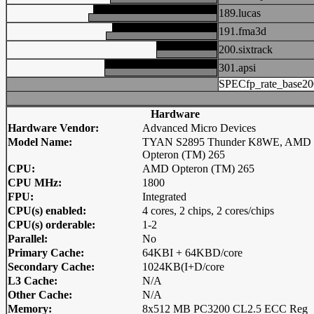
189.lucas
191.fma3d
200.sixtrack
301.apsi
SPECfp_rate_base20
Hardware
Hardware Vendor:
Advanced Micro Devices
Model Name:
TYAN S2895 Thunder K8WE, AMD
Opteron (TM) 265
CPU:
AMD Opteron (TM) 265
CPU MHz:
1800
FPU:
Integrated
CPU(s) enabled:
4 cores, 2 chips, 2 cores/chips
CPU(s) orderable:
1-2
Parallel:
No
Primary Cache:
64KBI + 64KBD/core
Secondary Cache:
1024KB(I+D/core
L3 Cache:
N/A
Other Cache:
N/A
Memory:
8x512 MB PC3200 CL2.5 ECC Reg