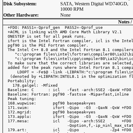
Disk Subsystem:
SATA, Western Digital WD740GD,
10000 RPM
Other Hardware:
None
Notes /
  +FDO: PASS1=-Qprof_gen  PASS2=-Qprof_use

  +ACML is linking with AMD Core Math Library V2.1

  ONESTEP is set for all peak runs.

  ifort is the Intel Fortran compiler, icl is the Intel
  pgf90 is the PGI Fortran compiler.

  The Intel C++ 8.0 and the Intel Fortran 8.1 compilers
     "c:\program files\intel\fortran\compiler80\ia32\bi
     "c:\program files\intel\cpp\compiler80\ia32\bin\ic
  To make sure that the correct libraries are selected,
  added for the peak runs where Intel Fortran 8.1 compi
      LDOPT = -Fe$@ -link -LIBPATH:"c:\program files\in
   (denoted by +LIBPATH:INTEL8.1 in the optimization fl
  Portability: 

    178.galgel: -Mfixed

  Baseline: C      : icl   -fast -arch:SSE2 -QaxW +FDO

  Baseline: Fortran: pgf90 -fastsse -Mipa=fast,inline

  Peak tuning:

  168.wupwise:       pgf90 basepeak=yes

  171.swim:          ifort -Qipo  -O3  -QaxN -QxW +FDO 
  172.mgrid:         pgf90 basepeak=yes

  173.applu:         ifort -Qipo  -O3  -QaxN -QxW +FDO 
  177.mesa:          icl   -Qipo -arch:SSE2       +FDO 
                           -Qoption,f,-ip_ninl_max_stat
  179.art:           icl   -Qipo             -Zp4 +FDO
