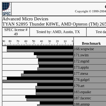
Copyright © 1999-2004 
Advanced Micro Devices
TYAN S2895 Thunder K8WE, AMD Opteron (TM) 26
SPEC license #
Tested by: AMD, Austin, TX
Test d
49
Benchmark
168.wupwise
171.swim
172.mgrid
173.applu
177.mesa
178.galgel
179.art
183.equake
187.facerec
188.ammp