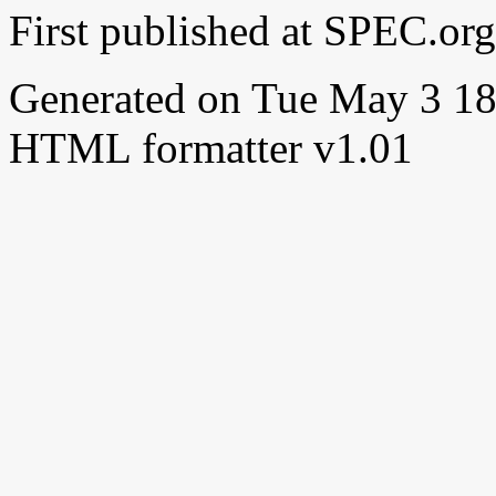
First published at SPEC.o
Generated on Tue May 3 1
HTML formatter v1.01