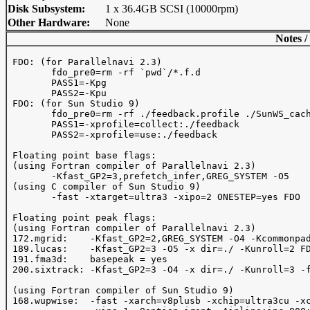
Disk Subsystem:
1 x 36.4GB SCSI (10000rpm)
Other Hardware:
None
Notes /
 FDO: (for Parallelnavi 2.3)

	fdo_pre0=rm -rf `pwd`/*.f.d

	PASS1=-Kpg

	PASS2=-Kpu

 FDO: (for Sun Studio 9)

	fdo_pre0=rm -rf ./feedback.profile ./SunWS_cache

	PASS1=-xprofile=collect:./feedback

	PASS2=-xprofile=use:./feedback

 Floating point base flags:

 (using Fortran compiler of Parallelnavi 2.3)

	-Kfast_GP2=3,prefetch_infer,GREG_SYSTEM -O5

 (using C compiler of Sun Studio 9)

	-fast -xtarget=ultra3 -xipo=2 ONESTEP=yes FDO

 Floating point peak flags:

 (using Fortran compiler of Parallelnavi 2.3)

 172.mgrid:    -Kfast_GP2=2,GREG_SYSTEM -O4 -Kcommonpad
 189.lucas:    -Kfast_GP2=3 -O5 -x dir=./ -Kunroll=2 FD
 191.fma3d:    basepeak = yes

 200.sixtrack: -Kfast_GP2=3 -O4 -x dir=./ -Kunroll=3 -f
 (using Fortran compiler of Sun Studio 9)

 168.wupwise:  -fast -xarch=v8plusb -xchip=ultra3cu -xc