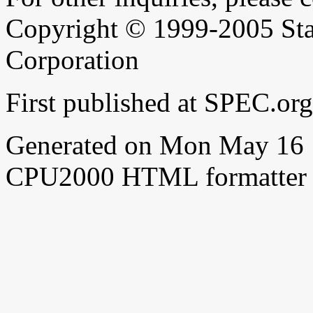
Copyright © 1999-2005 Sta
Corporation
First published at SPEC.o
Generated on Mon May 16 
CPU2000 HTML formatter 