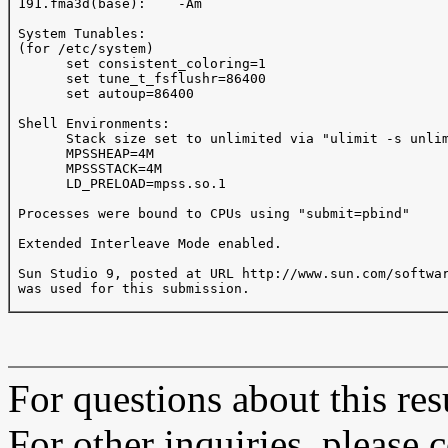
 191.fma3d(base):    -Am

 System Tunables:

 (for /etc/system)

       set consistent_coloring=1

       set tune_t_fsflushr=86400 

       set autoup=86400 

 Shell Environments:

       Stack size set to unlimited via "ulimit -s unlim
       MPSSHEAP=4M       

       MPSSSTACK=4M 

       LD_PRELOAD=mpss.so.1 

 Processes were bound to CPUs using "submit=pbind"

 Extended Interleave Mode enabled.

 Sun Studio 9, posted at URL http://www.sun.com/softwar
 was used for this submission.

For questions about this resu
For other inquiries, please 