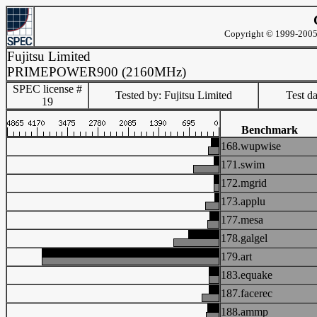
Copyright © 1999-2005 
Fujitsu Limited
PRIMEPOWER900 (2160MHz)
SPEC license #
Tested by: Fujitsu Limited
Test d
19
Benchmark
168.wupwise
171.swim
172.mgrid
173.applu
177.mesa
178.galgel
179.art
183.equake
187.facerec
188.ammp