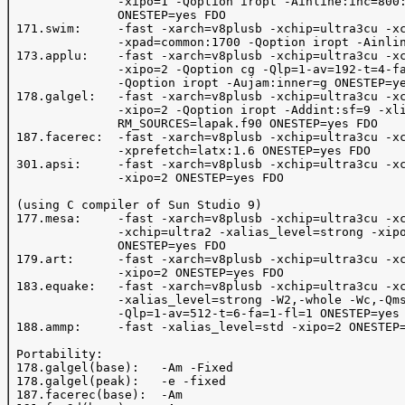
               -xipo=1 -Qoption iropt -Ainline:inc=800:
               ONESTEP=yes FDO

 171.swim:     -fast -xarch=v8plusb -xchip=ultra3cu -xc
               -xpad=common:1700 -Qoption iropt -Ainlin
 173.applu:    -fast -xarch=v8plusb -xchip=ultra3cu -xc
               -xipo=2 -Qoption cg -Qlp=1-av=192-t=4-fa
               -Qoption iropt -Aujam:inner=g ONESTEP=ye
 178.galgel:   -fast -xarch=v8plusb -xchip=ultra3cu -xc
               -xipo=2 -Qoption iropt -Addint:sf=9 -xli
               RM_SOURCES=lapak.f90 ONESTEP=yes FDO

 187.facerec:  -fast -xarch=v8plusb -xchip=ultra3cu -xc
               -xprefetch=latx:1.6 ONESTEP=yes FDO

 301.apsi:     -fast -xarch=v8plusb -xchip=ultra3cu -xc
               -xipo=2 ONESTEP=yes FDO

 (using C compiler of Sun Studio 9)

 177.mesa:     -fast -xarch=v8plusb -xchip=ultra3cu -xc
               -xchip=ultra2 -xalias_level=strong -xipo
               ONESTEP=yes FDO

 179.art:      -fast -xarch=v8plusb -xchip=ultra3cu -xc
               -xipo=2 ONESTEP=yes FDO

 183.equake:   -fast -xarch=v8plusb -xchip=ultra3cu -xc
               -xalias_level=strong -W2,-whole -Wc,-Qms
               -Qlp=1-av=512-t=6-fa=1-fl=1 ONESTEP=yes 
 188.ammp:     -fast -xalias_level=std -xipo=2 ONESTEP=
 Portability:

 178.galgel(base):   -Am -Fixed

 178.galgel(peak):   -e -fixed

 187.facerec(base):  -Am
