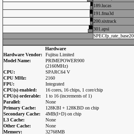
189.lucas
191.fma3d
200.sixtrack
301.apsi
SPECfp_rate_base20
Hardware
Hardware Vendor:
Fujitsu Limited
Model Name:
PRIMEPOWER900
(2160MHz)
CPU:
SPARC64 V
CPU MHz:
2160
FPU:
Integrated
CPU(s) enabled:
16 cores, 16 chips, 1 core/chip
CPU(s) orderable:
1 to 16 (increments of 1)
Parallel:
None
Primary Cache:
128KBI + 128KBD on chip
Secondary Cache:
4MB(I+D) on chip
L3 Cache:
None
Other Cache:
None
Memory:
32768MB