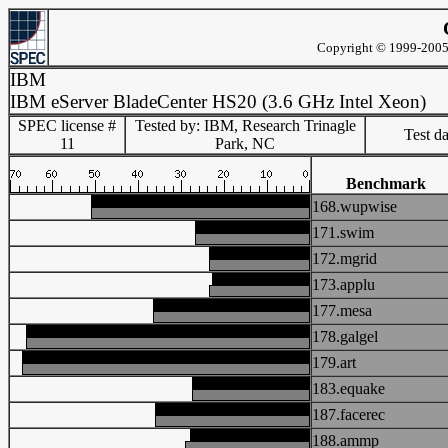
Copyright © 1999-2005 
IBM
IBM eServer BladeCenter HS20 (3.6 GHz Intel Xeon)
SPEC license #
Tested by: IBM, Research Trinagle
Test d
11
Park, NC
Benchmark
168.wupwise
171.swim
172.mgrid
173.applu
177.mesa
178.galgel
179.art
183.equake
187.facerec
188.ammp