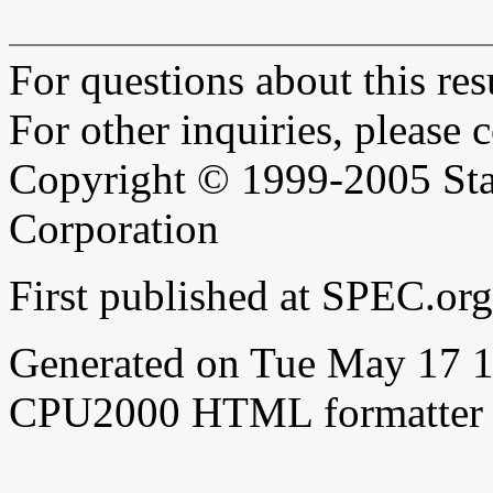
For questions about this resu
For other inquiries, please 
Copyright © 1999-2005 Sta
Corporation
First published at SPEC.o
Generated on Tue May 17 
CPU2000 HTML formatter 