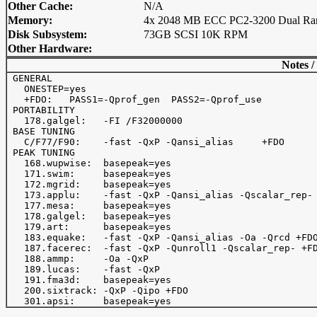
Other Cache:
N/A
Memory:
4x 2048 MB ECC PC2-3200 Dual Ra
Disk Subsystem:
73GB SCSI 10K RPM
Other Hardware:
Notes /
 GENERAL

   ONESTEP=yes

   +FDO:   PASS1=-Qprof_gen  PASS2=-Qprof_use

 PORTABILITY

   178.galgel:   -FI /F32000000

 BASE TUNING

   C/F77/F90:    -fast -QxP -Qansi_alias     +FDO

 PEAK TUNING

   168.wupwise:  basepeak=yes

   171.swim:     basepeak=yes

   172.mgrid:    basepeak=yes

   173.applu:    -fast -QxP -Qansi_alias -Qscalar_rep- 
   177.mesa:     basepeak=yes

   178.galgel:   basepeak=yes

   179.art:      basepeak=yes

   183.equake:   -fast -QxP -Qansi_alias -Oa -Qrcd +FDO
   187.facerec:  -fast -QxP -Qunroll1 -Qscalar_rep- +FD
   188.ammp:     -Oa -QxP

   189.lucas:    -fast -QxP

   191.fma3d:    basepeak=yes

   200.sixtrack: -QxP -Qipo +FDO
