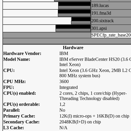
189.lucas
191.fma3d
200.sixtrack
301.apsi
SPECfp_rate_base20
Hardware
Hardware Vendor:
IBM
Model Name:
IBM eServer BladeCenter HS20 (3.6
Intel Xeon)
CPU:
Intel Xeon (3.6 GHz Xeon, 2MB L2 C
800 MHz system bus)
CPU MHz:
3600
FPU:
Integrated
CPU(s) enabled:
2 cores, 2 chips, 1 core/chip (Hyper-
Threading Technology disabled)
CPU(s) orderable:
1,2
Parallel:
No
Primary Cache:
12K(I) micro-ops + 16KB(D) on chip
Secondary Cache:
2048KB(I+D) on chip
L3 Cache:
N/A