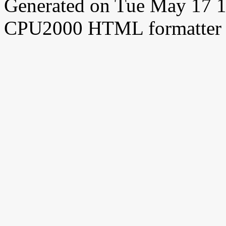
Generated on Tue May 17 
CPU2000 HTML formatter 