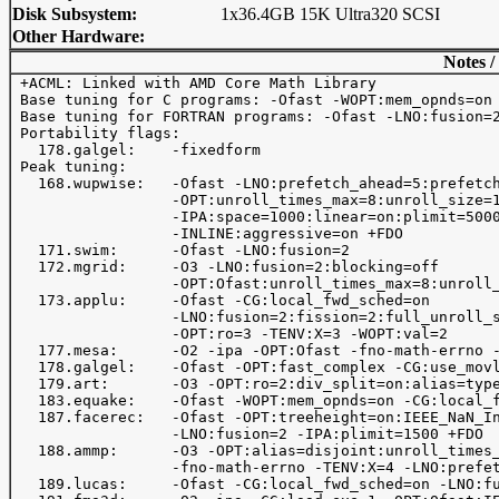
Disk Subsystem:
1x36.4GB 15K Ultra320 SCSI
Other Hardware:
Notes /
 +ACML: Linked with AMD Core Math Library

 Base tuning for C programs: -Ofast -WOPT:mem_opnds=on 
 Base tuning for FORTRAN programs: -Ofast -LNO:fusion=2
 Portability flags:

   178.galgel:    -fixedform

 Peak tuning:

   168.wupwise:   -Ofast -LNO:prefetch_ahead=5:prefetch
                  -OPT:unroll_times_max=8:unroll_size=1
                  -IPA:space=1000:linear=on:plimit=5000
                  -INLINE:aggressive=on +FDO       

   171.swim:      -Ofast -LNO:fusion=2

   172.mgrid:     -O3 -LNO:fusion=2:blocking=off

                  -OPT:Ofast:unroll_times_max=8:unroll_
   173.applu:     -Ofast -CG:local_fwd_sched=on 

                  -LNO:fusion=2:fission=2:full_unroll_s
                  -OPT:ro=3 -TENV:X=3 -WOPT:val=2

   177.mesa:      -O2 -ipa -OPT:Ofast -fno-math-errno -
   178.galgel:    -Ofast -OPT:fast_complex -CG:use_movl
   179.art:       -O3 -OPT:ro=2:div_split=on:alias=type
   183.equake:    -Ofast -WOPT:mem_opnds=on -CG:local_f
   187.facerec:   -Ofast -OPT:treeheight=on:IEEE_NaN_In
                  -LNO:fusion=2 -IPA:plimit=1500 +FDO 

   188.ammp:      -O3 -OPT:alias=disjoint:unroll_times_
                  -fno-math-errno -TENV:X=4 -LNO:prefet
   189.lucas:     -Ofast -CG:local_fwd_sched=on -LNO:fu