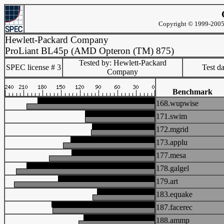
Copyright © 1999-2005 
Hewlett-Packard Company
ProLiant BL45p (AMD Opteron (TM) 875)
Tested by: Hewlett-Packard
SPEC license # 3
Test d
Company
Benchmark
168.wupwise
171.swim
172.mgrid
173.applu
177.mesa
178.galgel
179.art
183.equake
187.facerec
188.ammp