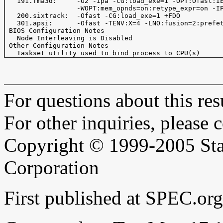
   191.fma3d:     -O2 -ipa -CG:load_exe=1 -OPT:Ofast:IE
                  -WOPT:mem_opnds=on:retype_expr=on -IP
   200.sixtrack:  -Ofast -CG:load_exe=1 +FDO

   301.apsi:      -Ofast -TENV:X=4 -LNO:fusion=2:prefet
 BIOS Configuration Notes

   Node Interleaving is Disabled

 Other Configuration Notes

For questions about this resu
For other inquiries, please 
Copyright © 1999-2005 Sta
Corporation
First published at SPEC.o