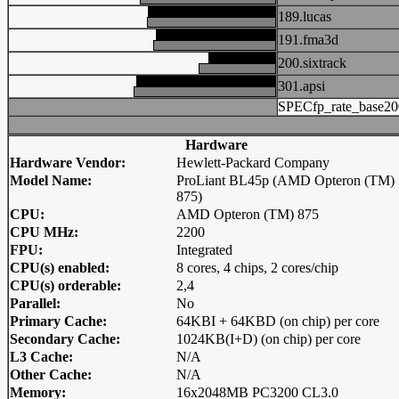
189.lucas
191.fma3d
200.sixtrack
301.apsi
SPECfp_rate_base20
Hardware
Hardware Vendor:
Hewlett-Packard Company
Model Name:
ProLiant BL45p (AMD Opteron (TM)
875)
CPU:
AMD Opteron (TM) 875
CPU MHz:
2200
FPU:
Integrated
CPU(s) enabled:
8 cores, 4 chips, 2 cores/chip
CPU(s) orderable:
2,4
Parallel:
No
Primary Cache:
64KBI + 64KBD (on chip) per core
Secondary Cache:
1024KB(I+D) (on chip) per core
L3 Cache:
N/A
Other Cache:
N/A
Memory:
16x2048MB PC3200 CL3.0