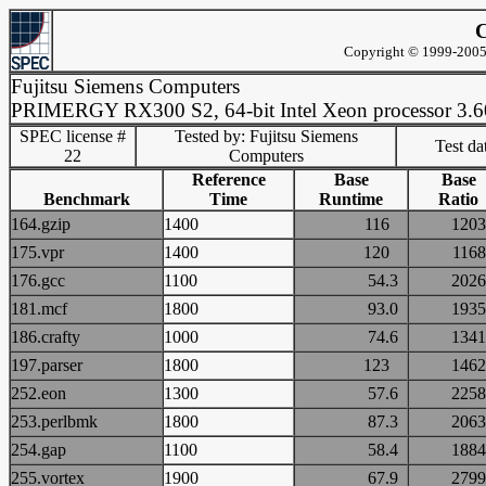
C
Copyright © 1999-2005 
Fujitsu Siemens Computers
PRIMERGY RX300 S2, 64-bit Intel Xeon processor 3.
SPEC license #
Tested by: Fujitsu Siemens
Test d
22
Computers
Reference
Base
Base
Benchmark
Time
Runtime
Ratio
164.gzip
1400
116
12
175.vpr
1400
120
11
176.gcc
1100
54.3
20
181.mcf
1800
93.0
19
186.crafty
1000
74.6
13
197.parser
1800
123
14
252.eon
1300
57.6
22
253.perlbmk
1800
87.3
20
254.gap
1100
58.4
18
255.vortex
1900
67.9
27