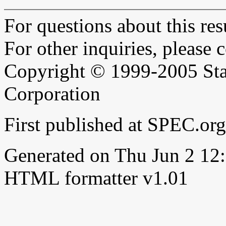
For questions about this resu
For other inquiries, please 
Copyright © 1999-2005 Sta
Corporation
First published at SPEC.o
Generated on Thu Jun 2 1
HTML formatter v1.01