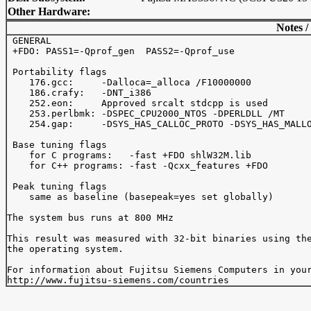
Other Hardware:
Notes /
 GENERAL

 +FDO: PASS1=-Qprof_gen  PASS2=-Qprof_use

 Portability flags

    176.gcc:     -Dalloca=_alloca /F10000000

    186.crafy:   -DNT_i386

    252.eon:     Approved srcalt stdcpp is used

    253.perlbmk: -DSPEC_CPU2000_NTOS -DPERLDLL /MT

    254.gap:     -DSYS_HAS_CALLOC_PROTO -DSYS_HAS_MALLO
 Base tuning flags

    for C programs:   -fast +FDO shlW32M.lib

    for C++ programs: -fast -Qcxx_features +FDO

 Peak tuning flags

    same as baseline (basepeak=yes set globally)

The system bus runs at 800 MHz

This result was measured with 32-bit binaries using the
the operating system.

For information about Fujitsu Siemens Computers in your