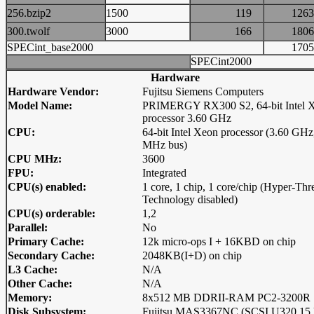
256.bzip2
1500
119
12
300.twolf
3000
166
18
SPECint_base2000
17
SPECint2000
Hardware
Hardware Vendor:
Fujitsu Siemens Computers
Model Name:
PRIMERGY RX300 S2, 64-bit Intel 
processor 3.60 GHz
CPU:
64-bit Intel Xeon processor (3.60 GHz
MHz bus)
CPU MHz:
3600
FPU:
Integrated
CPU(s) enabled:
1 core, 1 chip, 1 core/chip (Hyper-Thr
Technology disabled)
CPU(s) orderable:
1,2
Parallel:
No
Primary Cache:
12k micro-ops I + 16KBD on chip
Secondary Cache:
2048KB(I+D) on chip
L3 Cache:
N/A
Other Cache:
N/A
Memory:
8x512 MB DDRII-RAM PC2-3200R
Disk Subsystem:
Fujitsu MAS3367NC (SCSI U320 15 