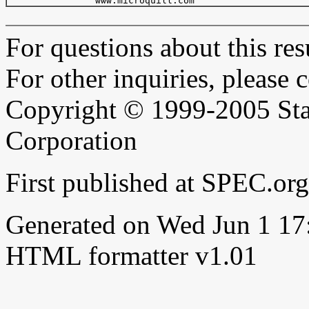
For questions about this resu
For other inquiries, please 
Copyright © 1999-2005 Sta
Corporation
First published at SPEC.o
Generated on Wed Jun 1 1
HTML formatter v1.01