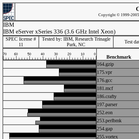
C
Copyright © 1999-2005 
IBM
IBM eServer xSeries 336 (3.6 GHz Intel Xeon)
SPEC license #
Tested by: IBM, Research Trinagle
Test d
11
Park, NC
Benchmark
164.gzip
175.vpr
176.gcc
181.mcf
186.crafty
197.parser
252.eon
253.perlbmk
254.gap
255.vortex