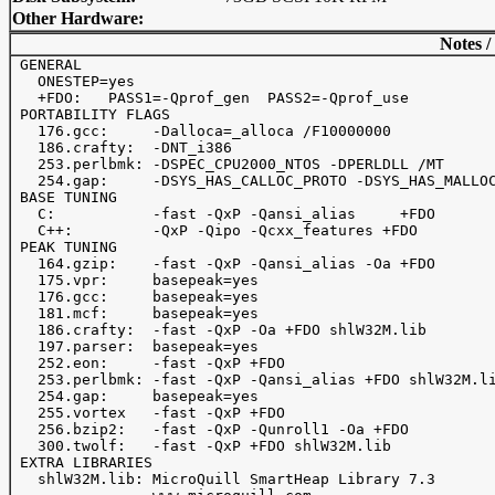
Other Hardware:
Notes /
 GENERAL

   ONESTEP=yes

   +FDO:   PASS1=-Qprof_gen  PASS2=-Qprof_use

 PORTABILITY FLAGS

   176.gcc:     -Dalloca=_alloca /F10000000

   186.crafty:  -DNT_i386

   253.perlbmk: -DSPEC_CPU2000_NTOS -DPERLDLL /MT

   254.gap:     -DSYS_HAS_CALLOC_PROTO -DSYS_HAS_MALLOC
 BASE TUNING

   C:           -fast -QxP -Qansi_alias     +FDO

   C++:         -QxP -Qipo -Qcxx_features +FDO

 PEAK TUNING

   164.gzip:    -fast -QxP -Qansi_alias -Oa +FDO

   175.vpr:     basepeak=yes

   176.gcc:     basepeak=yes

   181.mcf:     basepeak=yes

   186.crafty:  -fast -QxP -Oa +FDO shlW32M.lib

   197.parser:  basepeak=yes

   252.eon:     -fast -QxP +FDO

   253.perlbmk: -fast -QxP -Qansi_alias +FDO shlW32M.li
   254.gap:     basepeak=yes

   255.vortex   -fast -QxP +FDO

   256.bzip2:   -fast -QxP -Qunroll1 -Oa +FDO

   300.twolf:   -fast -QxP +FDO shlW32M.lib

 EXTRA LIBRARIES

   shlW32M.lib: MicroQuill SmartHeap Library 7.3
