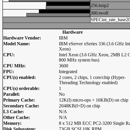
256.bzip2
300.twolf
SPECint_rate_base2
Hardware
Hardware Vendor:
IBM
Model Name:
IBM eServer xSeries 336 (3.6 GHz Int
Xeon)
CPU:
Intel Xeon (3.6 GHz Xeon, 2MB L2 C
800 MHz system bus)
CPU MHz:
3600
FPU:
Integrated
CPU(s) enabled:
2 cores, 2 chips, 1 core/chip (Hyper-
Threading Technology enabled)
CPU(s) orderable:
1
Parallel:
No
Primary Cache:
12K(I) micro-ops + 16KB(D) on chip
Secondary Cache:
2048KB(I+D) on chip
L3 Cache:
N/A
Other Cache:
N/A
Memory:
8 x 512 MB ECC PC2-3200 Single R
Disk Subsystem:
73GB SCSI 10K RPM