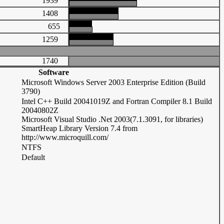
1939
1408
655
1259
1740
Software
Microsoft Windows Server 2003 Enterprise Edition (Build
3790)
Intel C++ Build 20041019Z and Fortran Compiler 8.1 Build
20040802Z
Microsoft Visual Studio .Net 2003(7.1.3091, for libraries)
SmartHeap Library Version 7.4 from
http://www.microquill.com/
NTFS
Default