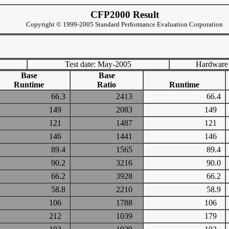
CFP2000 Result
Copyright © 1999-2005 Standard Performance Evaluation Corporation
Test date: May-2005
Hardware
Base
Base
Runtime
Ratio
Runtime
66.3
2413
66.4
149
2083
149
121
1487
121
146
1441
146
89.4
1565
89.4
90.2
3216
90.0
66.2
3928
66.2
58.8
2210
58.9
106
1788
106
212
1039
179