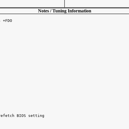
Notes / Tuning Information
 +FDO 

efetch BIOS setting 
