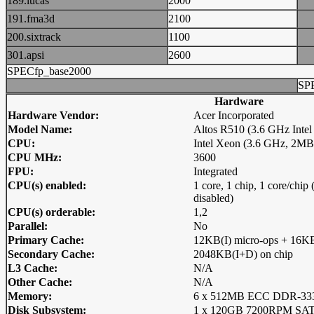
189.lucas
2000
191.fma3d
2100
200.sixtrack
1100
301.apsi
2600
SPECfp_base2000
SP
Hardware
Hardware Vendor:
Acer Incorporated
Model Name:
Altos R510 (3.6 GHz Intel
CPU:
Intel Xeon (3.6 GHz, 2M
CPU MHz:
3600
FPU:
Integrated
CPU(s) enabled:
1 core, 1 chip, 1 core/chi
disabled)
CPU(s) orderable:
1,2
Parallel:
No
Primary Cache:
12KB(I) micro-ops + 16KB
Secondary Cache:
2048KB(I+D) on chip
L3 Cache:
N/A
Other Cache:
N/A
Memory:
6 x 512MB ECC DDR-3
Disk Subsystem:
1 x 120GB 7200RPM S