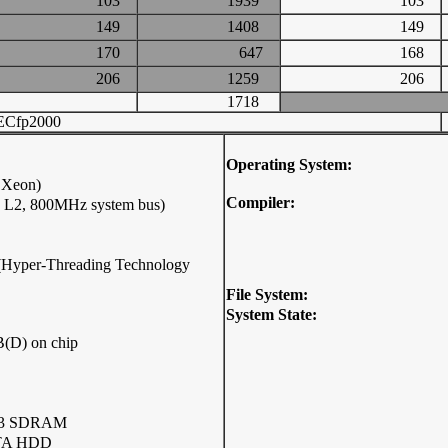
103
1939
103
149
1408
149
170
647
168
206
1259
206
1718
ECfp2000
Operating System:
 Xeon)
Compiler:
B L2, 800MHz system bus)
p (Hyper-Threading Technology
File System:
System State:
(D) on chip
33 SDRAM
ATA HDD