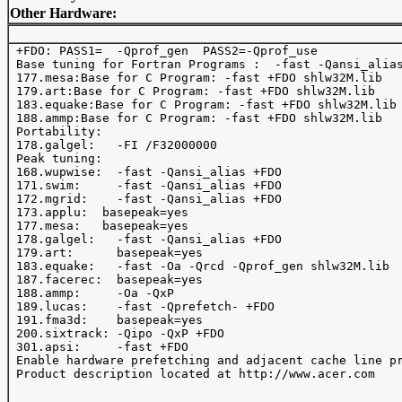
Other Hardware:
 +FDO: PASS1=  -Qprof_gen  PASS2=-Qprof_use 

 Base tuning for Fortran Programs :  -fast -Qansi_alias
 177.mesa:Base for C Program: -fast +FDO shlw32M.lib

 179.art:Base for C Program: -fast +FDO shlw32M.lib

 183.equake:Base for C Program: -fast +FDO shlw32M.lib

 188.ammp:Base for C Program: -fast +FDO shlw32M.lib

 Portability:

 178.galgel:   -FI /F32000000

 Peak tuning:

 168.wupwise:  -fast -Qansi_alias +FDO

 171.swim:     -fast -Qansi_alias +FDO

 172.mgrid:    -fast -Qansi_alias +FDO

 173.applu:  basepeak=yes

 177.mesa:   basepeak=yes

 178.galgel:   -fast -Qansi_alias +FDO

 179.art:      basepeak=yes

 183.equake:   -fast -Oa -Qrcd -Qprof_gen shlw32M.lib

 187.facerec:  basepeak=yes 

 188.ammp:     -Oa -QxP

 189.lucas:    -fast -Qprefetch- +FDO

 191.fma3d:    basepeak=yes

 200.sixtrack: -Qipo -QxP +FDO

 301.apsi:     -fast +FDO

 Enable hardware prefetching and adjacent cache line pr
 Product description located at http://www.acer.com 
