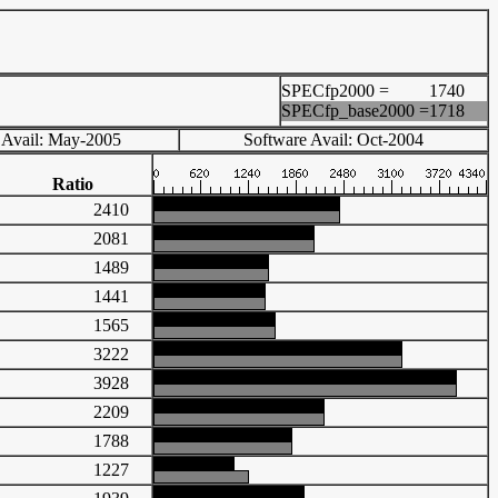
SPECfp2000 =
1740
SPECfp_base2000 =
1718
 Avail: May-2005
Software Avail: Oct-2004
Ratio
2410
2081
1489
1441
1565
3222
3928
2209
1788
1227