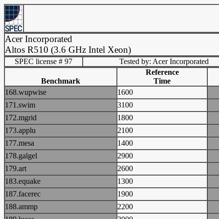
Acer Incorporated
Altos R510 (3.6 GHz Intel Xeon)
SPEC license # 97
Tested by: Acer Incorporated
Reference
Benchmark
Time
168.wupwise
1600
171.swim
3100
172.mgrid
1800
173.applu
2100
177.mesa
1400
178.galgel
2900
179.art
2600
183.equake
1300
187.facerec
1900
188.ammp
2200