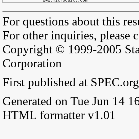
For questions about this resu
For other inquiries, please 
Copyright © 1999-2005 Sta
Corporation
First published at SPEC.or
Generated on Tue Jun 14 
HTML formatter v1.01