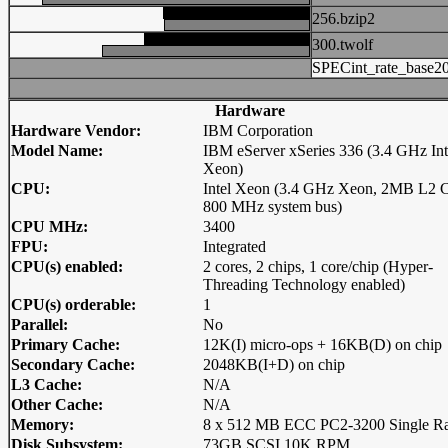
256.bzip2
300.twolf
SPECint_rate_base2
Hardware
Hardware Vendor:
IBM Corporation
Model Name:
IBM eServer xSeries 336 (3.4 GHz Int
Xeon)
CPU:
Intel Xeon (3.4 GHz Xeon, 2MB L2 C
800 MHz system bus)
CPU MHz:
3400
FPU:
Integrated
CPU(s) enabled:
2 cores, 2 chips, 1 core/chip (Hyper-
Threading Technology enabled)
CPU(s) orderable:
1
Parallel:
No
Primary Cache:
12K(I) micro-ops + 16KB(D) on chip
Secondary Cache:
2048KB(I+D) on chip
L3 Cache:
N/A
Other Cache:
N/A
Memory:
8 x 512 MB ECC PC2-3200 Single R
Disk Subsystem:
73GB SCSI 10K RPM