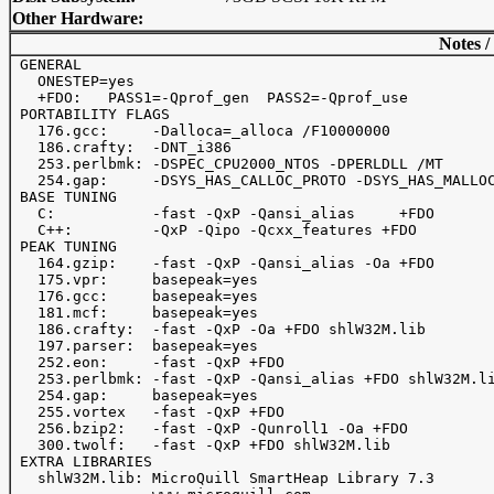
Other Hardware:
Notes /
 GENERAL

   ONESTEP=yes

   +FDO:   PASS1=-Qprof_gen  PASS2=-Qprof_use

 PORTABILITY FLAGS

   176.gcc:     -Dalloca=_alloca /F10000000

   186.crafty:  -DNT_i386

   253.perlbmk: -DSPEC_CPU2000_NTOS -DPERLDLL /MT

   254.gap:     -DSYS_HAS_CALLOC_PROTO -DSYS_HAS_MALLOC
 BASE TUNING

   C:           -fast -QxP -Qansi_alias     +FDO

   C++:         -QxP -Qipo -Qcxx_features +FDO

 PEAK TUNING

   164.gzip:    -fast -QxP -Qansi_alias -Oa +FDO

   175.vpr:     basepeak=yes

   176.gcc:     basepeak=yes

   181.mcf:     basepeak=yes

   186.crafty:  -fast -QxP -Oa +FDO shlW32M.lib

   197.parser:  basepeak=yes

   252.eon:     -fast -QxP +FDO

   253.perlbmk: -fast -QxP -Qansi_alias +FDO shlW32M.li
   254.gap:     basepeak=yes

   255.vortex   -fast -QxP +FDO

   256.bzip2:   -fast -QxP -Qunroll1 -Oa +FDO

   300.twolf:   -fast -QxP +FDO shlW32M.lib

 EXTRA LIBRARIES

   shlW32M.lib: MicroQuill SmartHeap Library 7.3
