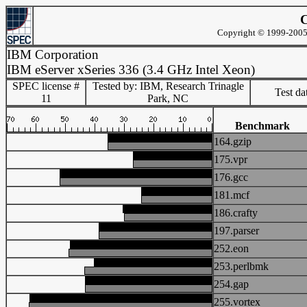
C
Copyright © 1999-2005 
IBM Corporation
IBM eServer xSeries 336 (3.4 GHz Intel Xeon)
SPEC license #
Tested by: IBM, Research Trinagle
Test d
11
Park, NC
Benchmark
164.gzip
175.vpr
176.gcc
181.mcf
186.crafty
197.parser
252.eon
253.perlbmk
254.gap
255.vortex