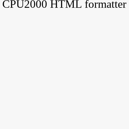
CPU2000 HTML formatter 