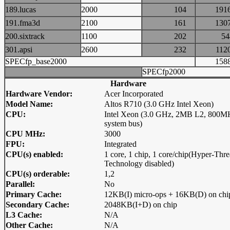
189.lucas
2000
104
19
191.fma3d
2100
161
13
200.sixtrack
1100
202
5
301.apsi
2600
232
11
SPECfp_base2000
15
SPECfp2000
Hardware
Hardware Vendor:
Acer Incorporated
Model Name:
Altos R710 (3.0 GHz Intel Xeon)
CPU:
Intel Xeon (3.0 GHz, 2MB L2, 800M
system bus)
CPU MHz:
3000
FPU:
Integrated
CPU(s) enabled:
1 core, 1 chip, 1 core/chip(Hyper-Thr
Technology disabled)
CPU(s) orderable:
1,2
Parallel:
No
Primary Cache:
12KB(I) micro-ops + 16KB(D) on chi
Secondary Cache:
2048KB(I+D) on chip
L3 Cache:
N/A
Other Cache:
N/A