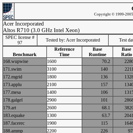
Copyright © 1999-2005 
Acer Incorporated
Altos R710 (3.0 GHz Intel Xeon)
SPEC license #
Tested by: Acer Incorporated
Test d
97
Reference
Base
Base
Benchmark
Time
Runtime
Ratio
168.wupwise
1600
70.2
22
171.swim
3100
140
22
172.mgrid
1800
136
13
173.applu
2100
157
13
177.mesa
1400
106
13
178.galgel
2900
101
28
179.art
2600
68.1
38
183.equake
1300
63.7
20
187.facerec
1900
115
16
188.ammp
2200
226
9