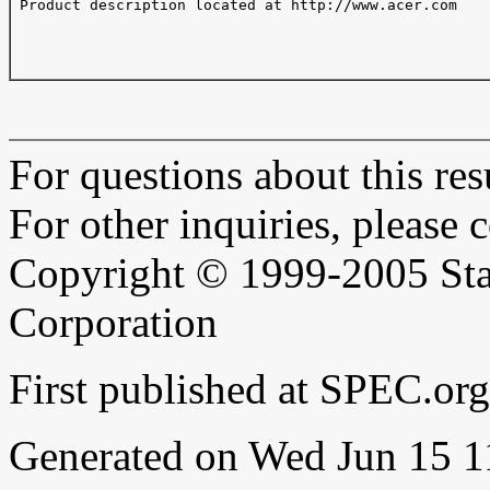
 Product description located at http://www.acer.com

For questions about this resu
For other inquiries, please 
Copyright © 1999-2005 Sta
Corporation
First published at SPEC.or
Generated on Wed Jun 15 