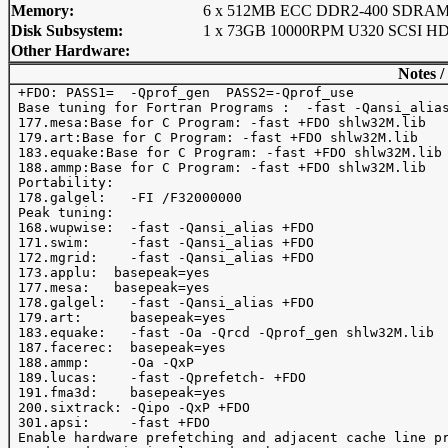
Memory:
6 x 512MB ECC DDR2-400 SDRA
Disk Subsystem:
1 x 73GB 10000RPM U320 SCSI H
Other Hardware:
Notes /
 +FDO: PASS1=  -Qprof_gen  PASS2=-Qprof_use 

 Base tuning for Fortran Programs :  -fast -Qansi_alias
 177.mesa:Base for C Program: -fast +FDO shlw32M.lib

 179.art:Base for C Program: -fast +FDO shlw32M.lib

 183.equake:Base for C Program: -fast +FDO shlw32M.lib

 188.ammp:Base for C Program: -fast +FDO shlw32M.lib

 Portability:

 178.galgel:   -FI /F32000000

 Peak tuning:

 168.wupwise:  -fast -Qansi_alias +FDO

 171.swim:     -fast -Qansi_alias +FDO

 172.mgrid:    -fast -Qansi_alias +FDO

 173.applu:  basepeak=yes

 177.mesa:   basepeak=yes

 178.galgel:   -fast -Qansi_alias +FDO

 179.art:      basepeak=yes

 183.equake:   -fast -Oa -Qrcd -Qprof_gen shlw32M.lib

 187.facerec:  basepeak=yes 

 188.ammp:     -Oa -QxP

 189.lucas:    -fast -Qprefetch- +FDO

 191.fma3d:    basepeak=yes

 200.sixtrack: -Qipo -QxP +FDO

 301.apsi:     -fast +FDO

 Enable hardware prefetching and adjacent cache line pr