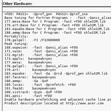
Other Hardware:
 +FDO: PASS1=  -Qprof_gen  PASS2=-Qprof_use 

 Base tuning for Fortran Programs :  -fast -Qansi_alias
 177.mesa:Base for C Program: -fast +FDO shlw32M.lib

 179.art:Base for C Program: -fast +FDO shlw32M.lib

 183.equake:Base for C Program: -fast +FDO shlw32M.lib

 188.ammp:Base for C Program: -fast +FDO shlw32M.lib

 Portability:

 178.galgel:   -FI /F32000000

 Peak tuning:

 168.wupwise:  -fast -Qansi_alias +FDO

 171.swim:     -fast -Qansi_alias +FDO

 172.mgrid:    -fast -Qansi_alias +FDO

 173.applu:  basepeak=yes

 177.mesa:   basepeak=yes

 178.galgel:   -fast -Qansi_alias +FDO

 179.art:      basepeak=yes

 183.equake:   -fast -Oa -Qrcd -Qprof_gen shlw32M.lib

 187.facerec:  basepeak=yes 

 188.ammp:     -Oa -QxP

 189.lucas:    -fast -Qprefetch- +FDO

 191.fma3d:    basepeak=yes

 200.sixtrack: -Qipo -QxP +FDO

 301.apsi:     -fast +FDO

 Enable hardware prefetching and adjacent cache line pr
 Product description located at http://www.acer.com
