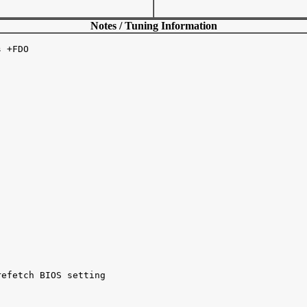
Notes / Tuning Information
 +FDO 

efetch BIOS setting 
