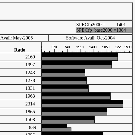
SPECfp2000 =
1401
SPECfp_base2000 =
1384
 Avail: May-2005
Software Avail: Oct-2004
Ratio
2169
1997
1243
1278
1331
1963
2314
1865
1508
839