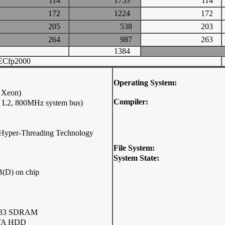
114
1753
114
172
1224
172
205
538
203
264
987
263
1384
ECfp2000
Operating System:
l Xeon)
Compiler:
B L2, 800MHz system bus)
ip(Hyper-Threading Technology
File System:
System State:
(D) on chip
333 SDRAM
ATA HDD