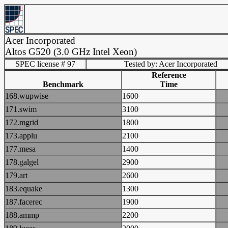
Acer Incorporated
Altos G520 (3.0 GHz Intel Xeon)
SPEC license # 97
Tested by: Acer Incorporated
Reference
Benchmark
Time
168.wupwise
1600
171.swim
3100
172.mgrid
1800
173.applu
2100
177.mesa
1400
178.galgel
2900
179.art
2600
183.equake
1300
187.facerec
1900
188.ammp
2200