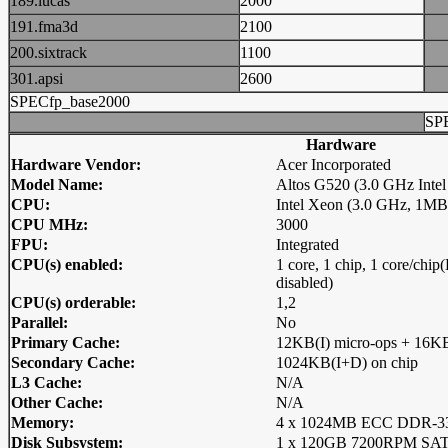
189.lucas
2000
191.fma3d
2100
200.sixtrack
1100
301.apsi
2600
SPECfp_base2000
SP
Hardware
Hardware Vendor:
Acer Incorporated
Model Name:
Altos G520 (3.0 GHz Inte
CPU:
Intel Xeon (3.0 GHz, 1M
CPU MHz:
3000
FPU:
Integrated
CPU(s) enabled:
1 core, 1 chip, 1 core/ch
disabled)
CPU(s) orderable:
1,2
Parallel:
No
Primary Cache:
12KB(I) micro-ops + 16KB
Secondary Cache:
1024KB(I+D) on chip
L3 Cache:
N/A
Other Cache:
N/A
Memory:
4 x 1024MB ECC DDR-
Disk Subsystem:
1 x 120GB 7200RPM S