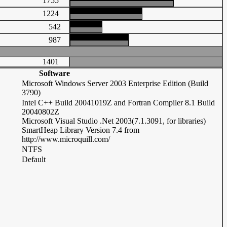
1755
1224
542
987
1401
Software
Microsoft Windows Server 2003 Enterprise Edition (Build
3790)
Intel C++ Build 20041019Z and Fortran Compiler 8.1 Build
20040802Z
Microsoft Visual Studio .Net 2003(7.1.3091, for libraries)
SmartHeap Library Version 7.4 from
http://www.microquill.com/
NTFS
Default