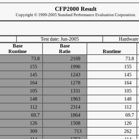
CFP2000 Result
Copyright © 1999-2005 Standard Performance Evaluation Corporation
Test date: Jun-2005
Hardware
Base
Base
Runtime
Ratio
Runtime
73.8
2169
73.8
155
1996
155
145
1243
145
164
1278
164
105
1331
105
148
1963
148
112
2314
112
69.7
1864
69.7
126
1508
126
309
713
262