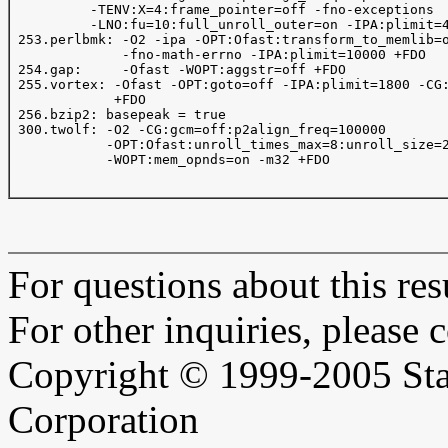
          -TENV:X=4:frame_pointer=off -fno-exceptions

          -LNO:fu=10:full_unroll_outer=on -IPA:plimit=4
 253.perlbmk: -O2 -ipa -OPT:Ofast:transform_to_memlib=o
              -fno-math-errno -IPA:plimit=10000 +FDO

 254.gap:     -Ofast -WOPT:aggstr=off +FDO

 255.vortex: -Ofast -OPT:goto=off -IPA:plimit=1800 -CG:
             +FDO

 256.bzip2: basepeak = true

 300.twolf: -O2 -CG:gcm=off:p2align_freq=100000

            -OPT:Ofast:unroll_times_max=8:unroll_size=2
            -WOPT:mem_opnds=on -m32 +FDO

For questions about this resu
For other inquiries, please 
Copyright © 1999-2005 Sta
Corporation