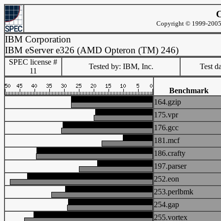
C
Copyright © 1999-2005 
IBM Corporation
IBM eServer e326 (AMD Opteron (TM) 246)
SPEC license #
Tested by: IBM, Inc.
Test d
11
Benchmark
164.gzip
175.vpr
176.gcc
181.mcf
186.crafty
197.parser
252.eon
253.perlbmk
254.gap
255.vortex