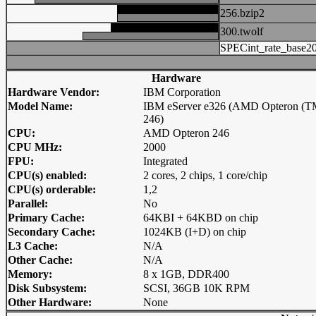
256.bzip2
300.twolf
SPECint_rate_base2
Hardware
Hardware Vendor:
IBM Corporation
Model Name:
IBM eServer e326 (AMD Opteron (T
246)
CPU:
AMD Opteron 246
CPU MHz:
2000
FPU:
Integrated
CPU(s) enabled:
2 cores, 2 chips, 1 core/chip
CPU(s) orderable:
1,2
Parallel:
No
Primary Cache:
64KBI + 64KBD on chip
Secondary Cache:
1024KB (I+D) on chip
L3 Cache:
N/A
Other Cache:
N/A
Memory:
8 x 1GB, DDR400
Disk Subsystem:
SCSI, 36GB 10K RPM
Other Hardware:
None