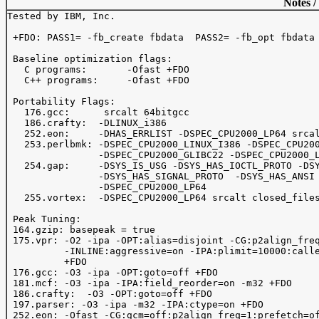
Notes /
Tested by IBM, Inc.

 +FDO: PASS1= -fb_create fbdata  PASS2= -fb_opt fbdata

 Baseline optimization flags: 

   C programs:       -Ofast +FDO

   C++ programs:     -Ofast +FDO

 Portability Flags:

   176.gcc:      srcalt 64bitgcc

   186.crafty:  -DLINUX_i386

   252.eon:     -DHAS_ERRLIST -DSPEC_CPU2000_LP64 srcal
   253.perlbmk: -DSPEC_CPU2000_LINUX_I386 -DSPEC_CPU200
                -DSPEC_CPU2000_GLIBC22 -DSPEC_CPU2000_L
   254.gap:     -DSYS_IS_USG -DSYS_HAS_IOCTL_PROTO -DSY
                -DSYS_HAS_SIGNAL_PROTO  -DSYS_HAS_ANSI 
                -DSPEC_CPU2000_LP64  

   255.vortex:  -DSPEC_CPU2000_LP64 srcalt closed_files
 Peak Tuning:

 164.gzip: basepeak = true

 175.vpr: -O2 -ipa -OPT:alias=disjoint -CG:p2align_freq
          -INLINE:aggressive=on -IPA:plimit=10000:calle
          +FDO

 176.gcc: -O3 -ipa -OPT:goto=off +FDO

 181.mcf: -O3 -ipa -IPA:field_reorder=on -m32 +FDO

 186.crafty:  -O3 -OPT:goto=off +FDO

 197.parser: -O3 -ipa -m32 -IPA:ctype=on +FDO

 252.eon: -Ofast -CG:gcm=off:p2align_freq=1:prefetch=of