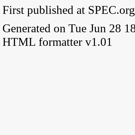
First published at SPEC.or
Generated on Tue Jun 28 
HTML formatter v1.01