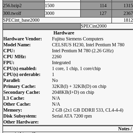
256.bzip2
1500
114
13
300.twolf
3000
127
23
SPECint_base2000
18
SPECint2000
Hardware
Hardware Vendor:
Fujitsu Siemens Computers
Model Name:
CELSIUS H230, Intel Pentium M 780
CPU:
Intel Pentium M 780 (2.26 GHz)
CPU MHz:
2260
FPU:
Integrated
CPU(s) enabled:
1 core, 1 chip, 1 core/chip
CPU(s) orderable:
1
Parallel:
No
Primary Cache:
32KB(I) + 32KB(D) on chip
Secondary Cache:
2048KB(I+D) on chip
L3 Cache:
N/A
Other Cache:
N/A
Memory:
2 GB (2x1 GB DDRII 533, CL4-4-4)
Disk Subsystem:
Serial ATA 7200 rpm
Other Hardware:
Notes /