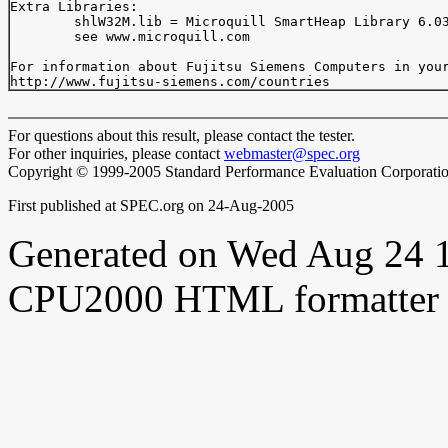
Extra Libraries:

	shlW32M.lib = Microquill SmartHeap Library 6.03a

	see www.microquill.com

For information about Fujitsu Siemens Computers in your
For questions about this result, please contact the tester.
For other inquiries, please contact
webmaster@spec.org
Copyright © 1999-2005 Standard Performance Evaluation Corporati
First published at SPEC.org on 24-Aug-2005
Generated on Wed Aug 24 
CPU2000 HTML formatter 