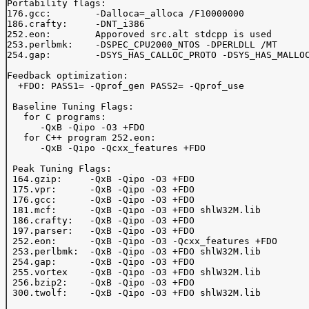
Portability flags:

176.gcc:	-Dalloca=_alloca /F10000000

186.crafty:	-DNT_i386

252.eon:	Apporoved src.alt stdcpp is used

253.perlbmk:	-DSPEC_CPU2000_NTOS -DPERLDLL /MT

254.gap:	-DSYS_HAS_CALLOC_PROTO -DSYS_HAS_MALLOC_PROTO

Feedback optimization:

  +FDO: PASS1= -Qprof_gen PASS2= -Qprof_use

 Baseline Tuning Flags:

   for C programs:

      -QxB -Qipo -O3 +FDO

   for C++ program 252.eon:

      -QxB -Qipo -Qcxx_features +FDO

 Peak Tuning Flags:

 164.gzip:     -QxB -Qipo -O3 +FDO

 175.vpr:      -QxB -Qipo -O3 +FDO

 176.gcc:      -QxB -Qipo -O3 +FDO

 181.mcf:      -QxB -Qipo -O3 +FDO shlW32M.lib

 186.crafty:   -QxB -Qipo -O3 +FDO

 197.parser:   -QxB -Qipo -O3 +FDO

 252.eon:      -QxB -Qipo -O3 -Qcxx_features +FDO

 253.perlbmk:  -QxB -Qipo -O3 +FDO shlW32M.lib

 254.gap:      -QxB -Qipo -O3 +FDO

 255.vortex    -QxB -Qipo -O3 +FDO shlW32M.lib

 256.bzip2:    -QxB -Qipo -O3 +FDO

 300.twolf:    -QxB -Qipo -O3 +FDO shlW32M.lib
