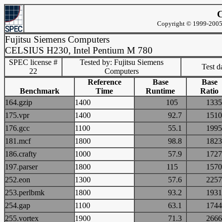
C
Copyright © 1999-2005 
Fujitsu Siemens Computers
CELSIUS H230, Intel Pentium M 780
SPEC license #
Tested by: Fujitsu Siemens
Test d
22
Computers
Reference
Base
Base
Benchmark
Time
Runtime
Ratio
164.gzip
1400
105
13
175.vpr
1400
92.7
15
176.gcc
1100
55.1
19
181.mcf
1800
98.8
18
186.crafty
1000
57.9
17
197.parser
1800
115
15
252.eon
1300
57.6
22
253.perlbmk
1800
93.2
19
254.gap
1100
63.1
17
255.vortex
1900
71.3
26