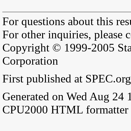
For questions about this resu
For other inquiries, please 
Copyright © 1999-2005 Sta
Corporation
First published at SPEC.o
Generated on Wed Aug 24 
CPU2000 HTML formatter 