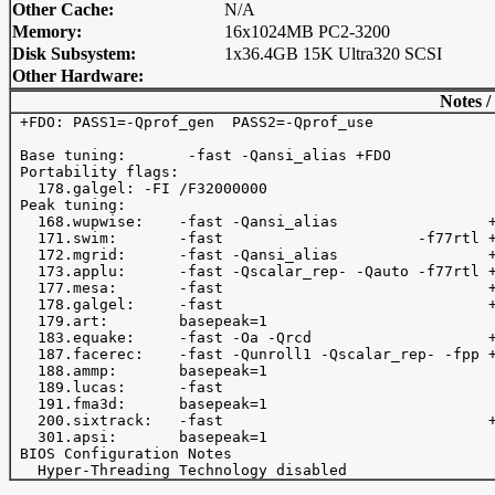
Other Cache:
N/A
Memory:
16x1024MB PC2-3200
Disk Subsystem:
1x36.4GB 15K Ultra320 SCSI
Other Hardware:
Notes /
 +FDO: PASS1=-Qprof_gen  PASS2=-Qprof_use 

 Base tuning:       -fast -Qansi_alias +FDO 

 Portability flags:

   178.galgel: -FI /F32000000

 Peak tuning:

   168.wupwise:    -fast -Qansi_alias                 +
   171.swim:       -fast                      -f77rtl +
   172.mgrid:      -fast -Qansi_alias                 +
   173.applu:      -fast -Qscalar_rep- -Qauto -f77rtl +
   177.mesa:       -fast                              +
   178.galgel:     -fast                              +
   179.art:        basepeak=1

   183.equake:     -fast -Oa -Qrcd                    +
   187.facerec:    -fast -Qunroll1 -Qscalar_rep- -fpp +
   188.ammp:       basepeak=1

   189.lucas:      -fast   

   191.fma3d:      basepeak=1

   200.sixtrack:   -fast                              +
   301.apsi:       basepeak=1

 BIOS Configuration Notes
