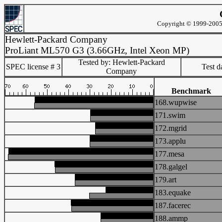
Copyright © 1999-2005 
Hewlett-Packard Company
ProLiant ML570 G3 (3.66GHz, Intel Xeon MP)
Tested by: Hewlett-Packard
SPEC license # 3
Test d
Company
Benchmark
168.wupwise
171.swim
172.mgrid
173.applu
177.mesa
178.galgel
179.art
183.equake
187.facerec
188.ammp