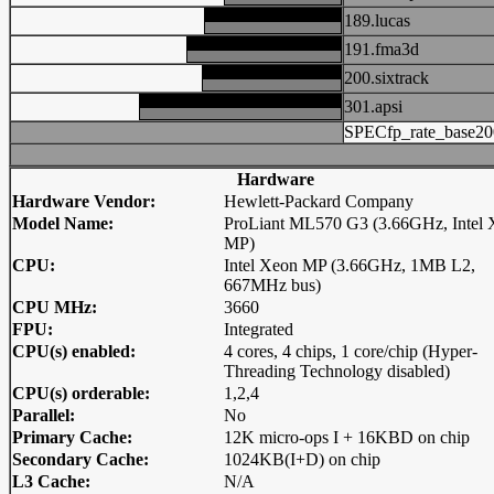
189.lucas
191.fma3d
200.sixtrack
301.apsi
SPECfp_rate_base20
Hardware
Hardware Vendor:
Hewlett-Packard Company
Model Name:
ProLiant ML570 G3 (3.66GHz, Intel
MP)
CPU:
Intel Xeon MP (3.66GHz, 1MB L2,
667MHz bus)
CPU MHz:
3660
FPU:
Integrated
CPU(s) enabled:
4 cores, 4 chips, 1 core/chip (Hyper-
Threading Technology disabled)
CPU(s) orderable:
1,2,4
Parallel:
No
Primary Cache:
12K micro-ops I + 16KBD on chip
Secondary Cache:
1024KB(I+D) on chip
L3 Cache:
N/A