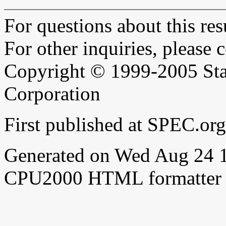
For questions about this resu
For other inquiries, please 
Copyright © 1999-2005 Sta
Corporation
First published at SPEC.o
Generated on Wed Aug 24 
CPU2000 HTML formatter 