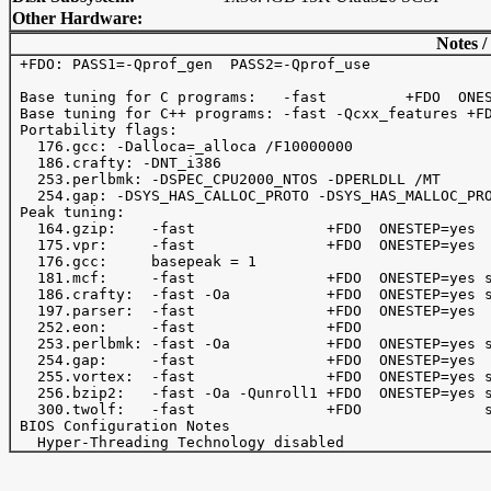
Other Hardware:
Notes /
 +FDO: PASS1=-Qprof_gen  PASS2=-Qprof_use

 Base tuning for C programs:   -fast         +FDO  ONES
 Base tuning for C++ programs: -fast -Qcxx_features +FD
 Portability flags:

   176.gcc: -Dalloca=_alloca /F10000000 

   186.crafty: -DNT_i386

   253.perlbmk: -DSPEC_CPU2000_NTOS -DPERLDLL /MT

   254.gap: -DSYS_HAS_CALLOC_PROTO -DSYS_HAS_MALLOC_PRO
 Peak tuning:

   164.gzip:    -fast               +FDO  ONESTEP=yes 

   175.vpr:     -fast               +FDO  ONESTEP=yes

   176.gcc:     basepeak = 1

   181.mcf:     -fast               +FDO  ONESTEP=yes s
   186.crafty:  -fast -Oa           +FDO  ONESTEP=yes s
   197.parser:  -fast               +FDO  ONESTEP=yes

   252.eon:     -fast               +FDO

   253.perlbmk: -fast -Oa           +FDO  ONESTEP=yes s
   254.gap:     -fast               +FDO  ONESTEP=yes

   255.vortex:  -fast               +FDO  ONESTEP=yes s
   256.bzip2:   -fast -Oa -Qunroll1 +FDO  ONESTEP=yes s
   300.twolf:   -fast               +FDO              s
 BIOS Configuration Notes
