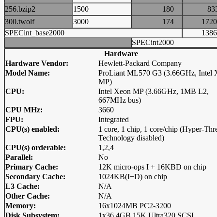
256.bzip2
1500
180
8
300.twolf
3000
174
17
SPECint_base2000
13
SPECint2000
Hardware
Hardware Vendor:
Hewlett-Packard Company
Model Name:
ProLiant ML570 G3 (3.66GHz, Intel
MP)
CPU:
Intel Xeon MP (3.66GHz, 1MB L2,
667MHz bus)
CPU MHz:
3660
FPU:
Integrated
CPU(s) enabled:
1 core, 1 chip, 1 core/chip (Hyper-Thr
Technology disabled)
CPU(s) orderable:
1,2,4
Parallel:
No
Primary Cache:
12K micro-ops I + 16KBD on chip
Secondary Cache:
1024KB(I+D) on chip
L3 Cache:
N/A
Other Cache:
N/A
Memory:
16x1024MB PC2-3200
Disk Subsystem:
1x36.4GB 15K Ultra320 SCSI