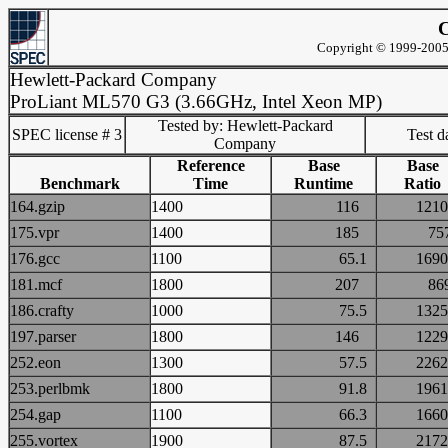
C
Copyright © 1999-2005 
Hewlett-Packard Company
ProLiant ML570 G3 (3.66GHz, Intel Xeon MP)
Tested by: Hewlett-Packard
SPEC license # 3
Test d
Company
Reference
Base
Base
Benchmark
Time
Runtime
Ratio
164.gzip
1400
116
12
175.vpr
1400
185
7
176.gcc
1100
65.1
16
181.mcf
1800
207
8
186.crafty
1000
75.5
13
197.parser
1800
146
12
252.eon
1300
57.5
22
253.perlbmk
1800
91.8
19
254.gap
1100
66.3
16
255.vortex
1900
87.5
21