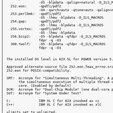
                  -O5 -blpdata -qalign=natural -D_ILS_M
    252.eon:      -qpdf1/pdf2

                  -O4 -qarch=auto -qtune=auto -qalign=n
    253.perlbmk:  -qpdf1/pdf2

                  -O5 -lhmu -blpdata -D_ILS_MACROS

    254.gap:      -qpdf1/pdf2

                  -O5 -lhmu -blpdata -D_ILS_MACROS

    255.vortex:   -qpdf1/pdf2

                  -O5 -lhmu -blpdata

    256.bzip2:    -O5 -blpdata -qfdpr -D_ILS_MACROS

                  fdpr -q -O3

    300.twolf:    -O5 -blpdata -qfdpr -D_ILS_MACROS

                  fdpr -q -O3

  The installed OS level is AIX 5L for POWER version 5.
  Approved alternate-source file 252.eon.fmax_errno.src
  252.eon for POSIX-compatibility.

  SMT:  Acronym for "Simultaneous Multi-Threading". A p
        the simultaneous execution of multiple thread c
        core. (Enabled by default)

  DCM:  Acronym for "Dual-Chip Module" (one dual-core p
  SUT:  Acronym for "System Under Test"

  C:              IBM XL C for AIX invoked as cc

  C++:            IBM XL C for AIX invoked as xlC

  ulimits set to unlimited.
