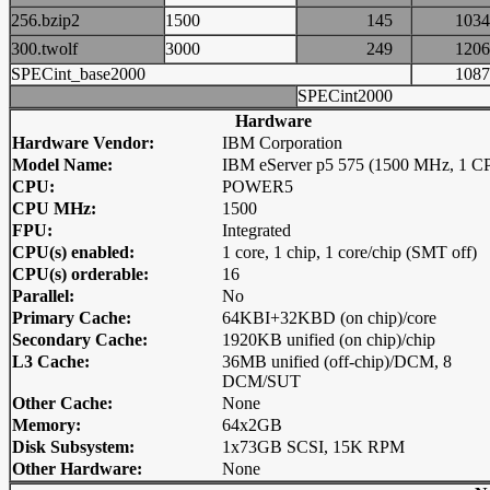
256.bzip2
1500
145
10
300.twolf
3000
249
12
SPECint_base2000
10
SPECint2000
Hardware
Hardware Vendor:
IBM Corporation
Model Name:
IBM eServer p5 575 (1500 MHz, 1 C
CPU:
POWER5
CPU MHz:
1500
FPU:
Integrated
CPU(s) enabled:
1 core, 1 chip, 1 core/chip (SMT off)
CPU(s) orderable:
16
Parallel:
No
Primary Cache:
64KBI+32KBD (on chip)/core
Secondary Cache:
1920KB unified (on chip)/chip
L3 Cache:
36MB unified (off-chip)/DCM, 8
DCM/SUT
Other Cache:
None
Memory:
64x2GB
Disk Subsystem:
1x73GB SCSI, 15K RPM
Other Hardware:
None