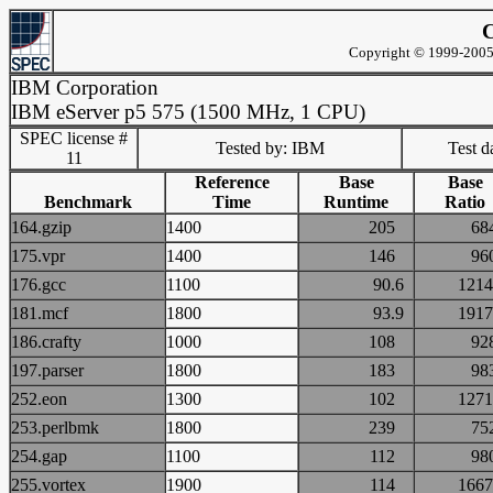
C
Copyright © 1999-2005 
IBM Corporation
IBM eServer p5 575 (1500 MHz, 1 CPU)
SPEC license #
Tested by: IBM
Test d
11
Reference
Base
Base
Benchmark
Time
Runtime
Ratio
164.gzip
1400
205
6
175.vpr
1400
146
9
176.gcc
1100
90.6
12
181.mcf
1800
93.9
19
186.crafty
1000
108
9
197.parser
1800
183
9
252.eon
1300
102
12
253.perlbmk
1800
239
7
254.gap
1100
112
9
255.vortex
1900
114
16