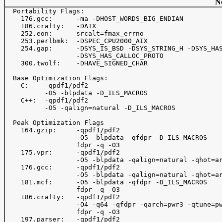
No
  Portability Flags:

    176.gcc:      -ma -DHOST_WORDS_BIG_ENDIAN

    186.crafty:   -DAIX

    252.eon:      srcalt=fmax_errno

    253.perlbmk:  -DSPEC_CPU2000_AIX

    254.gap:      -DSYS_IS_BSD -DSYS_STRING_H -DSYS_HAS
                  -DSYS_HAS_CALLOC_PROTO

    300.twolf:    -DHAVE_SIGNED_CHAR

  Base Optimization Flags:

    C:    -qpdf1/pdf2

          -O5 -blpdata -D_ILS_MACROS

    C++:  -qpdf1/pdf2

          -O5 -qalign=natural -D_ILS_MACROS

  Peak Optimization Flags

    164.gzip:     -qpdf1/pdf2

                  -O5 -blpdata -qfdpr -D_ILS_MACROS

                  fdpr -q -O3

    175.vpr:      -qpdf1/pdf2

                  -O5 -blpdata -qalign=natural -qhot=ar
    176.gcc:      -qpdf1/pdf2

                  -O5 -blpdata -qalign=natural -qhot=ar
    181.mcf:      -O5 -blpdata -qfdpr -D_ILS_MACROS

                  fdpr -q -O3

    186.crafty:   -qpdf1/pdf2

                  -O4 -q64 -qfdpr -qarch=pwr3 -qtune=pw
                  fdpr -q -O3

    197.parser:   -qpdf1/pdf2
