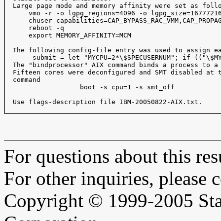
  Large page mode and memory affinity were set as follo
      vmo -r -o lgpg_regions=4096 -o lgpg_size=16777216
      chuser capabilities=CAP_BYPASS_RAC_VMM,CAP_PROPAG
      reboot -q

      export MEMORY_AFFINITY=MCM

  The following config-file entry was used to assign ea
       submit = let "MYCPU=2*\$SPECUSERNUM"; if (("\$MY
  The "bindprocessor" AIX command binds a process to a 
  Fifteen cores were deconfigured and SMT disabled at t
  command

                   boot -s cpu=1 -s smt_off

  Use flags-description file IBM-20050822-AIX.txt.

For questions about this resu
For other inquiries, please 
Copyright © 1999-2005 Sta