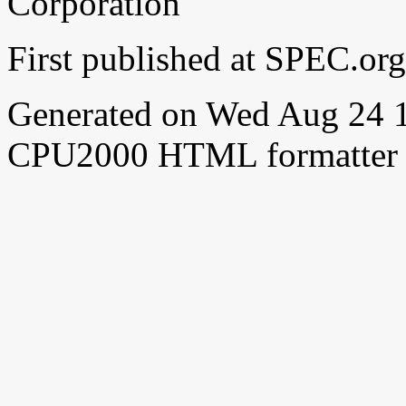
Corporation
First published at SPEC.o
Generated on Wed Aug 24 
CPU2000 HTML formatter 