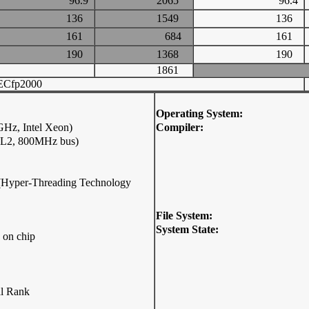
96.9
2065
96.4
136
1549
136
161
684
161
190
1368
190
1861
ECfp2000
Operating System:
Hz, Intel Xeon)
Compiler:
 L2, 800MHz bus)
p (Hyper-Threading Technology
File System:
System State:
 on chip
l Rank