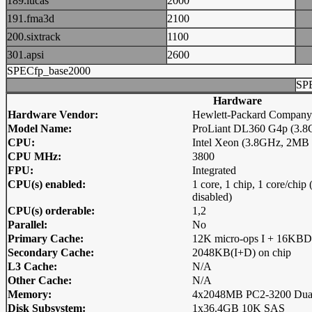
189.lucas
2000
191.fma3d
2100
200.sixtrack
1100
301.apsi
2600
SPECfp_base2000
SP
Hardware
Hardware Vendor:
Hewlett-Packard Company
Model Name:
ProLiant DL360 G4p (3.8G
CPU:
Intel Xeon (3.8GHz, 2MB
CPU MHz:
3800
FPU:
Integrated
CPU(s) enabled:
1 core, 1 chip, 1 core/chi
disabled)
CPU(s) orderable:
1,2
Parallel:
No
Primary Cache:
12K micro-ops I + 16KBD
Secondary Cache:
2048KB(I+D) on chip
L3 Cache:
N/A
Other Cache:
N/A
Memory:
4x2048MB PC2-3200 Dua
Disk Subsystem:
1x36.4GB 10K SAS