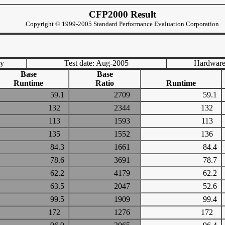
CFP2000 Result
Copyright © 1999-2005 Standard Performance Evaluation Corporation
ny
Test date: Aug-2005
Hardware
Base
Base
Runtime
Ratio
Runtime
59.1
2709
59.1
132
2344
132
113
1593
113
135
1552
136
84.3
1661
84.4
78.6
3691
78.7
62.2
4179
62.2
63.5
2047
52.6
99.5
1909
99.4
172
1276
172