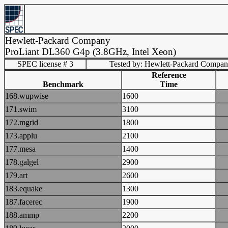
Hewlett-Packard Company
ProLiant DL360 G4p (3.8GHz, Intel Xeon)
SPEC license # 3
Tested by: Hewlett-Packard Compa
Reference
Benchmark
Time
168.wupwise
1600
171.swim
3100
172.mgrid
1800
173.applu
2100
177.mesa
1400
178.galgel
2900
179.art
2600
183.equake
1300
187.facerec
1900
188.ammp
2200