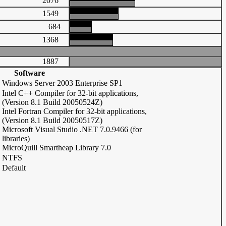
2076
1549
684
1368
1887
Software
Windows Server 2003 Enterprise SP1
Intel C++ Compiler for 32-bit applications,
(Version 8.1 Build 20050524Z)
Intel Fortran Compiler for 32-bit applications,
(Version 8.1 Build 20050517Z)
Microsoft Visual Studio .NET 7.0.9466 (for
libraries)
MicroQuill Smartheap Library 7.0
NTFS
Default