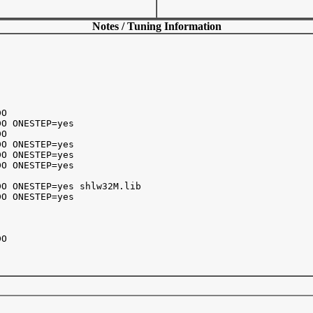
Notes / Tuning Information
O

O ONESTEP=yes

O

O ONESTEP=yes

O ONESTEP=yes

O ONESTEP=yes

O ONESTEP=yes shlw32M.lib

O ONESTEP=yes

O 
