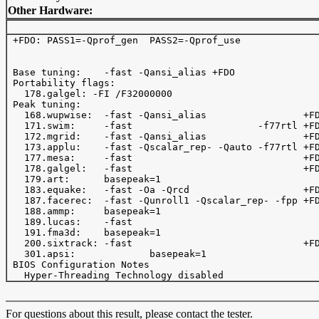
Other Hardware:
 +FDO: PASS1=-Qprof_gen  PASS2=-Qprof_use 

 Base tuning:    -fast -Qansi_alias +FDO 

 Portability flags:

   178.galgel: -FI /F32000000

 Peak tuning:

   168.wupwise:  -fast -Qansi_alias                 +FD
   171.swim:     -fast                      -f77rtl +FD
   172.mgrid:    -fast -Qansi_alias                 +FD
   173.applu:    -fast -Qscalar_rep- -Qauto -f77rtl +FD
   177.mesa:     -fast                              +FD
   178.galgel:   -fast                              +FD
   179.art:      basepeak=1

   183.equake:   -fast -Oa -Qrcd                    +FD
   187.facerec:  -fast -Qunroll1 -Qscalar_rep- -fpp +FD
   188.ammp:     basepeak=1

   189.lucas:    -fast   

   191.fma3d:    basepeak=1

   200.sixtrack: -fast                              +FD
   301.apsi:             basepeak=1

 BIOS Configuration Notes

For questions about this result, please contact the tester.