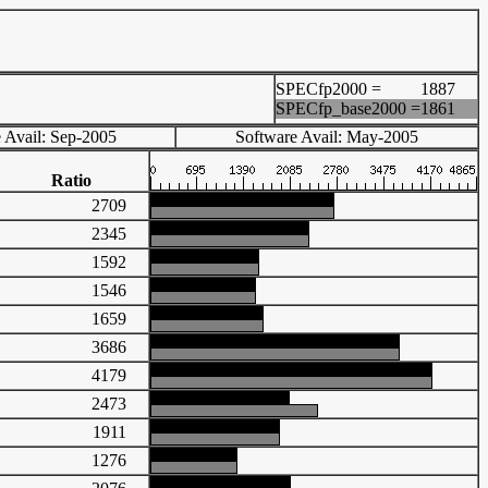
SPECfp2000 =
1887
SPECfp_base2000 =
1861
 Avail: Sep-2005
Software Avail: May-2005
Ratio
2709
2345
1592
1546
1659
3686
4179
2473
1911
1276