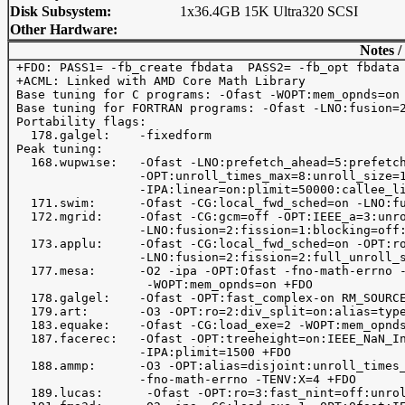
Disk Subsystem:
1x36.4GB 15K Ultra320 SCSI
Other Hardware:
Notes /
 +FDO: PASS1= -fb_create fbdata  PASS2= -fb_opt fbdata

 +ACML: Linked with AMD Core Math Library

 Base tuning for C programs: -Ofast -WOPT:mem_opnds=on 
 Base tuning for FORTRAN programs: -Ofast -LNO:fusion=2
 Portability flags:

   178.galgel:    -fixedform

 Peak tuning:

   168.wupwise:   -Ofast -LNO:prefetch_ahead=5:prefetch
                  -OPT:unroll_times_max=8:unroll_size=1
                  -IPA:linear=on:plimit=50000:callee_li
   171.swim:      -Ofast -CG:local_fwd_sched=on -LNO:fu
   172.mgrid:     -Ofast -CG:gcm=off -OPT:IEEE_a=3:unro
                  -LNO:fusion=2:fission=1:blocking=off:
   173.applu:     -Ofast -CG:local_fwd_sched=on -OPT:ro
                  -LNO:fusion=2:fission=2:full_unroll_s
   177.mesa:      -O2 -ipa -OPT:Ofast -fno-math-errno -
                   -WOPT:mem_opnds=on +FDO

   178.galgel:    -Ofast -OPT:fast_complex-on RM_SOURCE
   179.art:       -O3 -OPT:ro=2:div_split=on:alias=type
   183.equake:    -Ofast -CG:load_exe=2 -WOPT:mem_opnds
   187.facerec:   -Ofast -OPT:treeheight=on:IEEE_NaN_In
                  -IPA:plimit=1500 +FDO

   188.ammp:      -O3 -OPT:alias=disjoint:unroll_times_
                  -fno-math-errno -TENV:X=4 +FDO

   189.lucas:      -Ofast -OPT:ro=3:fast_nint=off:unrol