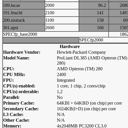
189.lucas
2000
96.2
20
191.fma3d
2100
141
14
200.sixtrack
1100
158
6
301.apsi
2600
166
15
SPECfp_base2000
18
SPECfp2000
Hardware
Hardware Vendor:
Hewlett-Packard Company
Model Name:
ProLiant DL385 (AMD Opteron (TM)
280)
CPU:
AMD Opteron (TM) 280
CPU MHz:
2400
FPU:
Integrated
CPU(s) enabled:
1 core, 1 chip, 2 cores/chip
CPU(s) orderable:
1,2
Parallel:
No
Primary Cache:
64KBI + 64KBD (on chip) per core
Secondary Cache:
1024KB(I+D) (on chip) per core
L3 Cache:
N/A
Other Cache:
N/A
Memory:
4x2048MB PC3200 CL3.0