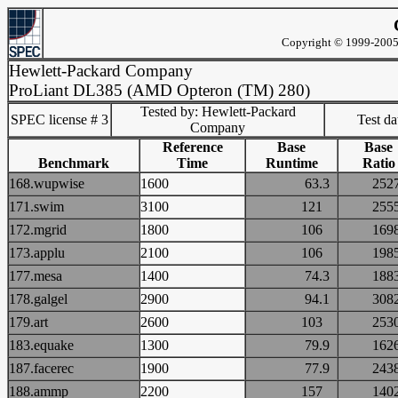
Copyright © 1999-2005 
Hewlett-Packard Company
ProLiant DL385 (AMD Opteron (TM) 280)
Tested by: Hewlett-Packard
SPEC license # 3
Test d
Company
Reference
Base
Base
Benchmark
Time
Runtime
Ratio
168.wupwise
1600
63.3
25
171.swim
3100
121
25
172.mgrid
1800
106
16
173.applu
2100
106
19
177.mesa
1400
74.3
18
178.galgel
2900
94.1
30
179.art
2600
103
25
183.equake
1300
79.9
16
187.facerec
1900
77.9
24
188.ammp
2200
157
14