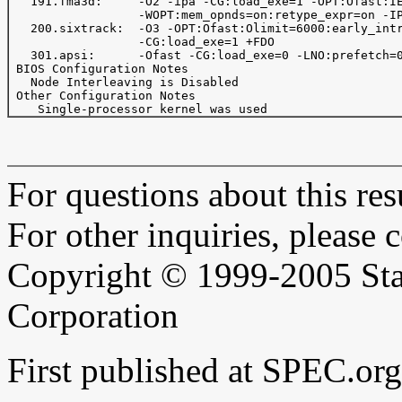
   191.fma3d:     -O2 -ipa -CG:load_exe=1 -OPT:Ofast:IE
                  -WOPT:mem_opnds=on:retype_expr=on -IP
   200.sixtrack:  -O3 -OPT:Ofast:Olimit=6000:early_intr
                  -CG:load_exe=1 +FDO

   301.apsi:      -Ofast -CG:load_exe=0 -LNO:prefetch=0
 BIOS Configuration Notes

   Node Interleaving is Disabled

 Other Configuration Notes

For questions about this resu
For other inquiries, please 
Copyright © 1999-2005 Sta
Corporation
First published at SPEC.or