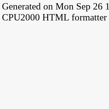
Generated on Mon Sep 26 
CPU2000 HTML formatter 