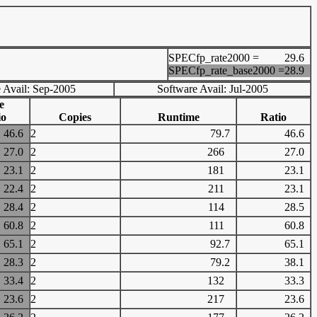
SPECfp_rate2000 =
29.6
SPECfp_rate_base2000 =
28.9
 Avail: Sep-2005
Software Avail: Jul-2005
e
io
Copies
Runtime
Ratio
46.6
2
79.7
46.6
27.0
2
266
27.0
23.1
2
181
23.1
22.4
2
211
23.1
28.4
2
114
28.5
60.8
2
111
60.8
65.1
2
92.7
65.1
28.3
2
79.2
38.1
33.4
2
132
33.3
23.6
2
217
23.6