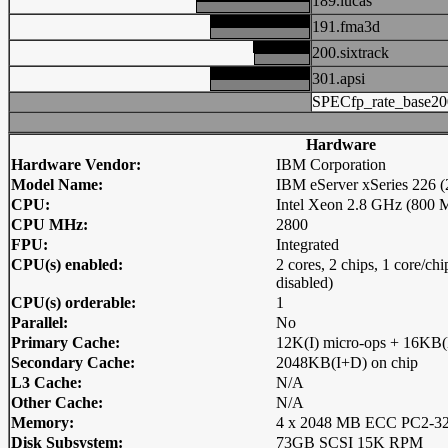
189.lucas
191.fma3d
200.sixtrack
301.apsi
SPECfp_rate_base20
Hardware
Hardware Vendor:
IBM Corporation
Model Name:
IBM eServer xSeries 226
CPU:
Intel Xeon 2.8 GHz (800 
CPU MHz:
2800
FPU:
Integrated
CPU(s) enabled:
2 cores, 2 chips, 1 core/c
disabled)
CPU(s) orderable:
1
Parallel:
No
Primary Cache:
12K(I) micro-ops + 16KB(
Secondary Cache:
2048KB(I+D) on chip
L3 Cache:
N/A
Other Cache:
N/A
Memory:
4 x 2048 MB ECC PC2-32
Disk Subsystem:
73GB SCSI 15K RPM