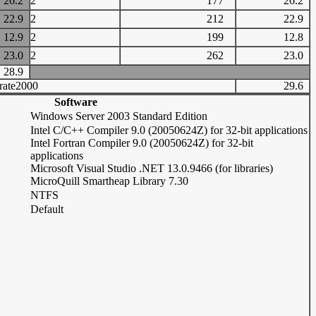
26.2
2
177
26.2
22.9
2
212
22.9
12.9
2
199
12.8
23.0
2
262
23.0
28.9
rate2000
29.6
Software
Windows Server 2003 Standard Edition
Intel C/C++ Compiler 9.0 (20050624Z) for 32-bit applications
Intel Fortran Compiler 9.0 (20050624Z) for 32-bit
applications
Microsoft Visual Studio .NET 13.0.9466 (for libraries)
MicroQuill Smartheap Library 7.30
NTFS
Default