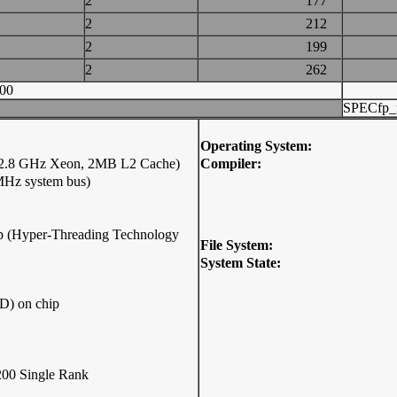
2
177
2
212
2
199
2
262
00
SPECfp_
Operating System:
 (2.8 GHz Xeon, 2MB L2 Cache)
Compiler:
MHz system bus)
hip (Hyper-Threading Technology
File System:
System State:
D) on chip
00 Single Rank