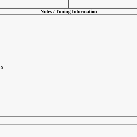
Notes / Tuning Information
O
