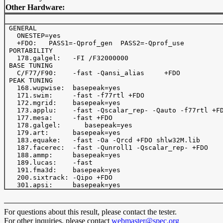
Other Hardware:
 GENERAL

   ONESTEP=yes

   +FDO:   PASS1=-Qprof_gen  PASS2=-Qprof_use

 PORTABILITY

   178.galgel:   -FI /F32000000

 BASE TUNING

   C/F77/F90:    -fast -Qansi_alias     +FDO

 PEAK TUNING

   168.wupwise:  basepeak=yes

   171.swim:     -fast -f77rtl +FDO

   172.mgrid:    basepeak=yes

   173.applu:    -fast -Qscalar_rep- -Qauto -f77rtl +FD
   177.mesa:     -fast +FDO

   178.galgel:      basepeak=yes

   179.art:      basepeak=yes

   183.equake:   -fast -Oa -Qrcd +FDO shlw32M.lib

   187.facerec:  -fast -Qunroll1 -Qscalar_rep- +FDO 

   188.ammp:     basepeak=yes

   189.lucas:    -fast 

   191.fma3d:    basepeak=yes

   200.sixtrack: -Qipo +FDO

For questions about this result, please contact the tester.
For other inquiries, please contact
webmaster@spec.org