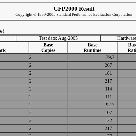
CFP2000 Result
Copyright © 1999-2005 Standard Performance Evaluation Corporation
e)
Test date: Aug-2005
Hardware
Base
Base
Bas
ark
Copies
Runtime
Rat
2
79.7
2
267
2
181
2
217
2
114
2
111
2
92.7
2
107
2
132
2
217