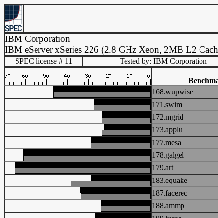
IBM Corporation
IBM eServer xSeries 226 (2.8 GHz Xeon, 2MB L2 Cach
SPEC license # 11
Tested by: IBM Corporation
Benchm
168.wupwise
171.swim
172.mgrid
173.applu
177.mesa
178.galgel
179.art
183.equake
187.facerec
188.ammp