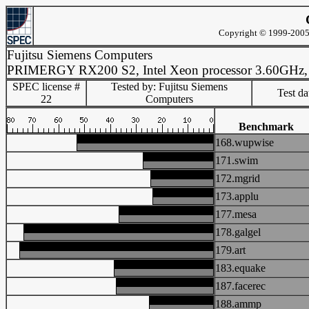
Copyright © 1999-2005 
Fujitsu Siemens Computers
PRIMERGY RX200 S2, Intel Xeon processor 3.60GHz
SPEC license #
Tested by: Fujitsu Siemens
Test d
22
Computers
Benchmark
168.wupwise
171.swim
172.mgrid
173.applu
177.mesa
178.galgel
179.art
183.equake
187.facerec
188.ammp