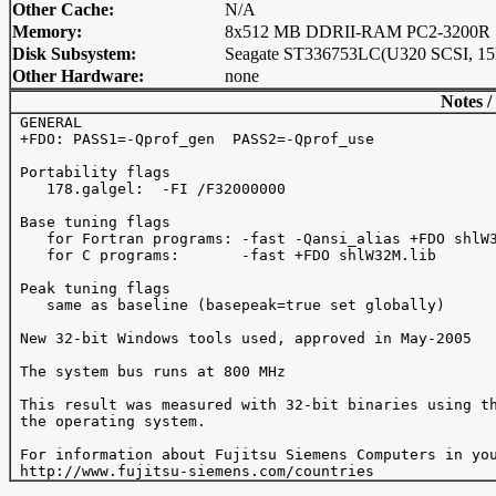
Other Cache:
N/A
Memory:
8x512 MB DDRII-RAM PC2-3200R
Disk Subsystem:
Seagate ST336753LC(U320 SCSI, 15
Other Hardware:
none
Notes /
 GENERAL 

 +FDO: PASS1=-Qprof_gen  PASS2=-Qprof_use 

 Portability flags 

    178.galgel:  -FI /F32000000

 Base tuning flags 

    for Fortran programs: -fast -Qansi_alias +FDO shlW3
    for C programs:       -fast +FDO shlW32M.lib

 Peak tuning flags

    same as baseline (basepeak=true set globally)

 New 32-bit Windows tools used, approved in May-2005

 The system bus runs at 800 MHz

 This result was measured with 32-bit binaries using th
 the operating system.

 For information about Fujitsu Siemens Computers in you