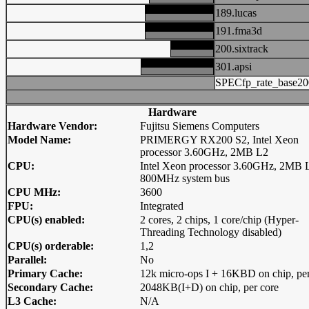
189.lucas
191.fma3d
200.sixtrack
301.apsi
SPECfp_rate_base20
Hardware
Hardware Vendor:
Fujitsu Siemens Computers
Model Name:
PRIMERGY RX200 S2, Intel Xeon
processor 3.60GHz, 2MB L2
CPU:
Intel Xeon processor 3.60GHz, 2MB 
800MHz system bus
CPU MHz:
3600
FPU:
Integrated
CPU(s) enabled:
2 cores, 2 chips, 1 core/chip (Hyper-
Threading Technology disabled)
CPU(s) orderable:
1,2
Parallel:
No
Primary Cache:
12k micro-ops I + 16KBD on chip, per
Secondary Cache:
2048KB(I+D) on chip, per core
L3 Cache:
N/A