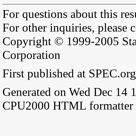
For questions about this resu
For other inquiries, please 
Copyright © 1999-2005 Sta
Corporation
First published at SPEC.or
Generated on Wed Dec 14 
CPU2000 HTML formatter 