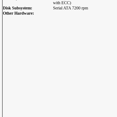
with ECC)
Disk Subsystem:
Serial ATA 7200 rpm
Other Hardware: