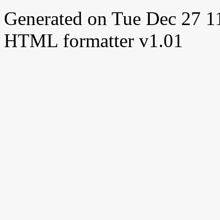
Generated on Tue Dec 27 
HTML formatter v1.01