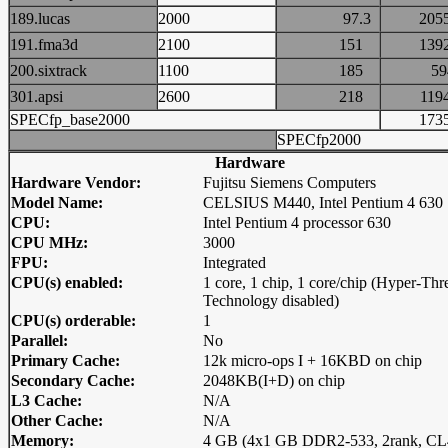
189.lucas
2000
97.3
20
191.fma3d
2100
151
13
200.sixtrack
1100
185
5
301.apsi
2600
218
11
SPECfp_base2000
17
SPECfp2000
Hardware
Hardware Vendor:
Fujitsu Siemens Computers
Model Name:
CELSIUS M440, Intel Pentium 4 630
CPU:
Intel Pentium 4 processor 630
CPU MHz:
3000
FPU:
Integrated
CPU(s) enabled:
1 core, 1 chip, 1 core/chip (Hyper-Thr
Technology disabled)
CPU(s) orderable:
1
Parallel:
No
Primary Cache:
12k micro-ops I + 16KBD on chip
Secondary Cache:
2048KB(I+D) on chip
L3 Cache:
N/A
Other Cache:
N/A
Memory:
4 GB (4x1 GB DDR2-533, 2rank, CL4