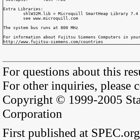
Extra Libraries:

	shlW32M.lib = Microquill SmartHeap Library 7.4

	see www.microquill.com

The system bus runs at 800 MHz

For information about Fujitsu Siemens Computers in your
For questions about this resu
For other inquiries, please 
Copyright © 1999-2005 Sta
Corporation
First published at SPEC.or