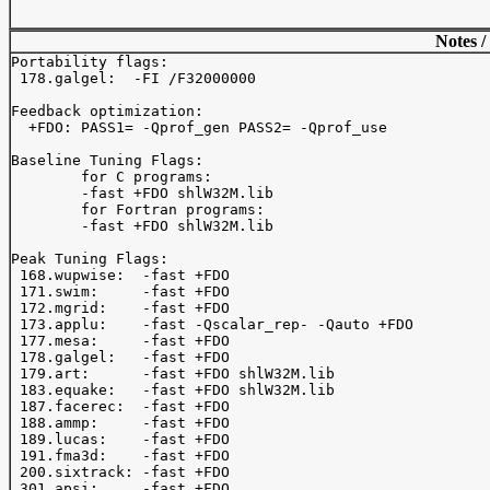
Notes /
Portability flags:

 178.galgel:  -FI /F32000000

Feedback optimization:

  +FDO: PASS1= -Qprof_gen PASS2= -Qprof_use

Baseline Tuning Flags:

	for C programs:

	-fast +FDO shlW32M.lib

	for Fortran programs:

	-fast +FDO shlW32M.lib

Peak Tuning Flags:

 168.wupwise:  -fast +FDO

 171.swim:     -fast +FDO

 172.mgrid:    -fast +FDO

 173.applu:    -fast -Qscalar_rep- -Qauto +FDO

 177.mesa:     -fast +FDO

 178.galgel:   -fast +FDO

 179.art:      -fast +FDO shlW32M.lib

 183.equake:   -fast +FDO shlW32M.lib

 187.facerec:  -fast +FDO

 188.ammp:     -fast +FDO

 189.lucas:    -fast +FDO

 191.fma3d:    -fast +FDO

 200.sixtrack: -fast +FDO

 301.apsi:     -fast +FDO
