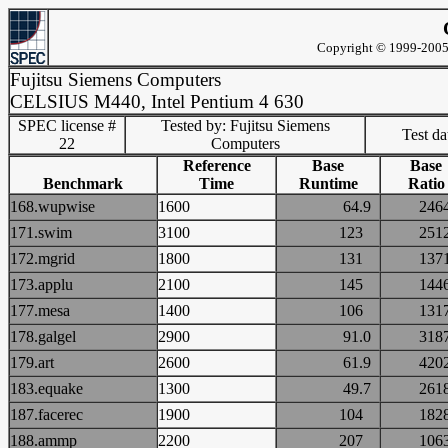
Copyright © 1999-2005 
Fujitsu Siemens Computers
CELSIUS M440, Intel Pentium 4 630
SPEC license #
Tested by: Fujitsu Siemens
Test d
22
Computers
Reference
Base
Base
Benchmark
Time
Runtime
Ratio
168.wupwise
1600
64.9
24
171.swim
3100
123
25
172.mgrid
1800
131
13
173.applu
2100
145
14
177.mesa
1400
106
13
178.galgel
2900
91.0
31
179.art
2600
61.9
42
183.equake
1300
49.7
26
187.facerec
1900
104
18
188.ammp
2200
207
10