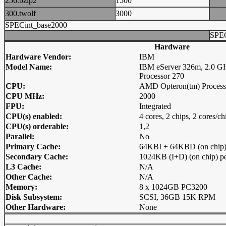
256.bzip2
1500
300.twolf
3000
SPECint_base2000
SPEC
Hardware
Hardware Vendor:
IBM
Model Name:
IBM eServer 326m, 2.0 G
Processor 270
CPU:
AMD Opteron(tm) Process
CPU MHz:
2000
FPU:
Integrated
CPU(s) enabled:
4 cores, 2 chips, 2 cores/ch
CPU(s) orderable:
1,2
Parallel:
No
Primary Cache:
64KBI + 64KBD (on chip) 
Secondary Cache:
1024KB (I+D) (on chip) pe
L3 Cache:
N/A
Other Cache:
N/A
Memory:
8 x 1024GB PC3200
Disk Subsystem:
SCSI, 36GB 15K RPM
Other Hardware:
None