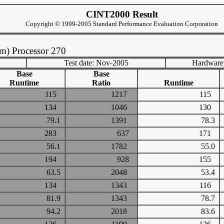
CINT2000 Result
Copyright © 1999-2005 Standard Performance Evaluation Corporation
m) Processor 270
Test date: Nov-2005
Hardware
Base
Base
Runtime
Ratio
Runtime
115
1217
115
134
1046
130
79.1
1391
78.3
283
637
171
56.1
1782
55.0
194
928
155
63.5
2048
53.4
134
1343
116
81.9
1343
78.7
94.2
2018
83.6