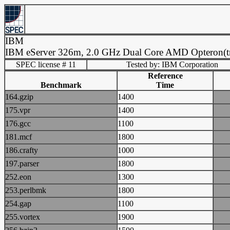
IBM
IBM eServer 326m, 2.0 GHz Dual Core AMD Opteron(t
SPEC license # 11
Tested by: IBM Corporation
Reference
Benchmark
Time
164.gzip
1400
175.vpr
1400
176.gcc
1100
181.mcf
1800
186.crafty
1000
197.parser
1800
252.eon
1300
253.perlbmk
1800
254.gap
1100
255.vortex
1900