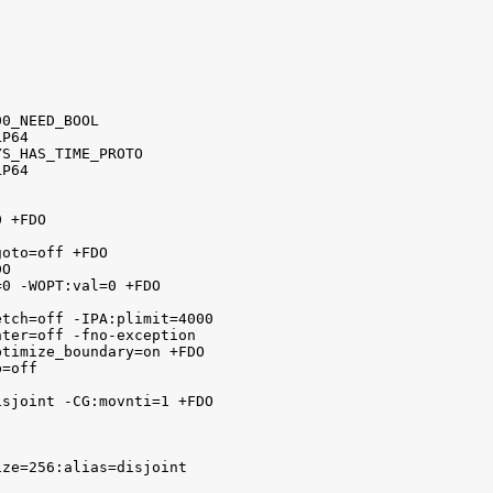


0_NEED_BOOL

P64

S_HAS_TIME_PROTO

P64

 +FDO

oto=off +FDO

O

0 -WOPT:val=0 +FDO

tch=off -IPA:plimit=4000

ter=off -fno-exception

timize_boundary=on +FDO 

=off



sjoint -CG:movnti=1 +FDO

ze=256:alias=disjoint
