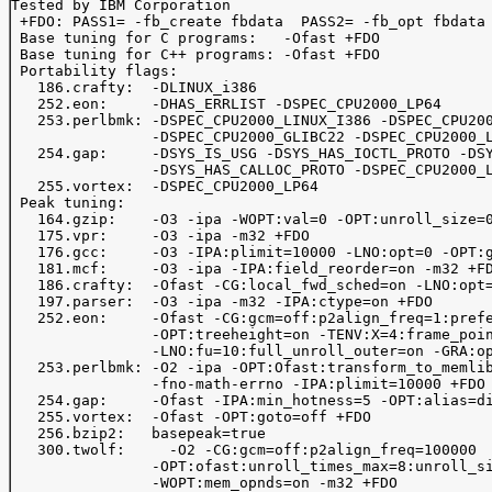
Tested by IBM Corporation

 +FDO: PASS1= -fb_create fbdata  PASS2= -fb_opt fbdata

 Base tuning for C programs:   -Ofast +FDO

 Base tuning for C++ programs: -Ofast +FDO

 Portability flags:

   186.crafty:  -DLINUX_i386 

   252.eon:     -DHAS_ERRLIST -DSPEC_CPU2000_LP64      
   253.perlbmk: -DSPEC_CPU2000_LINUX_I386 -DSPEC_CPU200
                -DSPEC_CPU2000_GLIBC22 -DSPEC_CPU2000_L
   254.gap:     -DSYS_IS_USG -DSYS_HAS_IOCTL_PROTO -DSY
                -DSYS_HAS_CALLOC_PROTO -DSPEC_CPU2000_L
   255.vortex:  -DSPEC_CPU2000_LP64

 Peak tuning:

   164.gzip:    -O3 -ipa -WOPT:val=0 -OPT:unroll_size=0
   175.vpr:     -O3 -ipa -m32 +FDO

   176.gcc:     -O3 -IPA:plimit=10000 -LNO:opt=0 -OPT:g
   181.mcf:     -O3 -ipa -IPA:field_reorder=on -m32 +FD
   186.crafty:  -Ofast -CG:local_fwd_sched=on -LNO:opt=
   197.parser:  -O3 -ipa -m32 -IPA:ctype=on +FDO 

   252.eon:     -Ofast -CG:gcm=off:p2align_freq=1:prefe
                -OPT:treeheight=on -TENV:X=4:frame_poin
                -LNO:fu=10:full_unroll_outer=on -GRA:op
   253.perlbmk: -O2 -ipa -OPT:Ofast:transform_to_memlib
                -fno-math-errno -IPA:plimit=10000 +FDO 
   254.gap:     -Ofast -IPA:min_hotness=5 -OPT:alias=di
   255.vortex:  -Ofast -OPT:goto=off +FDO 

   256.bzip2:   basepeak=true

   300.twolf:	  -O2 -CG:gcm=off:p2align_freq=100000

                -OPT:ofast:unroll_times_max=8:unroll_si
                -WOPT:mem_opnds=on -m32 +FDO 
