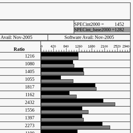
SPECint2000 =
1452
SPECint_base2000 =
1282
 Avail: Nov-2005
Software Avail: Nov-2005
Ratio
1216
1080
1405
1055
1817
1162
2432
1556
1397
2273