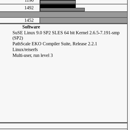
1190
1492
1452
Software
SuSE Linux 9.0 SP2 SLES 64 bit Kernel 2.6.5-7.191-smp
(SP2)
PathScale EKO Compiler Suite, Release 2.2.1
Linux/reiserfs
Multi-user, run level 3