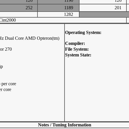
126
1190
126
252
1189
201
1282
int2000
Operating System:
Hz Dual Core AMD Opteron(tm)
Compiler:
or 270
File System:
System State:
ip
per core
r core
Notes / Tuning Information