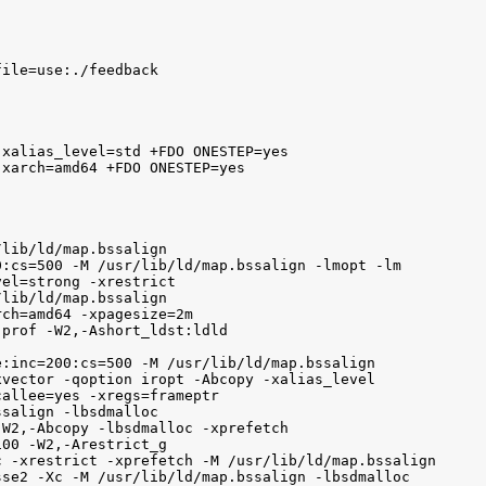
ile=use:./feedback

xalias_level=std +FDO ONESTEP=yes 

xarch=amd64 +FDO ONESTEP=yes

lib/ld/map.bssalign

:cs=500 -M /usr/lib/ld/map.bssalign -lmopt -lm

el=strong -xrestrict

lib/ld/map.bssalign

ch=amd64 -xpagesize=2m

prof -W2,-Ashort_ldst:ldld 

:inc=200:cs=500 -M /usr/lib/ld/map.bssalign

vector -qoption iropt -Abcopy -xalias_level

allee=yes -xregs=frameptr

salign -lbsdmalloc

W2,-Abcopy -lbsdmalloc -xprefetch

00 -W2,-Arestrict_g

 -xrestrict -xprefetch -M /usr/lib/ld/map.bssalign

se2 -Xc -M /usr/lib/ld/map.bssalign -lbsdmalloc
