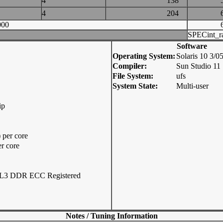
4
138
4
204
000
SPECint_r
Software
Operating System:
Solaris 10 3/
Compiler:
Sun Studio 11
File System:
ufs
System State:
Multi-user
ip
per core
r core
L3 DDR ECC Registered
Notes / Tuning Information