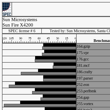
Sun Microsystems
Sun Fire X4200
SPEC license # 6
Tested by: Sun Microsystems, Santa C
Benchma
164.gzip
175.vpr
176.gcc
181.mcf
186.crafty
197.parser
252.eon
253.perlbmk
254.gap
255.vortex