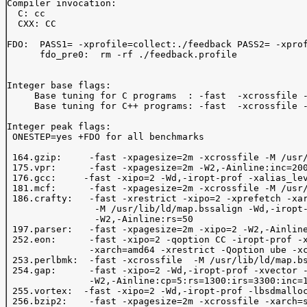
Compiler invocation: 

  C: cc

  CXX: CC

FDO:  PASS1= -xprofile=collect:./feedback PASS2= -xprof
      fdo_pre0:  rm -rf ./feedback.profile

Integer base flags:

     Base tuning for C programs  : -fast  -xcrossfile -
     Base tuning for C++ programs: -fast  -xcrossfile -
Integer peak flags:

 ONESTEP=yes +FDO for all benchmarks

 164.gzip:     -fast -xpagesize=2m -xcrossfile -M /usr/
 175.vpr:      -fast -xpagesize=2m -W2,-Ainline:inc=200
 176.gcc:     -fast -xipo=2 -Wd,-iropt-prof -xalias_lev
 181.mcf:      -fast -xpagesize=2m -xcrossfile -M /usr/
 186.crafty:   -fast -xrestrict -xipo=2 -xprefetch -xar
                -M /usr/lib/ld/map.bssalign -Wd,-iropt-
                -W2,-Ainline:rs=50 

 197.parser:   -fast -xpagesize=2m -xipo=2 -W2,-Ainline
 252.eon:      -fast -xipo=2 -qoption CC -iropt-prof -x
               -xarch=amd64 -xrestrict -Qoption ube -xc
 253.perlbmk:  -fast -xcrossfile  -M /usr/lib/ld/map.bs
 254.gap:      -fast -xipo=2 -Wd,-iropt-prof -xvector -
               -W2,-Ainline:cp=5:rs=1300:irs=3300:inc=1
 255.vortex:  -fast -xipo=2 -Wd,-iropt-prof -lbsdmalloc
 256.bzip2:    -fast -xpagesize=2m -xcrossfile -xarch=s