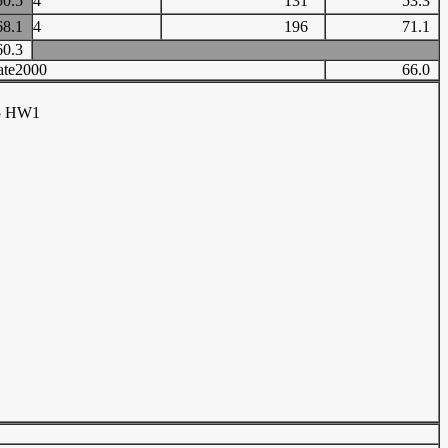
50.5
4
131
53.3
68.1
4
196
71.1
60.3
ate2000
66.0
05 HW1