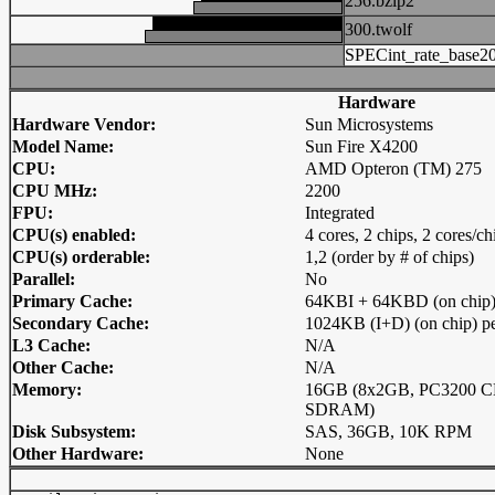
256.bzip2
300.twolf
SPECint_rate_base2
Hardware
Hardware Vendor:
Sun Microsystems
Model Name:
Sun Fire X4200
CPU:
AMD Opteron (TM) 275
CPU MHz:
2200
FPU:
Integrated
CPU(s) enabled:
4 cores, 2 chips, 2 cores/ch
CPU(s) orderable:
1,2 (order by # of chips)
Parallel:
No
Primary Cache:
64KBI + 64KBD (on chip) 
Secondary Cache:
1024KB (I+D) (on chip) pe
L3 Cache:
N/A
Other Cache:
N/A
Memory:
16GB (8x2GB, PC3200 C
SDRAM)
Disk Subsystem:
SAS, 36GB, 10K RPM
Other Hardware:
None