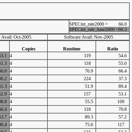
SPECint_rate2000 =
66.0
SPECint_rate_base2000 =
60.3
 Avail: Oct-2005
Software Avail: Nov-2005
Copies
Runtime
Ratio
53.1
4
119
54.6
51.3
4
118
55.0
66.0
4
76.9
66.4
36.2
4
224
37.3
61.3
4
51.9
89.4
52.9
4
157
53.1
98.8
4
55.5
109
66.4
4
118
70.8
53.7
4
89.3
57.2
90.4
4
75.6
117