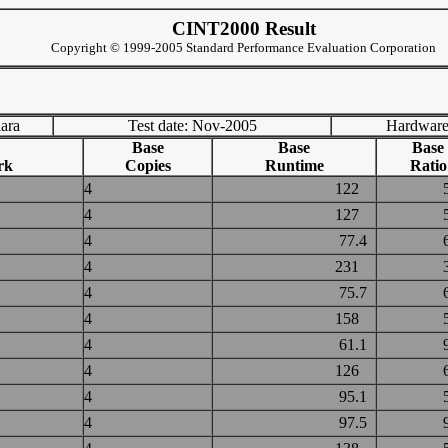
CINT2000 Result
Copyright © 1999-2005 Standard Performance Evaluation Corporation
lara
Test date: Nov-2005
Hardware
Base
Base
Base
rk
Copies
Runtime
Ratio
4
122
4
127
4
77.4
4
231
4
75.7
4
158
4
61.1
4
126
4
95.1
4
97.5