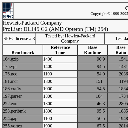
C
Copyright © 1999-2005 
Hewlett-Packard Company
ProLiant DL145 G2 (AMD Opteron (TM) 254)
Tested by: Hewlett-Packard
SPEC license # 3
Test d
Company
Reference
Base
Base
Benchmark
Time
Runtime
Ratio
164.gzip
1400
90.9
15
175.vpr
1400
94.5
14
176.gcc
1100
54.0
20
181.mcf
1800
151
11
186.crafty
1000
54.5
18
197.parser
1800
104
17
252.eon
1300
46.3
28
253.perlbmk
1800
95.5
18
254.gap
1100
56.5
19
255.vortex
1900
67.5
28