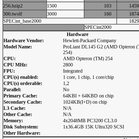
256.bzip2
1500
103
14
300.twolf
3000
160
18
SPECint_base2000
18
SPECint2000
Hardware
Hardware Vendor:
Hewlett-Packard Company
Model Name:
ProLiant DL145 G2 (AMD Opteron 
254)
CPU:
AMD Opteron (TM) 254
CPU MHz:
2800
FPU:
Integrated
CPU(s) enabled:
1 core, 1 chip, 1 core/chip
CPU(s) orderable:
1,2
Parallel:
No
Primary Cache:
64KBI + 64KBD on chip
Secondary Cache:
1024KB(I+D) on chip
L3 Cache:
N/A
Other Cache:
N/A
Memory:
4x2048MB PC3200 CL3.0
Disk Subsystem:
1x36.4GB 15K Ultra320 SCSI
Other Hardware: