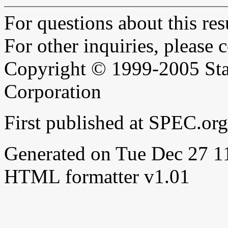
For questions about this resu
For other inquiries, please 
Copyright © 1999-2005 Sta
Corporation
First published at SPEC.or
Generated on Tue Dec 27 
HTML formatter v1.01