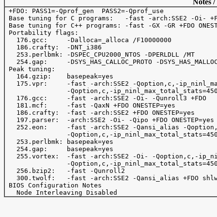
Notes /
 +FDO: PASS1=-Qprof_gen  PASS2=-Qprof_use

 Base tuning for C programs:   -fast -arch:SSE2 -Oi- +F
 Base tuning for C++ programs: -fast -GX -GR +FDO ONEST
 Portability flags:

   176.gcc:     -Dalloca=_alloca /F10000000 

   186.crafty:  -DNT_i386

   253.perlbmk: -DSPEC_CPU2000_NTOS -DPERLDLL /MT

   254.gap:     -DSYS_HAS_CALLOC_PROTO -DSYS_HAS_MALLOC
 Peak tuning:

   164.gzip:    basepeak=yes

   175.vpr:     -fast -arch:SSE2 -Qoption,c,-ip_ninl_ma
                -Qoption,c,-ip_ninl_max_total_stats=450
   176.gcc:     -fast -arch:SSE2 -Oi- -Qunroll3 +FDO

   181.mcf:     -fast -QaxN +FDO ONESTEP=yes

   186.crafty:  -fast -arch:SSE2 +FDO ONESTEP=yes

   197.parser:  -arch:SSE2 -Oi- -Qipo +FDO ONESTEP=yes

   252.eon:     -fast -arch:SSE2 -Qansi_alias -Qoption,
                -Qoption,c,-ip_ninl_max_total_stats=450
   253.perlbmk: basepeak=yes

   254.gap:     basepeak=yes 

   255.vortex:  -fast -arch:SSE2 -Oi- -Qoption,c,-ip_ni
                -Qoption,c,-ip_ninl_max_total_stats=450
   256.bzip2:   -fast -Qunroll2

   300.twolf:   -fast -arch:SSE2 -Qansi_alias +FDO shlw
 BIOS Configuration Notes
