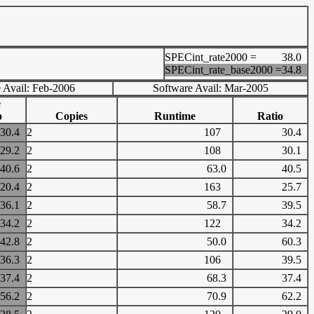
SPECint_rate2000 =
38.0
SPECint_rate_base2000 =
34.8
 Avail: Feb-2006
Software Avail: Mar-2005
e
o
Copies
Runtime
Ratio
30.4
2
107
30.4
29.2
2
108
30.1
40.6
2
63.0
40.5
20.4
2
163
25.7
36.1
2
58.7
39.5
34.2
2
122
34.2
42.8
2
50.0
60.3
36.3
2
106
39.5
37.4
2
68.3
37.4
56.2
2
70.9
62.2