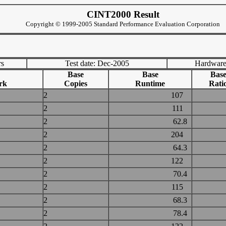
CINT2000 Result
Copyright © 1999-2005 Standard Performance Evaluation Corporation
rs
Test date: Dec-2005
Hardware
Base
Base
Bas
rk
Copies
Runtime
Rati
2
107
2
111
2
62.8
2
204
2
64.3
2
122
2
70.4
2
115
2
68.3
2
78.4