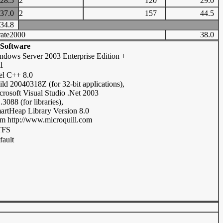
28.5
2
120
29.0
37.0
2
157
44.5
34.8
ate2000
38.0
Software
ndows Server 2003 Enterprise Edition +
1
tel C++ 8.0
ild 20040318Z (for 32-bit applications),
crosoft Visual Studio .Net 2003
.3088 (for libraries),
artHeap Library Version 8.0
om http://www.microquill.com
TFS
fault