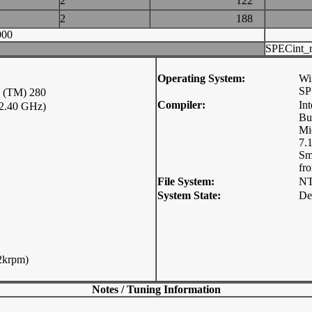
2
122
2
188
000
SPECint_r
Operating System:
Wi
SP
(TM) 280
Compiler:
In
2.40 GHz)
Bu
Mi
7.1
Sm
fr
File System:
N
System State:
De
2krpm)
Notes / Tuning Information