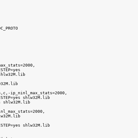
C_PROTO

ax_stats=2000,

STEP=yes

hlw32M.lib

32M.lib

,c,-ip_ninl_max_stats=2000,

STEP=yes shlw32M.lib

 shlw32M.lib

nl_max_stats=2000,

w32M.lib

STEP=yes shlw32M.lib
