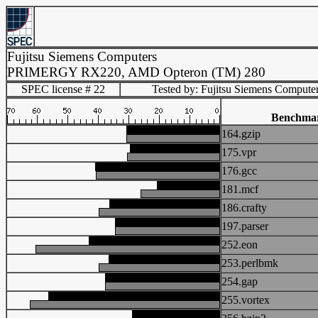
Fujitsu Siemens Computers
PRIMERGY RX220, AMD Opteron (TM) 280
SPEC license # 22
Tested by: Fujitsu Siemens Compute
Benchma
164.gzip
175.vpr
176.gcc
181.mcf
186.crafty
197.parser
252.eon
253.perlbmk
254.gap
255.vortex