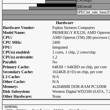
256.bzip2
300.twolf
SPECint_rate_base2
Hardware
Hardware Vendor:
Fujitsu Siemens Computers
Model Name:
PRIMERGY RX220, AMD Opteron 
CPU:
AMD Opteron (TM) 280 processor (
CPU MHz:
2400
FPU:
Integrated
CPU(s) enabled:
2 cores, 1 chip, 2 cores/chip
CPU(s) orderable:
1,2
Parallel:
No
Primary Cache:
64KBI + 64KBD on chip, per core
Secondary Cache:
1024KB (I+D) on chip, per core
L3 Cache:
N/A
Other Cache:
N/A
Memory:
4x2048MB DDR-RAM PC3200R
Disk Subsystem:
Western Digital WD2500 (SATA, 7.
Other Hardware:
None
 GENERAL
