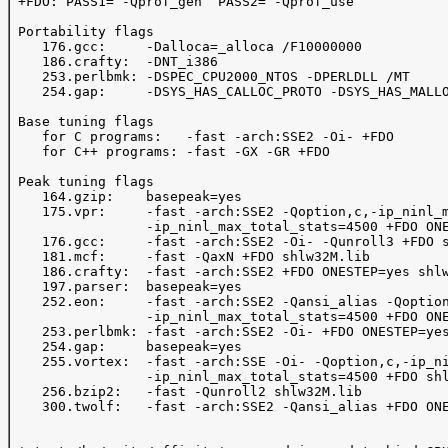
 +FDO: PASS1= -Qprof_gen  PASS2= -Qprof_use

 Portability flags 

    176.gcc:     -Dalloca=_alloca /F10000000

    186.crafty:  -DNT_i386

    253.perlbmk: -DSPEC_CPU2000_NTOS -DPERLDLL /MT

    254.gap:     -DSYS_HAS_CALLOC_PROTO -DSYS_HAS_MALLO
 Base tuning flags

    for C programs:   -fast -arch:SSE2 -Oi- +FDO

    for C++ programs: -fast -GX -GR +FDO

 Peak tuning flags 

    164.gzip:    basepeak=yes

    175.vpr:     -fast -arch:SSE2 -Qoption,c,-ip_ninl_m
                 -ip_ninl_max_total_stats=4500 +FDO ONE
    176.gcc:     -fast -arch:SSE2 -Oi- -Qunroll3 +FDO s
    181.mcf:     -fast -QaxN +FDO shlw32M.lib

    186.crafty:  -fast -arch:SSE2 +FDO ONESTEP=yes shlw
    197.parser:  basepeak=yes

    252.eon:     -fast -arch:SSE2 -Qansi_alias -Qoption
                 -ip_ninl_max_total_stats=4500 +FDO ONE
    253.perlbmk: -fast -arch:SSE2 -Oi- +FDO ONESTEP=yes
    254.gap:     basepeak=yes

    255.vortex:  -fast -arch:SSE -Oi- -Qoption,c,-ip_ni
                 -ip_ninl_max_total_stats=4500 +FDO shl
    256.bzip2:   -fast -Qunroll2 shlw32M.lib

    300.twolf:   -fast -arch:SSE2 -Qansi_alias +FDO ONE