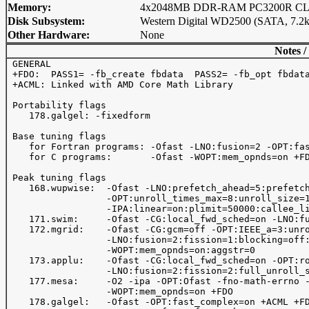
Memory:
4x2048MB DDR-RAM PC3200R CL3
Disk Subsystem:
Western Digital WD2500 (SATA, 7.2
Other Hardware:
None
Notes /
 GENERAL

 +FDO:  PASS1= -fb_create fbdata  PASS2= -fb_opt fbdata
 +ACML: Linked with AMD Core Math Library

 Portability flags

    178.galgel: -fixedform

 Base tuning flags

    for Fortran programs: -Ofast -LNO:fusion=2 -OPT:fas
    for C programs:       -Ofast -WOPT:mem_opnds=on +FD
 Peak tuning flags

    168.wupwise:  -Ofast -LNO:prefetch_ahead=5:prefetch
                  -OPT:unroll_times_max=8:unroll_size=1
                  -IPA:linear=on:plimit=50000:callee_li
    171.swim:     -Ofast -CG:local_fwd_sched=on -LNO:fu
    172.mgrid:    -Ofast -CG:gcm=off -OPT:IEEE_a=3:unro
                  -LNO:fusion=2:fission=1:blocking=off:
                  -WOPT:mem_opnds=on:aggstr=0

    173.applu:    -Ofast -CG:local_fwd_sched=on -OPT:ro
                  -LNO:fusion=2:fission=2:full_unroll_s
    177.mesa:     -O2 -ipa -OPT:Ofast -fno-math-errno -
                  -WOPT:mem_opnds=on +FDO

    178.galgel:   -Ofast -OPT:fast_complex=on +ACML +FD