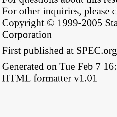
For other inquiries, please 
Copyright © 1999-2005 Sta
Corporation
First published at SPEC.or
Generated on Tue Feb 7 1
HTML formatter v1.01