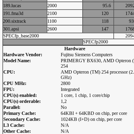
189.lucas
2000
95.6
20
191.fma3d
2100
120
17
200.sixtrack
1100
118
9
301.apsi
2600
147
17
SPECfp_base2000
20
SPECfp2000
Hardware
Hardware Vendor:
Fujitsu Siemens Computers
Model Name:
PRIMERGY BX630, AMD Opteron 
254
CPU:
AMD Opteron (TM) 254 processor (2
GHz)
CPU MHz:
2800
FPU:
Integrated
CPU(s) enabled:
1 core, 1 chip, 1 core/chip
CPU(s) orderable:
1,2
Parallel:
No
Primary Cache:
64KBI + 64KBD on chip, per core
Secondary Cache:
1024KB (I+D) on chip, per core
L3 Cache:
N/A
Other Cache:
N/A