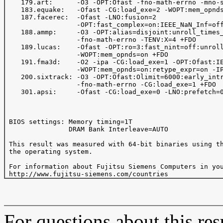
    179.art:      -O3 -OPT:Ofast -fno-math-errno -mno-s
    183.equake:   -Ofast -CG:load_exe=2 -WOPT:mem_opnds
    187.facerec:  -Ofast -LNO:fusion=2

                  -OPT:fast_complex=on:IEEE_NaN_Inf=off
    188.ammp:     -O3 -OPT:alias=disjoint:unroll_times_
                  -fno-math-errno -TENV:X=4 +FDO

    189.lucas:    -Ofast -OPT:ro=3:fast_nint=off:unroll
                  -WOPT:mem_opnds=on +FDO

    191.fma3d:    -O2 -ipa -CG:load_exe=1 -OPT:Ofast:IE
                  -WOPT:mem_opnds=on:retype_expr=on -IP
    200.sixtrack: -O3 -OPT:Ofast:Olimit=6000:early_intr
                  -fno-math-errno -CG:load_exe=1 +FDO

    301.apsi:     -Ofast -CG:load_exe=0 -LNO:prefetch=0
 BIOS settings: Memory timing=1T

                DRAM Bank Interleave=AUTO

 This result was measured with 64-bit binaries using th
 the operating system.

 For information about Fujitsu Siemens Computers in you
For questions about this resu