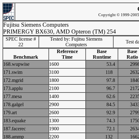
Copyright © 1999-2005 
Fujitsu Siemens Computers
PRIMERGY BX630, AMD Opteron (TM) 254
SPEC license #
Tested by: Fujitsu Siemens
Test d
22
Computers
Reference
Base
Base
Benchmark
Time
Runtime
Ratio
168.wupwise
1600
53.4
29
171.swim
3100
118
26
172.mgrid
1800
97.8
18
173.applu
2100
96.7
21
177.mesa
1400
62.6
22
178.galgel
2900
84.5
34
179.art
2600
92.9
27
183.equake
1300
74.3
17
187.facerec
1900
72.1
26
188.ammp
2200
132
16