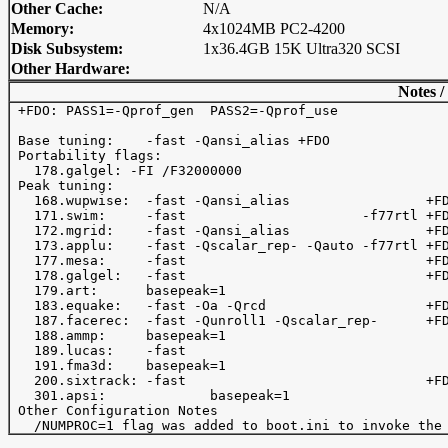
Other Cache:
N/A
Memory:
4x1024MB PC2-4200
Disk Subsystem:
1x36.4GB 15K Ultra320 SCSI
Other Hardware:
Notes /
 +FDO: PASS1=-Qprof_gen  PASS2=-Qprof_use 

 Base tuning:    -fast -Qansi_alias +FDO 

 Portability flags:

   178.galgel: -FI /F32000000

 Peak tuning:

   168.wupwise:  -fast -Qansi_alias                 +FD
   171.swim:     -fast                      -f77rtl +FD
   172.mgrid:    -fast -Qansi_alias                 +FD
   173.applu:    -fast -Qscalar_rep- -Qauto -f77rtl +FD
   177.mesa:     -fast                              +FD
   178.galgel:   -fast                              +FD
   179.art:      basepeak=1

   183.equake:   -fast -Oa -Qrcd                    +FD
   187.facerec:  -fast -Qunroll1 -Qscalar_rep-      +FD
   188.ammp:     basepeak=1

   189.lucas:    -fast   

   191.fma3d:    basepeak=1

   200.sixtrack: -fast                              +FD
   301.apsi:             basepeak=1

 Other Configuration Notes
