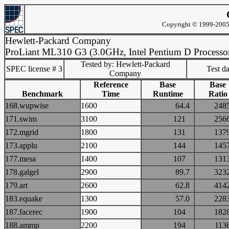
Copyright © 1999-2005 
Hewlett-Packard Company
ProLiant ML310 G3 (3.0GHz, Intel Pentium D Processo
Tested by: Hewlett-Packard
SPEC license # 3
Test d
Company
Reference
Base
Base
Benchmark
Time
Runtime
Ratio
168.wupwise
1600
64.4
24
171.swim
3100
121
25
172.mgrid
1800
131
13
173.applu
2100
144
14
177.mesa
1400
107
13
178.galgel
2900
89.7
32
179.art
2600
62.8
41
183.equake
1300
57.0
22
187.facerec
1900
104
18
188.ammp
2200
194
11