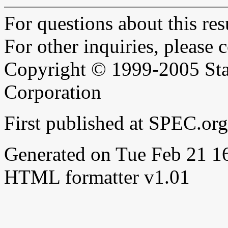
For questions about this resu
For other inquiries, please 
Copyright © 1999-2005 Sta
Corporation
First published at SPEC.or
Generated on Tue Feb 21 
HTML formatter v1.01