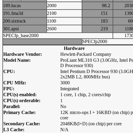
189.lucas
2000
98.2
20
191.fma3d
2100
151
13
200.sixtrack
1100
183
6
301.apsi
2600
219
11
SPECfp_base2000
17
SPECfp2000
Hardware
Hardware Vendor:
Hewlett-Packard Company
Model Name:
ProLiant ML310 G3 (3.0GHz, Intel P
D Processor 930)
CPU:
Intel Pentium D Processor 930 (3.0GH
2x2MB L2, 800MHz bus)
CPU MHz:
3000
FPU:
Integrated
CPU(s) enabled:
1 core, 1 chip, 2 cores/chip
CPU(s) orderable:
1
Parallel:
No
Primary Cache:
12K micro-ops I + 16KBD (on chip) p
core
Secondary Cache:
2048KB(I+D) (on chip) per core
L3 Cache:
N/A