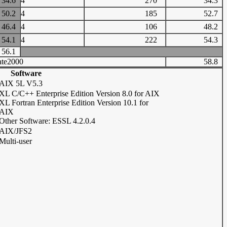
34.6
4
270
34.3
50.2
4
185
52.7
46.4
4
106
48.2
54.1
4
222
54.3
56.1
te2000
58.8
Software
AIX 5L V5.3
XL C/C++ Enterprise Edition Version 8.0 for AIX
XL Fortran Enterprise Edition Version 10.1 for
AIX
Other Software: ESSL 4.2.0.4
AIX/JFS2
Multi-user