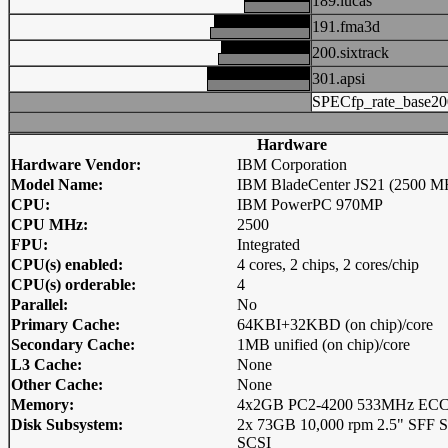
189.lucas
191.fma3d
200.sixtrack
301.apsi
SPECfp_rate_base20
Hardware
Hardware Vendor:
IBM Corporation
Model Name:
IBM BladeCenter JS21 (2500 M
CPU:
IBM PowerPC 970MP
CPU MHz:
2500
FPU:
Integrated
CPU(s) enabled:
4 cores, 2 chips, 2 cores/chip
CPU(s) orderable:
4
Parallel:
No
Primary Cache:
64KBI+32KBD (on chip)/core
Secondary Cache:
1MB unified (on chip)/core
L3 Cache:
None
Other Cache:
None
Memory:
4x2GB PC2-4200 533MHz ECC 
Disk Subsystem:
2x 73GB 10,000 rpm 2.5" SFF Se
SCSI