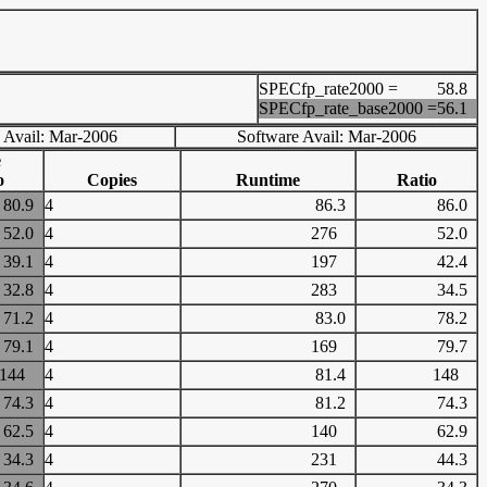
SPECfp_rate2000 =
58.8
SPECfp_rate_base2000 =
56.1
 Avail: Mar-2006
Software Avail: Mar-2006
e
o
Copies
Runtime
Ratio
80.9
4
86.3
86.0
52.0
4
276
52.0
39.1
4
197
42.4
32.8
4
283
34.5
71.2
4
83.0
78.2
79.1
4
169
79.7
144
4
81.4
148
74.3
4
81.2
74.3
62.5
4
140
62.9
34.3
4
231
44.3