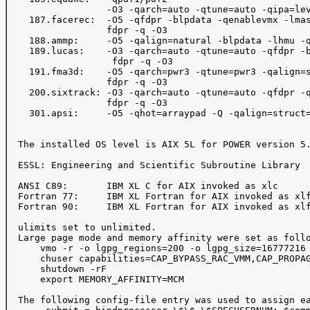
                  -O3 -qarch=auto -qtune=auto -qipa=lev
    187.facerec:  -O5 -qfdpr -blpdata -qenablevmx -lmas
                  fdpr -q -O3

    188.ammp:     -O5 -qalign=natural -blpdata -lhmu -q
    189.lucas:    -O3 -qarch=auto -qtune=auto -qfdpr -b
                   fdpr -q -O3

    191.fma3d:    -O5 -qarch=pwr3 -qtune=pwr3 -qalign=s
                  fdpr -q -O3

    200.sixtrack: -O3 -qarch=auto -qtune=auto -qfdpr -q
                  fdpr -q -O3

    301.apsi:     -O5 -qhot=arraypad -Q -qalign=struct=
  The installed OS level is AIX 5L for POWER version 5.
  ESSL: Engineering and Scientific Subroutine Library

  ANSI C89:       IBM XL C for AIX invoked as xlc

  Fortran 77:     IBM XL Fortran for AIX invoked as xlf
  Fortran 90:     IBM XL Fortran for AIX invoked as xlf
  ulimits set to unlimited.

  Large page mode and memory affinity were set as follo
      vmo -r -o lgpg_regions=200 -o lgpg_size=16777216

      chuser capabilities=CAP_BYPASS_RAC_VMM,CAP_PROPAG
      shutdown -rF

      export MEMORY_AFFINITY=MCM

  The following config-file entry was used to assign ea