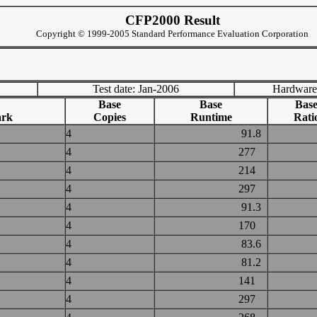
CFP2000 Result
Copyright © 1999-2005 Standard Performance Evaluation Corporation
Test date: Jan-2006
Hardware
Base
Base
Bas
rk
Copies
Runtime
Rati
4
91.8
4
277
4
214
4
297
4
91.3
4
170
4
83.6
4
81.2
4
141
4
297