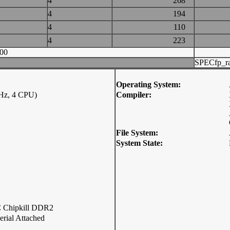
4
268
4
194
4
110
4
223
00
SPECfp_ra
Operating System:
Hz, 4 CPU)
Compiler:
File System:
System State:
Chipkill DDR2
rial Attached