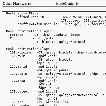
Other Hardware:
BladeCenter H
  Portability Flags:

       -qfixed used in:        168.wupwise, 171.swim, 1
                               178.galgel, 200.sixtrack
       -qsuffix=f=f90 used in: 178.galgel, 187.facerec,
  Base Optimization Flags:

    Fortran:    -O5 -lhmu -blpdata -lmass

    C:          -qpdf1/pdf2

                -O5 -blpdata -qalign=natural

  Peak Optimization Flags

    168.wupwise:  -O5 -qsave -blpdata -lhmu -qenablevmx
    171.swim:     -qpdf1/pdf2

                  -O4 -qfdpr -blpdata

                  fdpr -q -O3

    172.mgrid:    -qpdf1/pdf2

                  -O4 -q64 -blpdata

    173.applu:    -O5 -qalign=struct=natural -qfdpr -q6
                  fdpr -q -O3

    177.mesa:     -qpdf1/pdf2

                   -O5 -qfdpr

                   fdpr -q -O3

    178.galgel:   -qpdf1/pdf2

                  -O5 -qfdpr -qalign=struct=natural -q6
                  fdpr -q -O3

    179.art:      -O5 -blpdata -lhmu

    183.equake:   -qpdf1/pdf2
