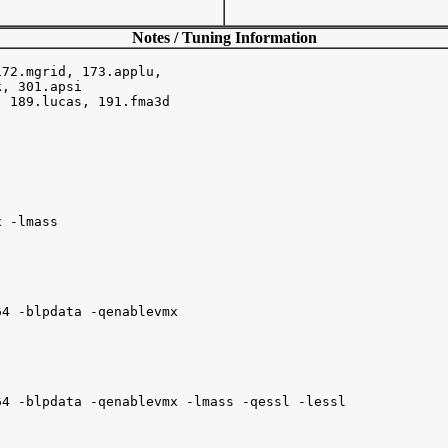
Notes / Tuning Information
72.mgrid, 173.applu,

, 301.apsi

 189.lucas, 191.fma3d

 -lmass

4 -blpdata -qenablevmx

4 -blpdata -qenablevmx -lmass -qessl -lessl
