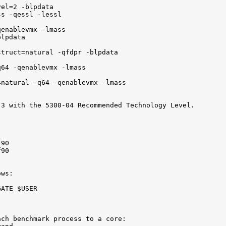
el=2 -blpdata

s -qessl -lessl

enablevmx -lmass

lpdata

truct=natural -qfdpr -blpdata

64 -qenablevmx -lmass

natural -q64 -qenablevmx -lmass

3 with the 5300-04 Recommended Technology Level.

90

90

ws:

ATE $USER

ch benchmark process to a core:
