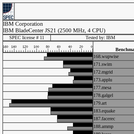
IBM Corporation
IBM BladeCenter JS21 (2500 MHz, 4 CPU)
SPEC license # 11
Tested by: IBM
Benchma
168.wupwise
171.swim
172.mgrid
173.applu
177.mesa
178.galgel
179.art
183.equake
187.facerec
188.ammp