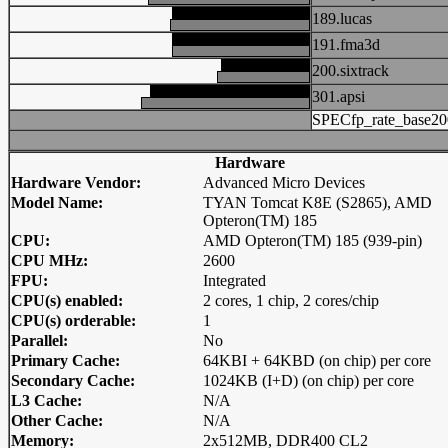
189.lucas
191.fma3d
200.sixtrack
301.apsi
SPECfp_rate_base20
Hardware
Hardware Vendor:
Advanced Micro Devices
Model Name:
TYAN Tomcat K8E (S2865), AMD
Opteron(TM) 185
CPU:
AMD Opteron(TM) 185 (939-pin)
CPU MHz:
2600
FPU:
Integrated
CPU(s) enabled:
2 cores, 1 chip, 2 cores/chip
CPU(s) orderable:
1
Parallel:
No
Primary Cache:
64KBI + 64KBD (on chip) per core
Secondary Cache:
1024KB (I+D) (on chip) per core
L3 Cache:
N/A
Other Cache:
N/A
Memory:
2x512MB, DDR400 CL2