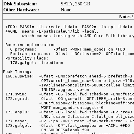
Disk Subsystem:
SATA, 250 GB
Other Hardware:
None
Notes /
 +FDO: PASS1= -fb_create fbdata  PASS2= -fb_opt fbdata

 +ACML  means -L
/pathscale64/lib -lacml, 

        which causes linking with AMD Core Math Library
 Baseline optimization 

   C programs:       -Ofast -WOPT:mem_opnds=on +FDO 

   Fortran programs: -Ofast -LNO:fusion=2 -OPT:fast_com
 Portability Flags:

   178.galgel: -fixedform

Peak Tuning:

 168.wupwise:  -Ofast -LNO:prefetch_ahead=5:prefetch=3

               -OPT:unroll_times_max=8:unroll_size=128:
               -IPA:linear=on:plimit=50000:callee_limit
               -INLINE:aggressive=on

 171.swim:     -Ofast -CG:local_fwd_sched=on -LNO:fusio
 172.mgrid:    -Ofast -CG:gcm=off -OPT:IEEE_arith=3:unr
               -LNO:fusion=2:fission=1:blocking=off:pre
               -WOPT:mem_opnds=on:aggstr=0

 173.applu:    -Ofast -CG:local_fwd_sched=on -OPT:ro=3 
               -LNO:fusion=2:fission=2:full_unroll_size
 177.mesa:     -O2 -ipa -OPT:Ofast -fno-math-errno -CG:
 178.galgel:   -Ofast -OPT:fast_complex=on +ACML +FDO

                RM_SOURCES=lapak.f90
