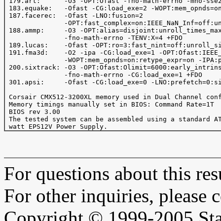
 179.art:      -O3 -OPT:Ofast -fno-math-errno -mno-sse2
 183.equake:   -Ofast -CG:load_exe=2 -WOPT:mem_opnds=on
 187.facerec:  -Ofast -LNO:fusion=2

               -OPT:fast_complex=on:IEEE_NaN_Inf=off:un
 188.ammp:     -O3 -OPT:alias=disjoint:unroll_times_max
               -fno-math-errno -TENV:X=4 +FDO

 189.lucas:    -Ofast -OPT:ro=3:fast_nint=off:unroll_si
 191.fma3d:    -O2 -ipa -CG:load_exe=1 -OPT:Ofast:IEEE_
               -WOPT:mem_opnds=on:retype_expr=on -IPA:p
 200.sixtrack: -O3 -OPT:Ofast:Olimit=6000:early_intrins
               -fno-math-errno -CG:load_exe=1 +FDO

 301.apsi:     -Ofast -CG:load_exe=0 -LNO:prefetch=0:si
 Corsair CMX512-3200XL memory used in Dual Channel conf
 Memory timings manually set in BIOS: Command Rate=1T

 BIOS rev 3.00

 The tested system can be assembled using a standard AT
For questions about this resu
For other inquiries, please 
Copyright © 1999-2005 Sta