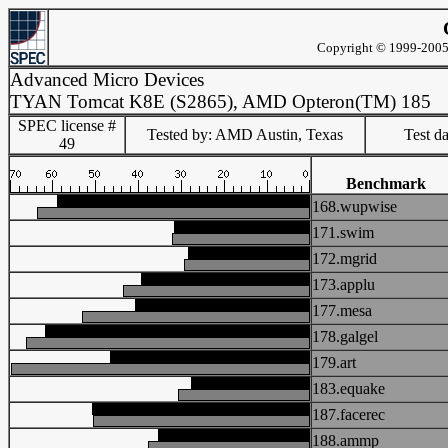
Copyright © 1999-2005 
Advanced Micro Devices
TYAN Tomcat K8E (S2865), AMD Opteron(TM) 185
SPEC license #
Tested by: AMD Austin, Texas
Test d
49
Benchmark
168.wupwise
171.swim
172.mgrid
173.applu
177.mesa
178.galgel
179.art
183.equake
187.facerec
188.ammp