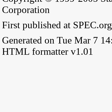
Corporation
First published at SPEC.or
Generated on Tue Mar 7 1
HTML formatter v1.01