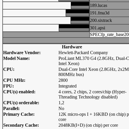
189.lucas
191.fma3d
200.sixtrack
301.apsi
SPECfp_rate_base20
Hardware
Hardware Vendor:
Hewlett-Packard Company
Model Name:
ProLiant ML370 G4 (2.8GHz, Dual-C
Intel Xeon)
CPU:
Dual-Core Intel Xeon (2.8GHz, 2x2M
800MHz bus)
CPU MHz:
2800
FPU:
Integrated
CPU(s) enabled:
4 cores, 2 chips, 2 cores/chip (Hyper-
Threading Technology disabled)
CPU(s) orderable:
1,2
Parallel:
No
Primary Cache:
12K micro-ops I + 16KBD (on chip) p
core
Secondary Cache:
2048KB(I+D) (on chip) per core