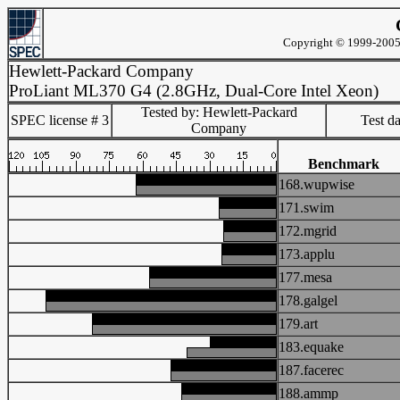
Copyright © 1999-2005 
Hewlett-Packard Company
ProLiant ML370 G4 (2.8GHz, Dual-Core Intel Xeon)
Tested by: Hewlett-Packard
SPEC license # 3
Test d
Company
Benchmark
168.wupwise
171.swim
172.mgrid
173.applu
177.mesa
178.galgel
179.art
183.equake
187.facerec
188.ammp