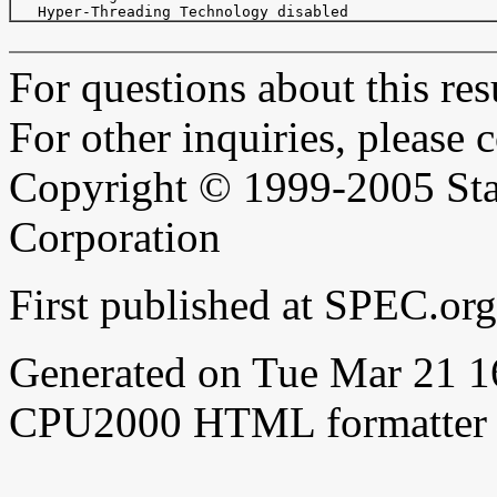
For questions about this resu
For other inquiries, please 
Copyright © 1999-2005 Sta
Corporation
First published at SPEC.or
Generated on Tue Mar 21 
CPU2000 HTML formatter 