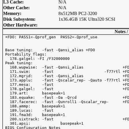
L3 Cache:
N/A
Other Cache:
N/A
Memory:
8x512MB PC2-3200
Disk Subsystem:
1x36.4GB 15K Ultra320 SCSI
Other Hardware:
Notes /
 +FDO: PASS1=-Qprof_gen  PASS2=-Qprof_use 

 Base tuning:    -fast -Qansi_alias +FDO 

 Portability flags:

   178.galgel: -FI /F32000000

 Peak tuning:

   168.wupwise:  -fast -Qansi_alias                 +FD
   171.swim:     -fast                      -f77rtl +FD
   172.mgrid:    -fast -Qansi_alias                 +FD
   173.applu:    -fast -Qscalar_rep- -Qauto -f77rtl +FD
   177.mesa:     -fast                              +FD
   178.galgel:   -fast                              +FD
   179.art:      basepeak=1

   183.equake:   -fast -Oa -Qrcd                    +FD
   187.facerec:  -fast -Qunroll1 -Qscalar_rep-      +FD
   188.ammp:     basepeak=1

   189.lucas:    -fast   

   191.fma3d:    basepeak=1

   200.sixtrack: -fast                              +FD
   301.apsi:             basepeak=1

 BIOS Configuration Notes
