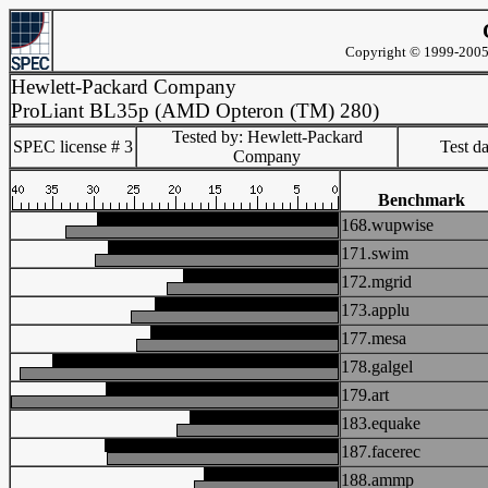
Copyright © 1999-2005 
Hewlett-Packard Company
ProLiant BL35p (AMD Opteron (TM) 280)
Tested by: Hewlett-Packard
SPEC license # 3
Test d
Company
Benchmark
168.wupwise
171.swim
172.mgrid
173.applu
177.mesa
178.galgel
179.art
183.equake
187.facerec
188.ammp