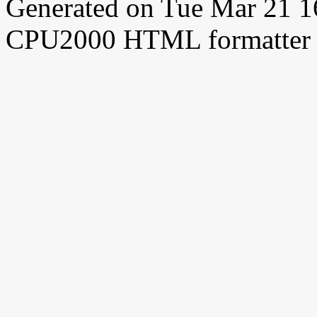
Generated on Tue Mar 21 
CPU2000 HTML formatter 