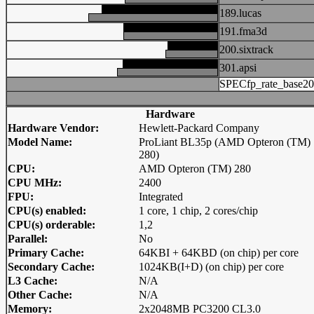
189.lucas
191.fma3d
200.sixtrack
301.apsi
SPECfp_rate_base2
Hardware
Hardware Vendor:
Hewlett-Packard Company
Model Name:
ProLiant BL35p (AMD Opteron (TM)
280)
CPU:
AMD Opteron (TM) 280
CPU MHz:
2400
FPU:
Integrated
CPU(s) enabled:
1 core, 1 chip, 2 cores/chip
CPU(s) orderable:
1,2
Parallel:
No
Primary Cache:
64KBI + 64KBD (on chip) per core
Secondary Cache:
1024KB(I+D) (on chip) per core
L3 Cache:
N/A
Other Cache:
N/A
Memory:
2x2048MB PC3200 CL3.0