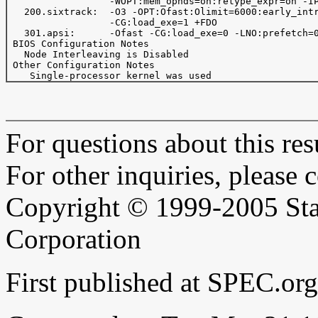
                  -WOPT:mem_opnds=on:retype_expr=on -IP
   200.sixtrack:  -O3 -OPT:Ofast:Olimit=6000:early_intr
                  -CG:load_exe=1 +FDO

   301.apsi:      -Ofast -CG:load_exe=0 -LNO:prefetch=0
 BIOS Configuration Notes

   Node Interleaving is Disabled

 Other Configuration Notes

For questions about this resu
For other inquiries, please 
Copyright © 1999-2005 Sta
Corporation
First published at SPEC.or