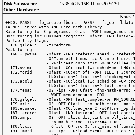
Disk Subsystem:
1x36.4GB 15K Ultra320 SCSI
Other Hardware:
Notes /
 +FDO: PASS1= -fb_create fbdata  PASS2= -fb_opt fbdata

 +ACML: Linked with AMD Core Math Library

 Base tuning for C programs: -Ofast -WOPT:mem_opnds=on 
 Base tuning for FORTRAN programs: -Ofast -LNO:fusion=2
 Portability flags:

   178.galgel:    -fixedform

 Peak tuning:

   168.wupwise:   -Ofast -LNO:prefetch_ahead=5:prefetch
                  -OPT:unroll_times_max=8:unroll_size=1
                  -IPA:linear=on:plimit=50000:callee_li
   171.swim:      -Ofast -CG:local_fwd_sched=on -LNO:fu
   172.mgrid:     -Ofast -CG:gcm=off -OPT:IEEE_a=3:unro
                  -LNO:fusion=2:fission=1:blocking=off:
   173.applu:     -Ofast -CG:local_fwd_sched=on -OPT:ro
                  -LNO:fusion=2:fission=2:full_unroll_s
   177.mesa:      -O2 -ipa -OPT:Ofast -fno-math-errno -
                   -WOPT:mem_opnds=on +FDO

   178.galgel:    -Ofast -OPT:fast_complex-on RM_SOURCE
   179.art:       -O3 -OPT:Ofast -fno-math-errno -mno-s
   183.equake:    -Ofast -CG:load_exe=2 -WOPT:mem_opnds
   187.facerec:   -Ofast -LNO:fusion=2 -OPT:fast_comple
   188.ammp:      -O3 -OPT:alias=disjoint:unroll_times_
                  -fno-math-errno -TENV:X=4 +FDO

   189.lucas:      -Ofast -OPT:ro=3:fast_nint=off:unrol
   191.fma3d:     -O2 -ipa -CG:load_exe=1 -OPT:Ofast:IE