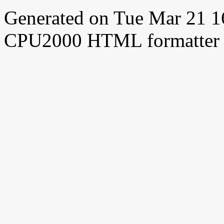
Generated on Tue Mar 21 
CPU2000 HTML formatter 