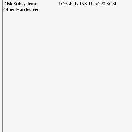
Disk Subsystem:
1x36.4GB 15K Ultra320 SCSI
Other Hardware: