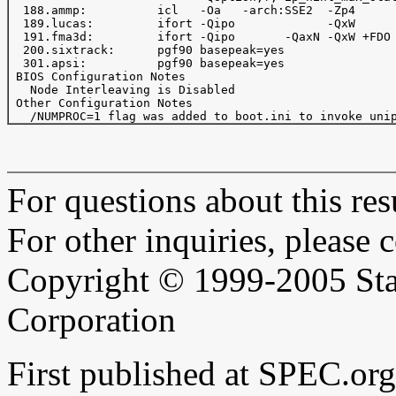
  188.ammp:          icl   -Oa   -arch:SSE2  -Zp4      
  189.lucas:         ifort -Qipo             -QxW      
  191.fma3d:         ifort -Qipo       -QaxN -QxW +FDO 
  200.sixtrack:      pgf90 basepeak=yes

  301.apsi:          pgf90 basepeak=yes

 BIOS Configuration Notes

   Node Interleaving is Disabled

 Other Configuration Notes

For questions about this resu
For other inquiries, please 
Copyright © 1999-2005 Sta
Corporation
First published at SPEC.or