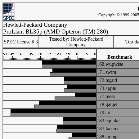
Copyright © 1999-2005 
Hewlett-Packard Company
ProLiant BL35p (AMD Opteron (TM) 280)
Tested by: Hewlett-Packard
SPEC license # 3
Test d
Company
Benchmark
168.wupwise
171.swim
172.mgrid
173.applu
177.mesa
178.galgel
179.art
183.equake
187.facerec
188.ammp