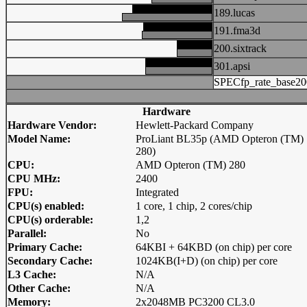
189.lucas
191.fma3d
200.sixtrack
301.apsi
SPECfp_rate_base20
Hardware
Hardware Vendor:
Hewlett-Packard Company
Model Name:
ProLiant BL35p (AMD Opteron (TM)
280)
CPU:
AMD Opteron (TM) 280
CPU MHz:
2400
FPU:
Integrated
CPU(s) enabled:
1 core, 1 chip, 2 cores/chip
CPU(s) orderable:
1,2
Parallel:
No
Primary Cache:
64KBI + 64KBD (on chip) per core
Secondary Cache:
1024KB(I+D) (on chip) per core
L3 Cache:
N/A
Other Cache:
N/A
Memory:
2x2048MB PC3200 CL3.0