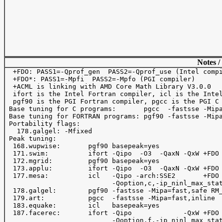
Notes /
  +FDO: PASS1=-Qprof_gen  PASS2=-Qprof_use (Intel compi
  +FDO*: PASS1=-Mpfi  PASS2=-Mpfo (PGI compiler)

  +ACML is linking with AMD Core Math Library V3.0.0

  ifort is the Intel Fortran compiler, icl is the Intel
  pgf90 is the PGI Fortran compiler, pgcc is the PGI C 
 Base tuning for C programs:       pgcc  -fastsse -Mipa
 Base tuning for FORTRAN programs: pgf90 -fastsse -Mipa
 Portability flags:

   178.galgel: -Mfixed

 Peak tuning:

  168.wupwise:       pgf90 basepeak=yes

  171.swim:          ifort -Qipo  -O3  -QaxN -QxW +FDO 
  172.mgrid:         pgf90 basepeak=yes

  173.applu:         ifort -Qipo  -O3  -QaxN -QxW +FDO 
  177.mesa:          icl   -Qipo -arch:SSE2       +FDO 
                           -Qoption,c,-ip_ninl_max_stat
  178.galgel:        pgf90 -fastsse -Mipa=fast,safe RM_
  179.art:           pgcc  -fastsse -Mipa=fast,inline

  183.equake:        icl   basepeak=yes

  187.facerec:       ifort -Qipo             -QxW +FDO 
                           -Qoption,f,-ip_ninl_max_stat