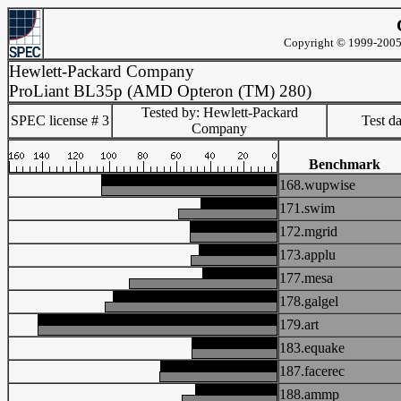
Copyright © 1999-2005 
Hewlett-Packard Company
ProLiant BL35p (AMD Opteron (TM) 280)
Tested by: Hewlett-Packard
SPEC license # 3
Test d
Company
Benchmark
168.wupwise
171.swim
172.mgrid
173.applu
177.mesa
178.galgel
179.art
183.equake
187.facerec
188.ammp