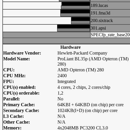
189.lucas
191.fma3d
200.sixtrack
301.apsi
SPECfp_rate_base20
Hardware
Hardware Vendor:
Hewlett-Packard Company
Model Name:
ProLiant BL35p (AMD Opteron (TM)
280)
CPU:
AMD Opteron (TM) 280
CPU MHz:
2400
FPU:
Integrated
CPU(s) enabled:
4 cores, 2 chips, 2 cores/chip
CPU(s) orderable:
1,2
Parallel:
No
Primary Cache:
64KBI + 64KBD (on chip) per core
Secondary Cache:
1024KB(I+D) (on chip) per core
L3 Cache:
N/A
Other Cache:
N/A
Memory:
4x2048MB PC3200 CL3.0