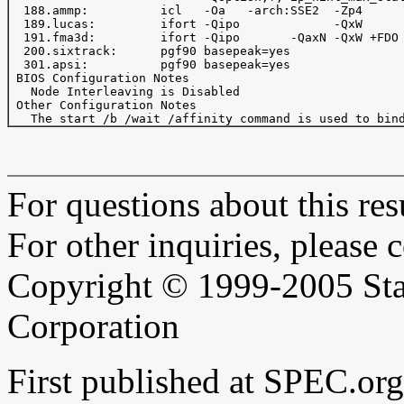
  188.ammp:          icl   -Oa   -arch:SSE2  -Zp4      
  189.lucas:         ifort -Qipo             -QxW      
  191.fma3d:         ifort -Qipo       -QaxN -QxW +FDO 
  200.sixtrack:      pgf90 basepeak=yes

  301.apsi:          pgf90 basepeak=yes

 BIOS Configuration Notes

   Node Interleaving is Disabled

 Other Configuration Notes

For questions about this resu
For other inquiries, please 
Copyright © 1999-2005 Sta
Corporation
First published at SPEC.or