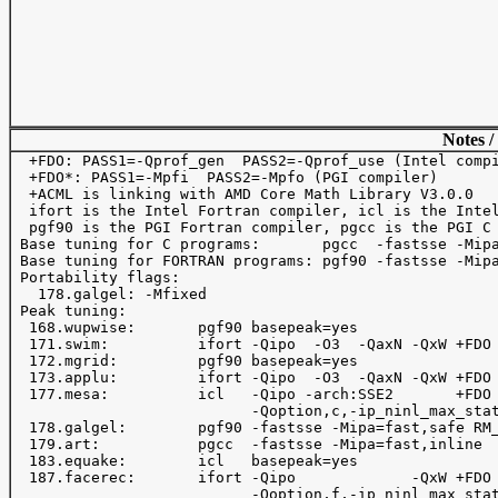
Notes /
  +FDO: PASS1=-Qprof_gen  PASS2=-Qprof_use (Intel compi
  +FDO*: PASS1=-Mpfi  PASS2=-Mpfo (PGI compiler)

  +ACML is linking with AMD Core Math Library V3.0.0

  ifort is the Intel Fortran compiler, icl is the Intel
  pgf90 is the PGI Fortran compiler, pgcc is the PGI C 
 Base tuning for C programs:       pgcc  -fastsse -Mipa
 Base tuning for FORTRAN programs: pgf90 -fastsse -Mipa
 Portability flags:

   178.galgel: -Mfixed

 Peak tuning:

  168.wupwise:       pgf90 basepeak=yes

  171.swim:          ifort -Qipo  -O3  -QaxN -QxW +FDO 
  172.mgrid:         pgf90 basepeak=yes

  173.applu:         ifort -Qipo  -O3  -QaxN -QxW +FDO 
  177.mesa:          icl   -Qipo -arch:SSE2       +FDO 
                           -Qoption,c,-ip_ninl_max_stat
  178.galgel:        pgf90 -fastsse -Mipa=fast,safe RM_
  179.art:           pgcc  -fastsse -Mipa=fast,inline

  183.equake:        icl   basepeak=yes

  187.facerec:       ifort -Qipo             -QxW +FDO 
                           -Qoption,f,-ip_ninl_max_stat