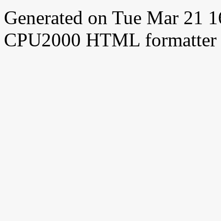
Generated on Tue Mar 21 
CPU2000 HTML formatter 