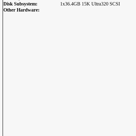
Disk Subsystem:
1x36.4GB 15K Ultra320 SCSI
Other Hardware: