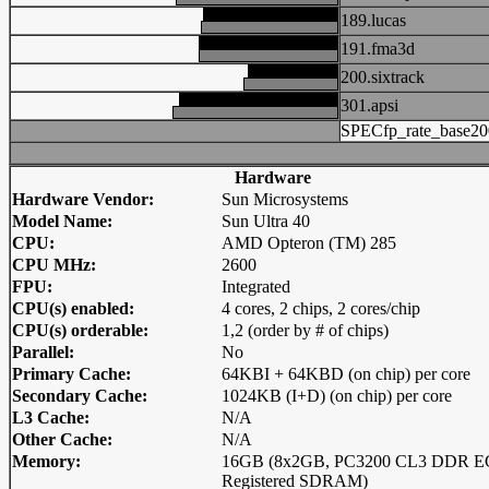
189.lucas
191.fma3d
200.sixtrack
301.apsi
SPECfp_rate_base20
Hardware
Hardware Vendor:
Sun Microsystems
Model Name:
Sun Ultra 40
CPU:
AMD Opteron (TM) 285
CPU MHz:
2600
FPU:
Integrated
CPU(s) enabled:
4 cores, 2 chips, 2 cores/chip
CPU(s) orderable:
1,2 (order by # of chips)
Parallel:
No
Primary Cache:
64KBI + 64KBD (on chip) per core
Secondary Cache:
1024KB (I+D) (on chip) per core
L3 Cache:
N/A
Other Cache:
N/A
Memory:
16GB (8x2GB, PC3200 CL3 DDR 
Registered SDRAM)