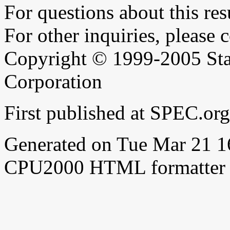
For questions about this resu
For other inquiries, please 
Copyright © 1999-2005 Sta
Corporation
First published at SPEC.or
Generated on Tue Mar 21 
CPU2000 HTML formatter 