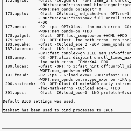
 172.mgrid:    -Ofast -CG:gcm=off -OPT:IEEE_a=3:unroll_
               -LNO:fusion=2:fission=1:blocking=off:pre
               -WOPT:mem_opnds=on:aggstr=0

 173.applu:    -Ofast -CG:local_fwd_sched=on -OPT:ro=3 
               -LNO:fusion=2:fission=2:full_unroll_size
               +FDO

 177.mesa:     -O2 -ipa -OPT:Ofast -fno-math-errno -CG:
               -WOPT:mem_opnds=on +FDO

 178.galgel:   -Ofast -OPT:fast_complex=on +ACML +FDO

 179.art:      -O3 -OPT:Ofast -fno-math-errno -mno-sse2
 183.equake:   -Ofast -CG:load_exe=2 -WOPT:mem_opnds=on
 187.facerec:  -Ofast -LNO:fusion=2

               -OPT:fast_complex=on:IEEE_NaN_Inf=off:un
 188.ammp:     -O3 -OPT:alias=disjoint:unroll_times_max
               -fno-math-errno -TENV:X=4 +FDO

 189.lucas:    -Ofast -OPT:ro=3:fast_nint=off:unroll_si
               -WOPT:mem_opnds=on +FDO

 191.fma3d:    -O2 -ipa -CG:load_exe=1 -OPT:Ofast:IEEE_
               -WOPT:mem_opnds=on:retype_expr=on -IPA:p
 200.sixtrack: -O3 -OPT:Ofast:Olimit=6000:early_intrins
               -fno-math-errno -CG:load_exe=1 +FDO

 301.apsi:     -Ofast -CG:load_exe=0 -LNO:prefetch=0:si
Default BIOS settings was used.
