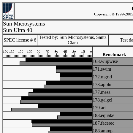
Copyright © 1999-2005 
Sun Microsystems
Sun Ultra 40
Tested by: Sun Microsystems, Santa
SPEC license # 6
Test d
Clara
Benchmark
168.wupwise
171.swim
172.mgrid
173.applu
177.mesa
178.galgel
179.art
183.equake
187.facerec
188.ammp