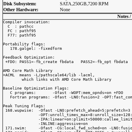
Disk Subsystem:
SATA,250GB,7200 RPM
Other Hardware:
None
Notes /
Compiler invocation:

  C  : pathcc

  FC : pathf95 

  F77: pathf95

Portability flags:

   178.galgel: -fixedform

Feedback Optimization:

 +FDO: PASS1=-fb_create fbdata   PASS2=-fb_opt fbdata

AMD Core Math Library

+ACML  means -L
/pathscale64/lib -lacml,

        which links with AMD Core Math Library

Baseline Optimization Flags:

   C programs:       -Ofast -WOPT:mem_opnds=on +FDO

   Fortran programs: -Ofast -LNO:fusion=2 -OPT:fast_com
Peak Tuning Flags:

 168.wupwise:  -Ofast -LNO:prefetch_ahead=5:prefetch=3

               -OPT:unroll_times_max=8:unroll_size=128:
               -IPA:linear=on:plimit=50000:callee_limit
               -INLINE:aggressive=on

 171.swim:     -Ofast -CG:local_fwd_sched=on -LNO:fusio