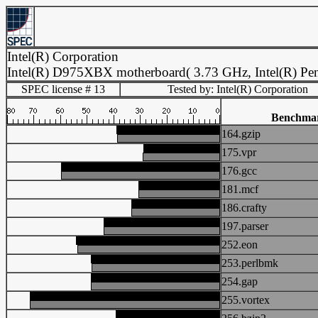
Intel(R) Corporation
Intel(R) D975XBX motherboard( 3.73 GHz, Intel(R) Pen
SPEC license # 13
Tested by: Intel(R) Corporation
Benchma
164.gzip
175.vpr
176.gcc
181.mcf
186.crafty
197.parser
252.eon
253.perlbmk
254.gap
255.vortex