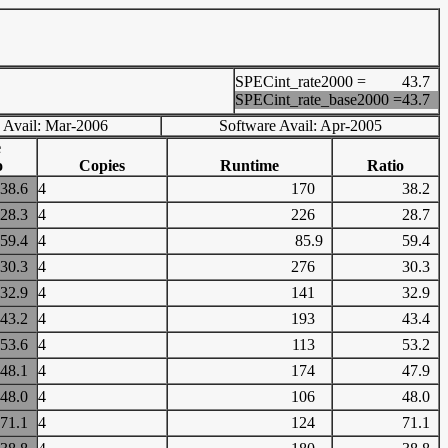
SPECint_rate2000 =
43.7
SPECint_rate_base2000 =
43.7
 Avail: Mar-2006
Software Avail: Apr-2005
e
o
Copies
Runtime
Ratio
38.6
4
170
38.2
28.3
4
226
28.7
59.4
4
85.9
59.4
30.3
4
276
30.3
32.9
4
141
32.9
43.2
4
193
43.4
53.6
4
113
53.2
48.1
4
174
47.9
48.0
4
106
48.0
71.1
4
124
71.1