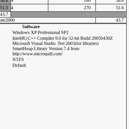
38.8
4
180
38.8
51.5
4
270
51.6
43.7
ate2000
43.7
Software
Windows XP Professional SP2
Intel(R) C++ Compiler 9.0 for 32-bit Build 20050430Z
Microsoft Visual Studio .Net 2003(for libraries)
SmartHeap Library Version 7.4 from
http://www.microquill.com/
NTFS
Default