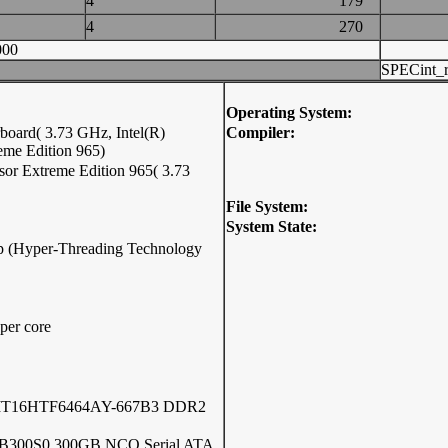
4
179
4
270
000
SPECint_r
Operating System:
oard( 3.73 GHz, Intel(R)
Compiler:
eme Edition 965)
sor Extreme Edition 965( 3.73
File System:
System State:
hip (Hyper-Threading Technology
per core
 MT16HTF6464AY-667B3 DDR2
6B300S0 300GB NCQ Serial ATA