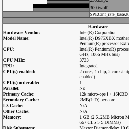
256.bzip2
300.twolf
SPECint_rate_base2
Hardware
Hardware Vendor:
Intel(R) Corporation
Model Name:
Intel(R) D975XBX motherb
Pentium(R) processor Extr
CPU:
Intel(R) Pentium(R) proces
GHz, 1066 MHz bus)
CPU MHz:
3733
FPU:
Integrated
CPU(s) enabled:
2 cores, 1 chip, 2 cores/c
enabled)
CPU(s) orderable:
1
Parallel:
No
Primary Cache:
12k micro-ops I + 16KBD 
Secondary Cache:
2MB(I+D) per core
L3 Cache:
N/A
Other Cache:
N/A
Memory:
1 GB (2 512MB Micron
667 CL5-5-5 DIMMs)
Disk Subsystem:
Maxtor DiamondMax 10 