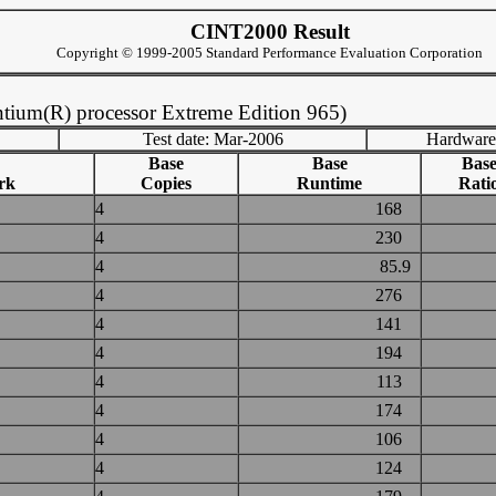
CINT2000 Result
Copyright © 1999-2005 Standard Performance Evaluation Corporation
tium(R) processor Extreme Edition 965)
Test date: Mar-2006
Hardware
Base
Base
Bas
rk
Copies
Runtime
Rati
4
168
4
230
4
85.9
4
276
4
141
4
194
4
113
4
174
4
106
4
124