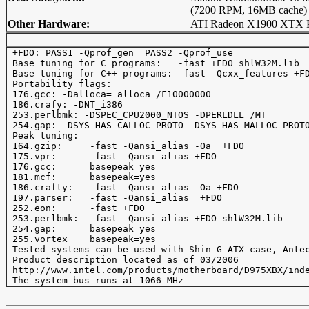
(7200 RPM, 16MB cache)
Other Hardware:
ATI Radeon X1900 XTX P
 +FDO: PASS1=-Qprof_gen  PASS2=-Qprof_use

 Base tuning for C programs:   -fast +FDO shlW32M.lib

 Base tuning for C++ programs: -fast -Qcxx_features +FD
 Portability flags:

 176.gcc: -Dalloca=_alloca /F10000000

 186.crafy: -DNT_i386

 253.perlbmk: -DSPEC_CPU2000_NTOS -DPERLDLL /MT

 254.gap: -DSYS_HAS_CALLOC_PROTO -DSYS_HAS_MALLOC_PROTO
 Peak tuning:

 164.gzip:     -fast -Qansi_alias -Oa  +FDO 

 175.vpr:      -fast -Qansi_alias +FDO 

 176.gcc:      basepeak=yes

 181.mcf:      basepeak=yes

 186.crafty:   -fast -Qansi_alias -Oa +FDO  

 197.parser:   -fast -Qansi_alias  +FDO

 252.eon:      -fast +FDO

 253.perlbmk:  -fast -Qansi_alias +FDO shlW32M.lib

 254.gap:      basepeak=yes

 255.vortex    basepeak=yes

 Tested systems can be used with Shin-G ATX case, Antec
 Product description located as of 03/2006

 http://www.intel.com/products/motherboard/D975XBX/inde