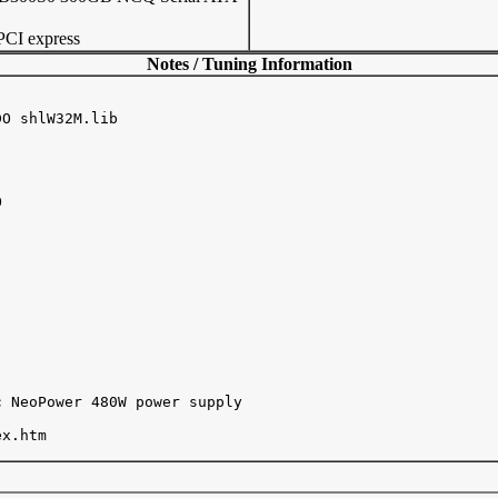
CI express
Notes / Tuning Information
O shlW32M.lib



 NeoPower 480W power supply

x.htm
