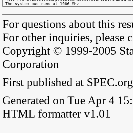
For questions about this resu
For other inquiries, please 
Copyright © 1999-2005 Sta
Corporation
First published at SPEC.or
Generated on Tue Apr 4 1
HTML formatter v1.01