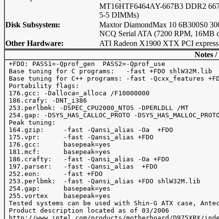
MT16HTF6464AY-667B3 DDR2 667
5-5 DIMMs)
Disk Subsystem:
Maxtor DiamondMax 10 6B300S0 3
NCQ Serial ATA (7200 RPM, 16MB c
Other Hardware:
ATI Radeon X1900 XTX PCI express
Notes /
 +FDO: PASS1=-Qprof_gen  PASS2=-Qprof_use

 Base tuning for C programs:   -fast +FDO shlW32M.lib

 Base tuning for C++ programs: -fast -Qcxx_features +FD
 Portability flags:

 176.gcc: -Dalloca=_alloca /F10000000

 186.crafy: -DNT_i386

 253.perlbmk: -DSPEC_CPU2000_NTOS -DPERLDLL /MT

 254.gap: -DSYS_HAS_CALLOC_PROTO -DSYS_HAS_MALLOC_PROTO
 Peak tuning:

 164.gzip:     -fast -Qansi_alias -Oa  +FDO 

 175.vpr:      -fast -Qansi_alias +FDO 

 176.gcc:      basepeak=yes

 181.mcf:      basepeak=yes

 186.crafty:   -fast -Qansi_alias -Oa +FDO  

 197.parser:   -fast -Qansi_alias  +FDO

 252.eon:      -fast +FDO

 253.perlbmk:  -fast -Qansi_alias +FDO shlW32M.lib

 254.gap:      basepeak=yes

 255.vortex    basepeak=yes

 Tested systems can be used with Shin-G ATX case, Antec
 Product description located as of 03/2006

 http://www.intel.com/products/motherboard/D975XBX/inde