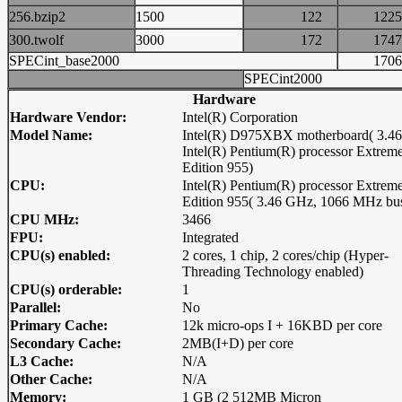
256.bzip2
1500
122
12
300.twolf
3000
172
17
SPECint_base2000
17
SPECint2000
Hardware
Hardware Vendor:
Intel(R) Corporation
Model Name:
Intel(R) D975XBX motherboard( 3.4
Intel(R) Pentium(R) processor Extrem
Edition 955)
CPU:
Intel(R) Pentium(R) processor Extrem
Edition 955( 3.46 GHz, 1066 MHz bu
CPU MHz:
3466
FPU:
Integrated
CPU(s) enabled:
2 cores, 1 chip, 2 cores/chip (Hyper-
Threading Technology enabled)
CPU(s) orderable:
1
Parallel:
No
Primary Cache:
12k micro-ops I + 16KBD per core
Secondary Cache:
2MB(I+D) per core
L3 Cache:
N/A
Other Cache:
N/A
Memory:
1 GB (2 512MB Micron