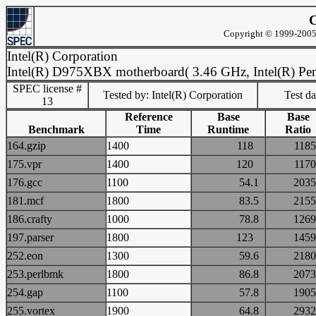
C
Copyright © 1999-2005 
Intel(R) Corporation
Intel(R) D975XBX motherboard( 3.46 GHz, Intel(R) Pen
SPEC license #
Tested by: Intel(R) Corporation
Test d
13
Reference
Base
Base
Benchmark
Time
Runtime
Ratio
164.gzip
1400
118
11
175.vpr
1400
120
11
176.gcc
1100
54.1
20
181.mcf
1800
83.5
21
186.crafty
1000
78.8
12
197.parser
1800
123
14
252.eon
1300
59.6
21
253.perlbmk
1800
86.8
20
254.gap
1100
57.8
19
255.vortex
1900
64.8
29