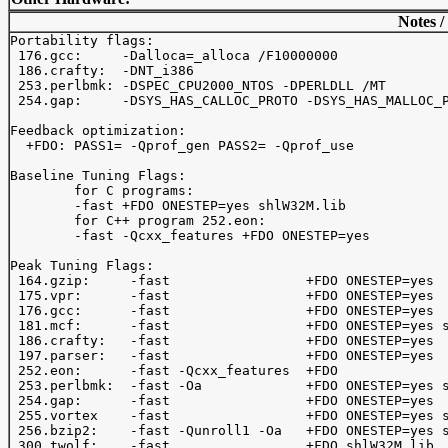
Notes /
Portability flags:

 176.gcc:     -Dalloca=_alloca /F10000000

 186.crafty:  -DNT_i386

 253.perlbmk: -DSPEC_CPU2000_NTOS -DPERLDLL /MT

 254.gap:     -DSYS_HAS_CALLOC_PROTO -DSYS_HAS_MALLOC_P
Feedback optimization:

  +FDO: PASS1= -Qprof_gen PASS2= -Qprof_use

Baseline Tuning Flags:

	for C programs:

	-fast +FDO ONESTEP=yes shlW32M.lib

	for C++ program 252.eon:

	-fast -Qcxx_features +FDO ONESTEP=yes 

Peak Tuning Flags:

 164.gzip:     -fast                 +FDO ONESTEP=yes

 175.vpr:      -fast                 +FDO ONESTEP=yes

 176.gcc:      -fast                 +FDO ONESTEP=yes

 181.mcf:      -fast                 +FDO ONESTEP=yes s
 186.crafty:   -fast                 +FDO ONESTEP=yes

 197.parser:   -fast                 +FDO ONESTEP=yes

 252.eon:      -fast -Qcxx_features  +FDO 

 253.perlbmk:  -fast -Oa             +FDO ONESTEP=yes s
 254.gap:      -fast                 +FDO ONESTEP=yes

 255.vortex    -fast                 +FDO ONESTEP=yes s
 256.bzip2:    -fast -Qunroll1 -Oa   +FDO ONESTEP=yes s
 300.twolf:    -fast                 +FDO shlW32M.lib
