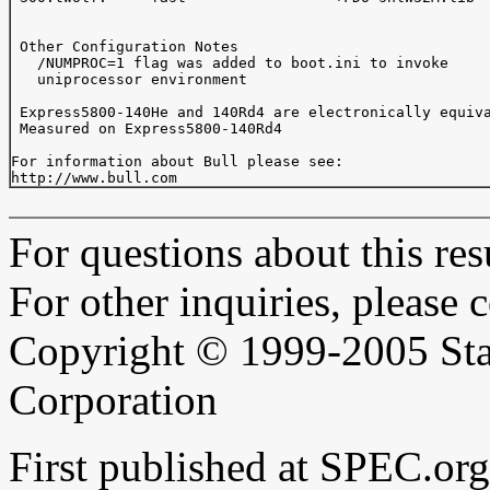
 Other Configuration Notes

   /NUMPROC=1 flag was added to boot.ini to invoke

   uniprocessor environment

 Express5800-140He and 140Rd4 are electronically equiva
 Measured on Express5800-140Rd4

For information about Bull please see:

For questions about this resu
For other inquiries, please 
Copyright © 1999-2005 Sta
Corporation
First published at SPEC.or