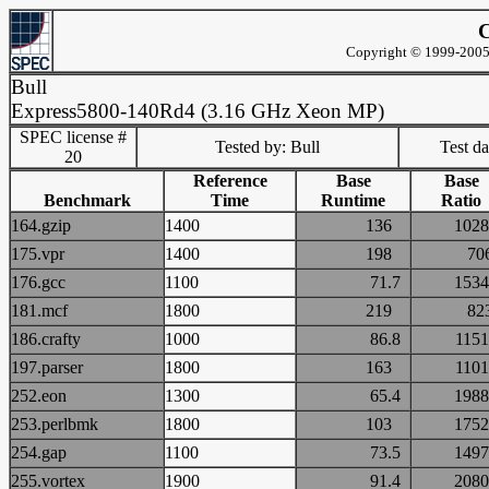
C
Copyright © 1999-2005 
Bull
Express5800-140Rd4 (3.16 GHz Xeon MP)
SPEC license #
Tested by: Bull
Test d
20
Reference
Base
Base
Benchmark
Time
Runtime
Ratio
164.gzip
1400
136
10
175.vpr
1400
198
7
176.gcc
1100
71.7
15
181.mcf
1800
219
8
186.crafty
1000
86.8
11
197.parser
1800
163
11
252.eon
1300
65.4
19
253.perlbmk
1800
103
17
254.gap
1100
73.5
14
255.vortex
1900
91.4
20