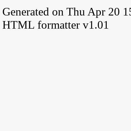
Generated on Thu Apr 20 
HTML formatter v1.01