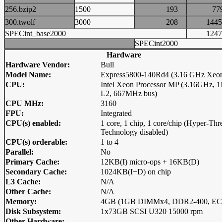
256.bzip2
1500
193
7
300.twolf
3000
208
14
SPECint_base2000
12
SPECint2000
Hardware
Hardware Vendor:
Bull
Model Name:
Express5800-140Rd4 (3.16 GHz Xeo
CPU:
Intel Xeon Processor MP (3.16GHz,
L2, 667MHz bus)
CPU MHz:
3160
FPU:
Integrated
CPU(s) enabled:
1 core, 1 chip, 1 core/chip (Hyper-Thr
Technology disabled)
CPU(s) orderable:
1 to 4
Parallel:
No
Primary Cache:
12KB(I) micro-ops + 16KB(D)
Secondary Cache:
1024KB(I+D) on chip
L3 Cache:
N/A
Other Cache:
N/A
Memory:
4GB (1GB DIMMx4, DDR2-400, EC
Disk Subsystem:
1x73GB SCSI U320 15000 rpm
Other Hardware: