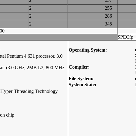
2
257
2
255
2
286
2
345
00
SPECfp_
s
Operating System:
 Pentium 4 631 processor, 3.0
Compiler:
essor (3.0 GHz, 2MB L2, 800 MHz
File System:
System State:
p (Hyper-Threading Technology
on chip