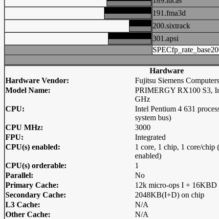
189.lucas
191.fma3d
200.sixtrack
301.apsi
SPECfp_rate_base20
Hardware
Hardware Vendor:
Fujitsu Siemens Computer
Model Name:
PRIMERGY RX100 S3, Intel
GHz
CPU:
Intel Pentium 4 631 proc
system bus)
CPU MHz:
3000
FPU:
Integrated
CPU(s) enabled:
1 core, 1 chip, 1 core/chi
enabled)
CPU(s) orderable:
1
Parallel:
No
Primary Cache:
12k micro-ops I + 16KBD 
Secondary Cache:
2048KB(I+D) on chip
L3 Cache:
N/A
Other Cache:
N/A