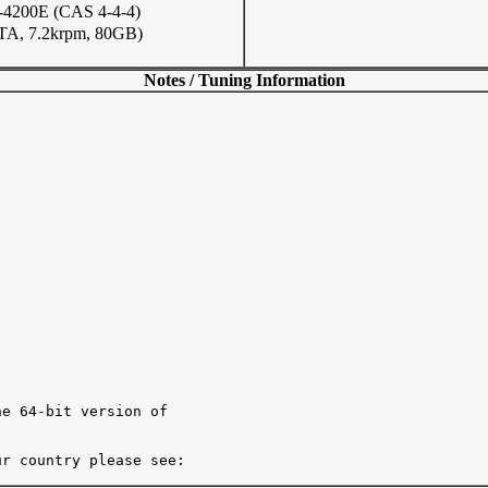
200E (CAS 4-4-4)
TA, 7.2krpm, 80GB)
Notes / Tuning Information
e 64-bit version of

r country please see:
