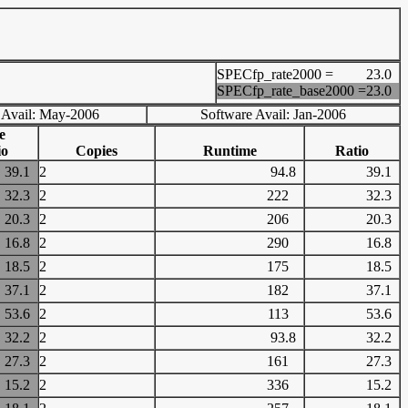
SPECfp_rate2000 =
23.0
SPECfp_rate_base2000 =
23.0
 Avail: May-2006
Software Avail: Jan-2006
e
io
Copies
Runtime
Ratio
39.1
2
94.8
39.1
32.3
2
222
32.3
20.3
2
206
20.3
16.8
2
290
16.8
18.5
2
175
18.5
37.1
2
182
37.1
53.6
2
113
53.6
32.2
2
93.8
32.2
27.3
2
161
27.3
15.2
2
336
15.2