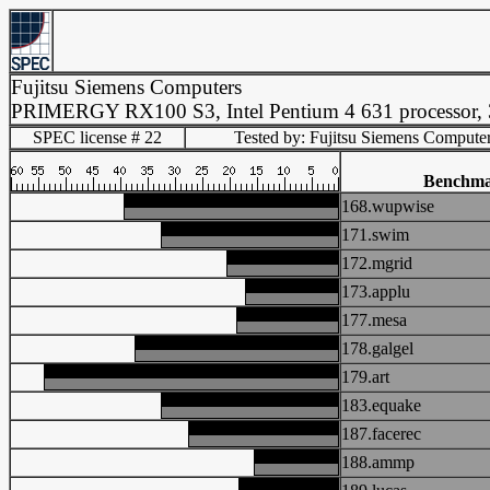
Fujitsu Siemens Computers
PRIMERGY RX100 S3, Intel Pentium 4 631 processor,
SPEC license # 22
Tested by: Fujitsu Siemens Compute
Benchm
168.wupwise
171.swim
172.mgrid
173.applu
177.mesa
178.galgel
179.art
183.equake
187.facerec
188.ammp