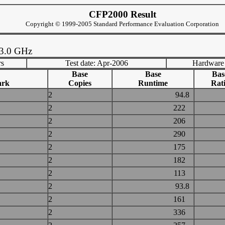
CFP2000 Result
Copyright © 1999-2005 Standard Performance Evaluation Corporation
 3.0 GHz
rs
Test date: Apr-2006
Hardware
Base
Base
Bas
ark
Copies
Runtime
Rat
2
94.8
2
222
2
206
2
290
2
175
2
182
2
113
2
93.8
2
161
2
336