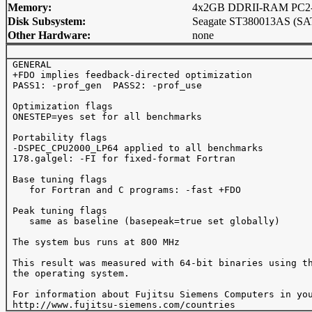
Memory:
4x2GB DDRII-RAM PC2-4
Disk Subsystem:
Seagate ST380013AS (SA
Other Hardware:
none
 GENERAL 

 +FDO implies feedback-directed optimization

 PASS1: -prof_gen  PASS2: -prof_use 

 Optimization flags

 ONESTEP=yes set for all benchmarks

 Portability flags 

 -DSPEC_CPU2000_LP64 applied to all benchmarks

 178.galgel: -FI for fixed-format Fortran

 Base tuning flags

    for Fortran and C programs: -fast +FDO

 Peak tuning flags

    same as baseline (basepeak=true set globally)

 The system bus runs at 800 MHz

 This result was measured with 64-bit binaries using th
 the operating system.

 For information about Fujitsu Siemens Computers in you