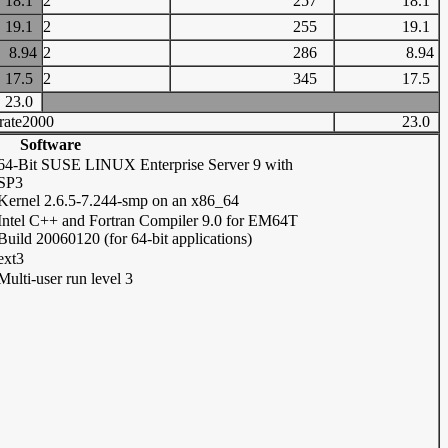
18.1
2
257
18.1
19.1
2
255
19.1
8.94
2
286
8.94
17.5
2
345
17.5
23.0
rate2000
23.0
Software
64-Bit SUSE LINUX Enterprise Server 9 with
SP3
Kernel 2.6.5-7.244-smp on an x86_64
Intel C++ and Fortran Compiler 9.0 for EM64T
Build 20060120 (for 64-bit applications)
ext3
Multi-user run level 3