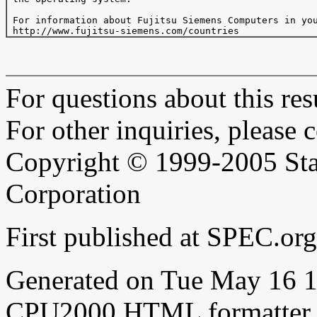
 For information about Fujitsu Siemens Computers in you
For questions about this resu
For other inquiries, please 
Copyright © 1999-2005 Sta
Corporation
First published at SPEC.o
Generated on Tue May 16 
CPU2000 HTML formatter 