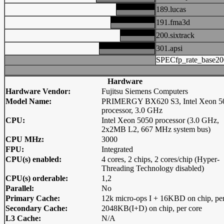
189.lucas
191.fma3d
200.sixtrack
301.apsi
SPECfp_rate_base20
Hardware
Hardware Vendor:
Fujitsu Siemens Computers
Model Name:
PRIMERGY BX620 S3, Intel Xeon 5
processor, 3.0 GHz
CPU:
Intel Xeon 5050 processor (3.0 GHz,
2x2MB L2, 667 MHz system bus)
CPU MHz:
3000
FPU:
Integrated
CPU(s) enabled:
4 cores, 2 chips, 2 cores/chip (Hyper-
Threading Technology disabled)
CPU(s) orderable:
1,2
Parallel:
No
Primary Cache:
12k micro-ops I + 16KBD on chip, per
Secondary Cache:
2048KB(I+D) on chip, per core
L3 Cache:
N/A