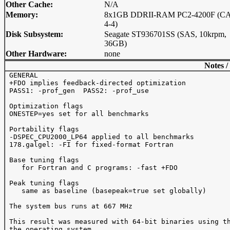
Other Cache:
N/A
Memory:
8x1GB DDRII-RAM PC2-4200F (CA
4-4)
Disk Subsystem:
Seagate ST936701SS (SAS, 10krpm,
36GB)
Other Hardware:
none
Notes /
 GENERAL 

 +FDO implies feedback-directed optimization

 PASS1: -prof_gen  PASS2: -prof_use 

 Optimization flags

 ONESTEP=yes set for all benchmarks

 Portability flags 

 -DSPEC_CPU2000_LP64 applied to all benchmarks

 178.galgel: -FI for fixed-format Fortran

 Base tuning flags

    for Fortran and C programs: -fast +FDO

 Peak tuning flags

    same as baseline (basepeak=true set globally)

 The system bus runs at 667 MHz

 This result was measured with 64-bit binaries using th
 the operating system.
