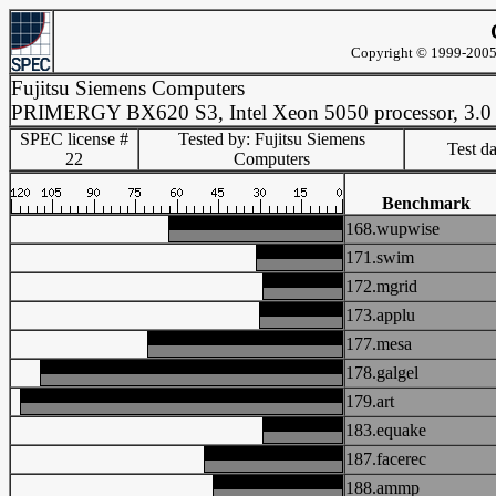
Copyright © 1999-2005 
Fujitsu Siemens Computers
PRIMERGY BX620 S3, Intel Xeon 5050 processor, 3.
SPEC license #
Tested by: Fujitsu Siemens
Test d
22
Computers
Benchmark
168.wupwise
171.swim
172.mgrid
173.applu
177.mesa
178.galgel
179.art
183.equake
187.facerec
188.ammp